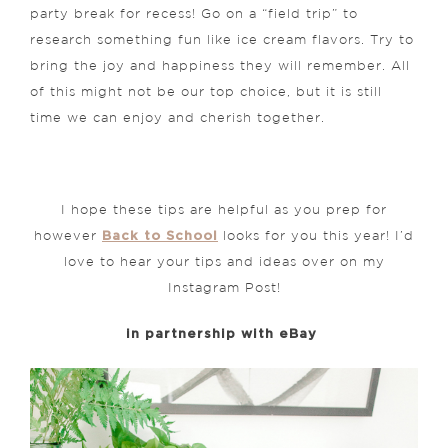
party break for recess! Go on a “field trip” to
research something fun like ice cream flavors. Try to
bring the joy and happiness they will remember. All
of this might not be our top choice, but it is still
time we can enjoy and cherish together.
I hope these tips are helpful as you prep for
Back to School
however
looks for you this year! I’d
love to hear your tips and ideas over on my
Instagram Post!
in partnership with eBay