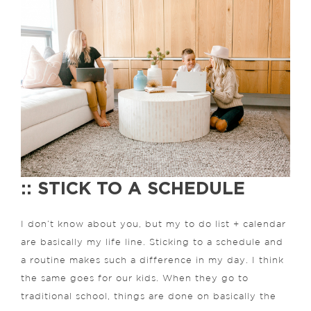
:: STICK TO A SCHEDULE
I don’t know about you, but my to do list + calendar
are basically my life line. Sticking to a schedule and
a routine makes such a difference in my day. I think
the same goes for our kids. When they go to
traditional school, things are done on basically the