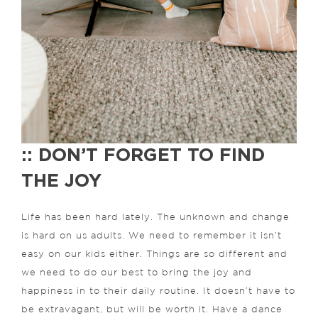
:: DON’T FORGET TO FIND
THE JOY
Life has been hard lately. The unknown and change
is hard on us adults. We need to remember it isn’t
easy on our kids either. Things are so different and
we need to do our best to bring the joy and
happiness in to their daily routine. It doesn’t have to
be extravagant, but will be worth it. Have a dance