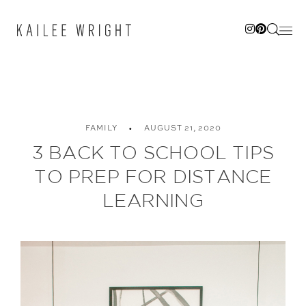
Skip
to
content
FAMILY
AUGUST 21, 2020
3 BACK TO SCHOOL TIPS
TO PREP FOR DISTANCE
LEARNING