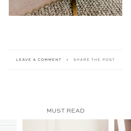
LEAVE A COMMENT
SHARE THE POST
MUST READ