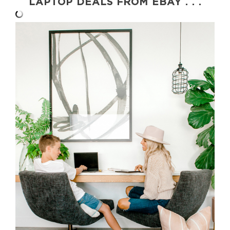
LAPTOP DEALS FROM EBAY . . .