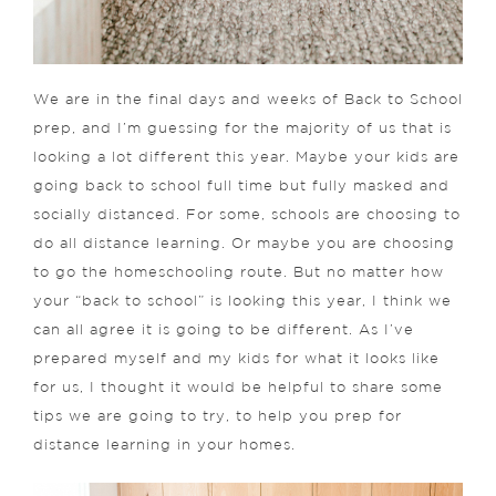
We are in the final days and weeks of Back to School
prep, and I’m guessing for the majority of us that is
looking a lot different this year. Maybe your kids are
going back to school full time but fully masked and
socially distanced. For some, schools are choosing to
do all distance learning. Or maybe you are choosing
to go the homeschooling route. But no matter how
your “back to school” is looking this year, I think we
can all agree it is going to be different. As I’ve
prepared myself and my kids for what it looks like
for us, I thought it would be helpful to share some
tips we are going to try, to help you prep for
distance learning in your homes.