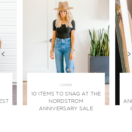
LOOKS
10 ITEMS TO SNAG AT THE
EST
NORDSTROM
AN
ANNIVERSARY SALE