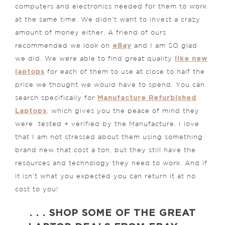
computers and electronics needed for them to work
at the same time. We didn’t want to invest a crazy
amount of money either. A friend of ours
eBay
recommended we look on
and I am SO glad
like new
we did. We were able to find great quality
laptops
for each of them to use at close to half the
price we thought we would have to spend. You can
Manufacture Refurbished
search specifically for
Laptops
, which gives you the peace of mind they
were tested + verified by the Manufacture. I love
that I am not stressed about them using something
brand new that cost a ton, but they still have the
resources and technology they need to work. And if
it isn’t what you expected you can return it at no
cost to you!
. . . SHOP SOME OF THE GREAT