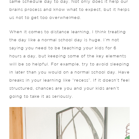
same schedule day to day. Not only does it help our
brains process and know what to expect, but it helps
us not to get too overwhelmed.
When it comes to distance learning, I think treating
the day like a normal school day is huge. I’m not
saying you need to be teaching your kids for 6
hours a day, but keeping some of the key elements
will be so helpful. For example, try to avoid sleeping
in later than you would on a normal school day. Have
breaks in your learning like “recess”. If it doesn’t feel
structured, chances are you and your kids aren’t
going to take it as seriously.