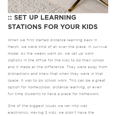
:: SET UP LEARNING
STATIONS FOR YOUR KIDS
When we first started distance learning back in
March, we were kind of all over the place, in survival
mode. As the weeks went on, we set up work
stations in the office for the kids to do their school
and it made all the difference. They were away from
distractions and knew that when they were in that
space, it was to do school work. This can be a great
option for homeschool, distance learning, or even
full time students to have a place for homework.
One of the biggest issues we ran into was
electronics. Having 3 kids, we didn’t have the