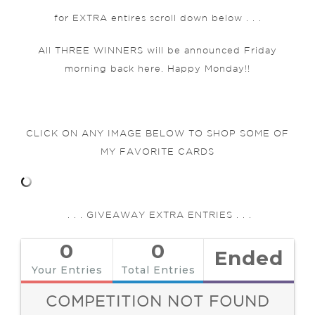
for EXTRA entires scroll down below . . .
All THREE WINNERS will be announced Friday
morning back here. Happy Monday!!
CLICK ON ANY IMAGE BELOW TO SHOP SOME OF
MY FAVORITE CARDS
. . . GIVEAWAY EXTRA ENTRIES . . .
0
0
Ended
Your Entries
Total Entries
COMPETITION NOT FOUND