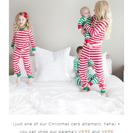
(just one of our Christmas card attempts, haha) +
you can shop our pajama’s
HERE
and
HERE