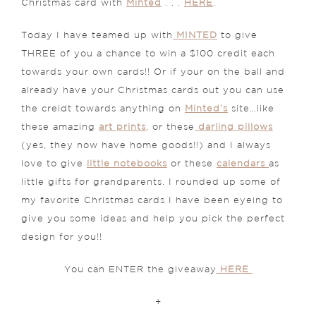
Christmas card with
Minted
. . .
HERE
.
Today I have teamed up with
MINTED
to give
THREE of you a chance to win a $100 credit each
towards your own cards!! Or if your on the ball and
already have your Christmas cards out you can use
the creidt towards anything on
Minted’s
site…like
these amazing
art prints
, or these
darling pillows
(yes, they now have home goods!!) and I always
love to give
little notebooks
or these
calendars
as
little gifts for grandparents. I rounded up some of
my favorite Christmas cards I have been eyeing to
give you some ideas and help you pick the perfect
design for you!!
You can ENTER the giveaway
HERE
+