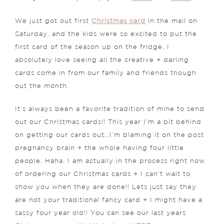
We just got out first
Christmas card
in the mail on
Saturday, and the kids were so excited to put the
first card of the season up on the fridge. I
absolutely love seeing all the creative + darling
cards come in from our family and friends though
out the month.
It’s always been a favorite tradition of mine to send
out our Christmas cards!! This year I’m a bit behind
on getting our cards out…I’m blaming it on the post
pregnancy brain + the whole having four little
people. Haha. I am actually in the process right now
of ordering our Christmas cards + I can’t wait to
show you when they are done!! Lets just say they
are not your traditional fancy card + I might have a
sassy four year old!! You can see our last years