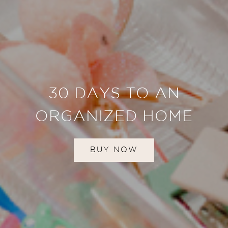
30 DAYS TO AN
ORGANIZED HOME
BUY NOW