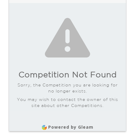
Competition Not Found
Sorry, the Competition you are looking for
no longer exists.
You may wish to contact the owner of this
site about other Competitions.
Powered by Gleam