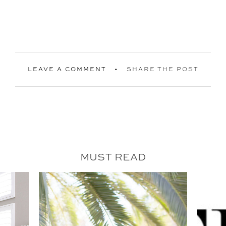
LEAVE A COMMENT
SHARE THE POST
MUST READ