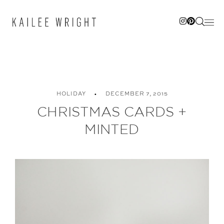
Skip
to
content
HOLIDAY
DECEMBER 7, 2015
CHRISTMAS CARDS +
MINTED