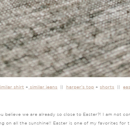
imilar shirt
+
similar jeans
||
harper’s top
+
shorts
||
ea
 you believe we are already so close to Easter?! I am not
ng on all the sunshine!! Easter is one of my favorites for