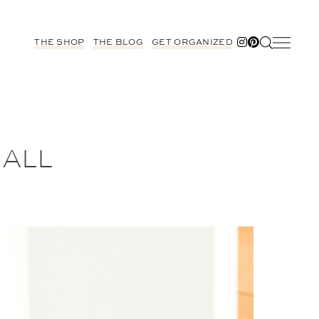
THE SHOP
THE BLOG
GET ORGANIZED
 ALL