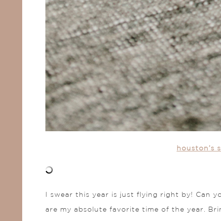
houston’s s
I swear this year is just flying right by! Can
are my absolute favorite time of the year. Bri