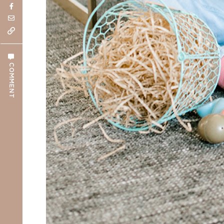
COMMENT