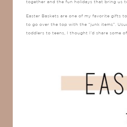
together and the fun holidays that bring us t
Easter Baskets are one of my favorite gifts to
to go over the top with the “junk items”. Usual
toddlers to teens, I thought I’d share some o