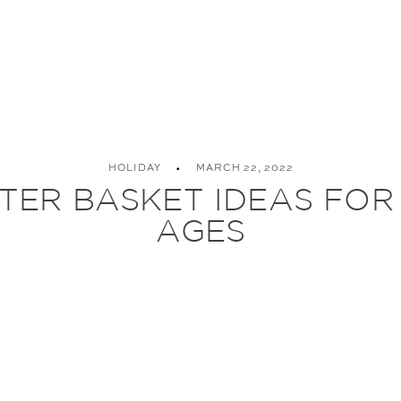
HOLIDAY
MARCH 22, 2022
TER BASKET IDEAS FOR
AGES