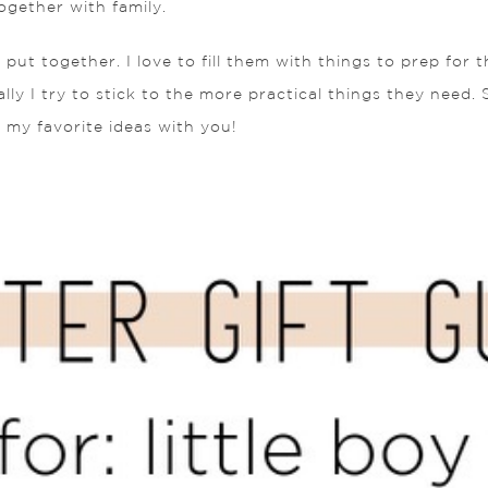
ogether with family.
 put together. I love to fill them with things to prep for
ly I try to stick to the more practical things they need. S
f my favorite ideas with you!