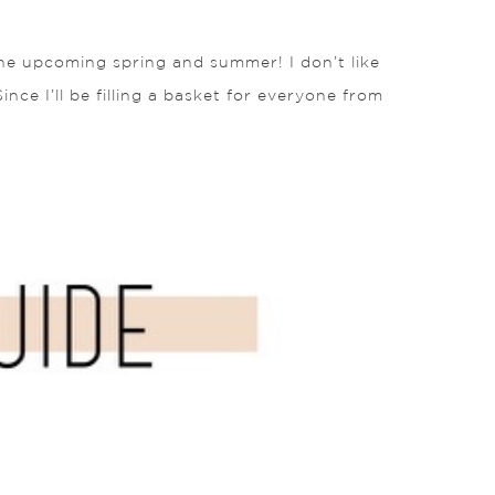
 the upcoming spring and summer! I don’t like
ince I’ll be filling a basket for everyone from