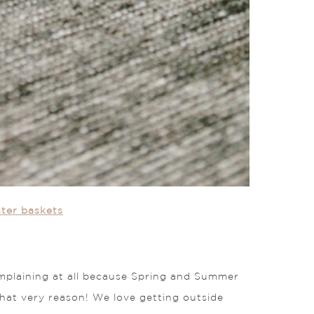
ster baskets
 complaining at all because Spring and Summer
 that very reason! We love getting outside