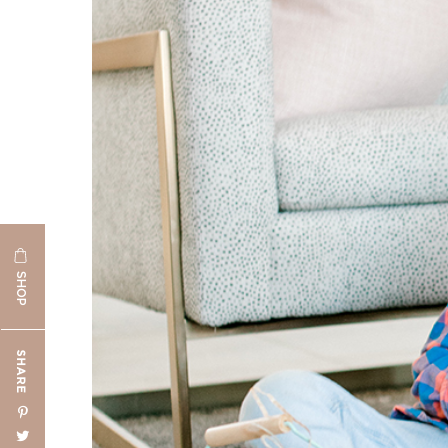
SHOP
SHARE