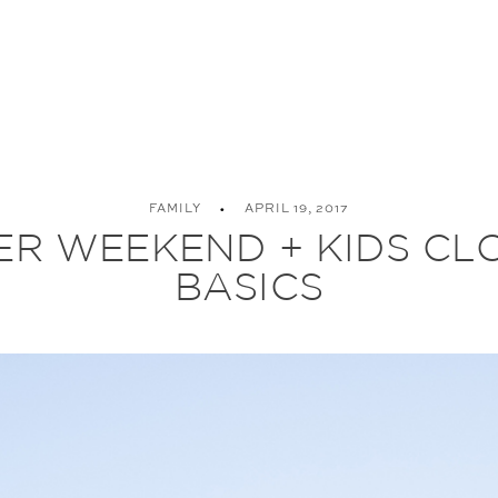
FAMILY
APRIL 19, 2017
ER WEEKEND + KIDS CL
BASICS