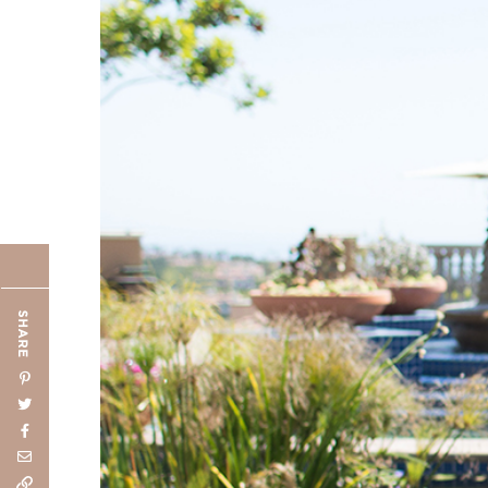
SHARE