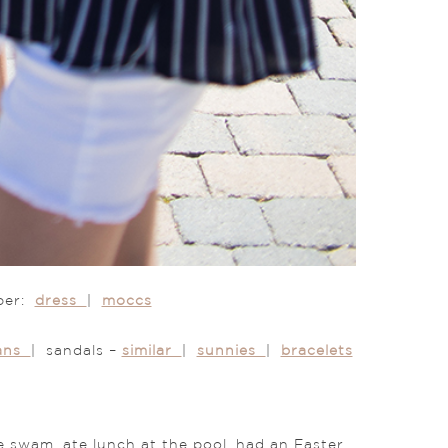
rper:
dress
|
moccs
eans
| sandals –
similar
|
sunnies
|
bracelets
 swam, ate lunch at the pool, had an Easter