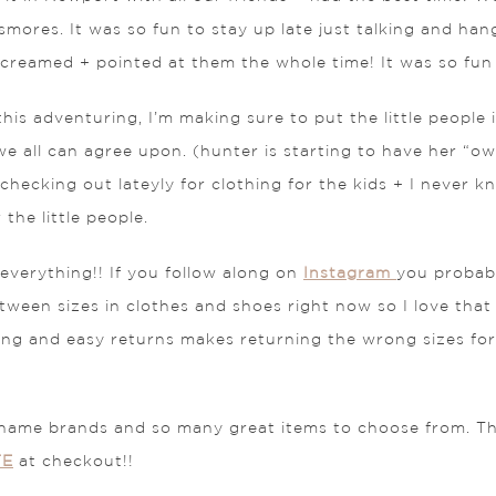
mores. It was so fun to stay up late just talking and hangi
 screamed + pointed at them the whole time! It was so fu
his adventuring, I’m making sure to put the little people 
 we all can agree upon. (hunter is starting to have her “own
n checking out lateyly for clothing for the kids + I never
the little people.
 everything!! If you follow along on
Instagram
you probab
tween sizes in clothes and shoes right now so I love that
ing and easy returns makes returning the wrong sizes for 
name brands and so many great items to choose from. Th
TE
at checkout!!