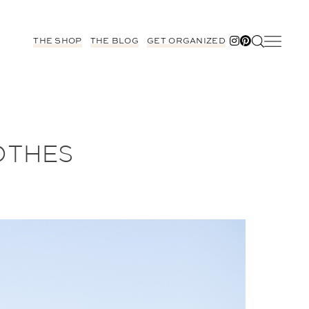
THE SHOP
THE BLOG
GET ORGANIZED
OTHES