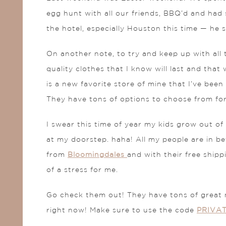
egg hunt with all our friends, BBQ’d and had s
the hotel, especially Houston this time — he
On another note, to try and keep up with all t
quality clothes that I know will last and that
is a new favorite store of mine that I’ve bee
They have tons of options to choose from for 
I swear this time of year my kids grow out of
at my doorstep. haha! All my people are in be
from
Bloomingdales
and with their free shipp
of a stress for me.
Go check them out! They have tons of great 
right now! Make sure to use the code
PRIVA