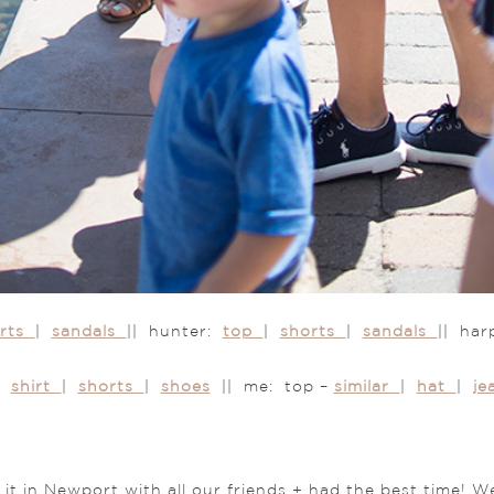
orts
|
sandals
|| hunter:
top
|
shorts
|
sandals
|| ha
n:
shirt
|
shorts
|
shoes
|| me: top –
similar
|
hat
|
j
 in Newport with all our friends + had the best time! We