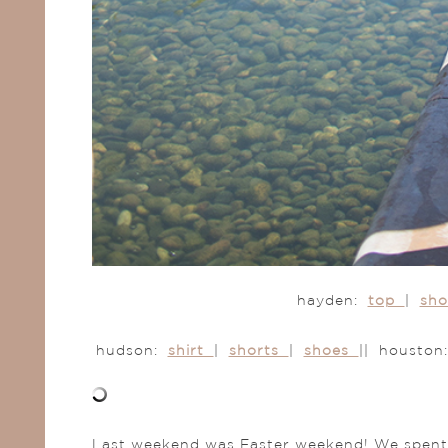
hayden:
top
|
sh
hudson:
shirt
|
shorts
|
shoes
|| housto
Last weekend was Easter weekend! We spent it