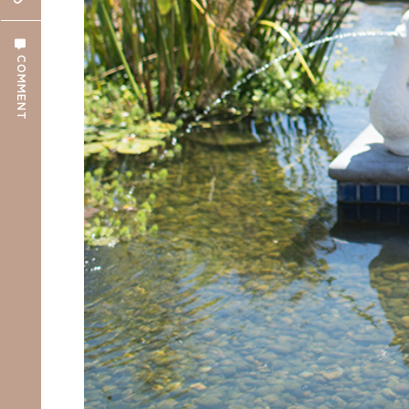
COMMENT