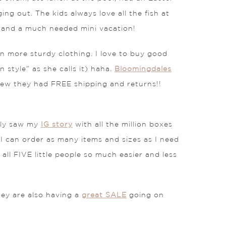
ng out. The kids always love all the fish at
n and a much needed mini vacation!
in more sturdy clothing. I love to buy good
 style” as she calls it) haha.
Bloomingdales
 knew they had FREE shipping and returns!!
ly saw my
IG story
with all the million boxes
 I can order as many items and sizes as I need
all FIVE little people so much easier and less
ey are also having a
great SALE
going on