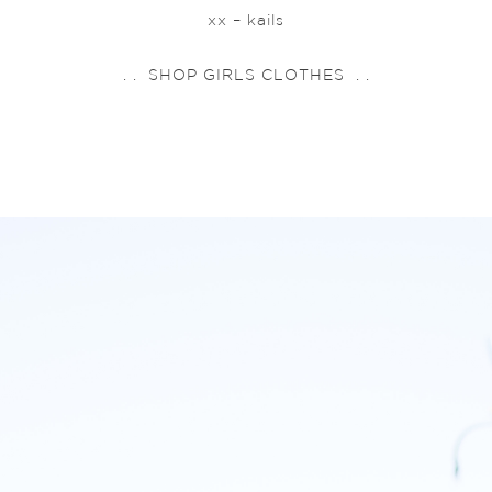
xx – kails
. . SHOP GIRLS CLOTHES . .