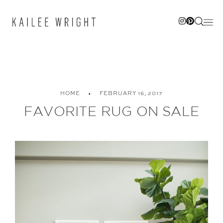
Skip
to
content
HOME
FEBRUARY 16, 2017
FAVORITE RUG ON SALE