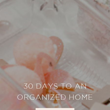
30 DAYS TO AN
ORGANIZED HOME