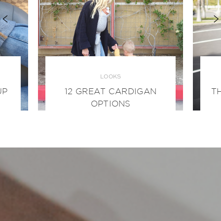
LOOKS
UP
12 GREAT CARDIGAN
T
OPTIONS