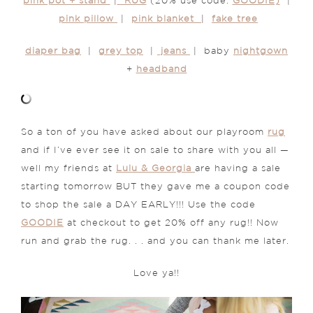
pink pot + stand
|
RUG
(20% use code:
GOODIE)
|
pink pillow
|
pink blanket
|
fake tree
diaper bag
|
grey top
|
jeans
| baby
nightgown
+
headband
So a ton of you have asked about our playroom
rug
and if I’ve ever see it on sale to share with you all —
well my friends at
Lulu & Georgia
are having a sale
starting tomorrow BUT they gave me a coupon code
to shop the sale a DAY EARLY!!! Use the code
GOODIE
at checkout to get 20% off any rug!! Now
run and grab the rug. . . and you can thank me later.
Love ya!!