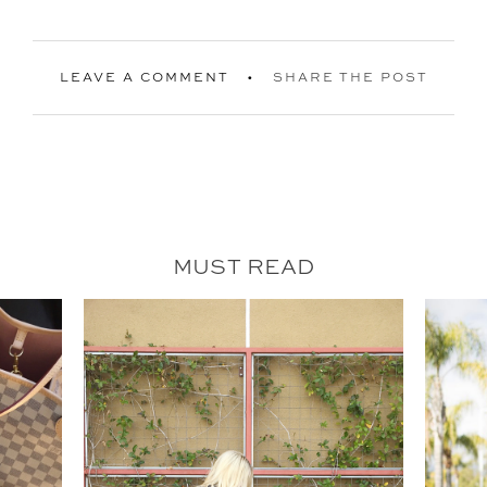
LEAVE A COMMENT
SHARE THE POST
MUST READ