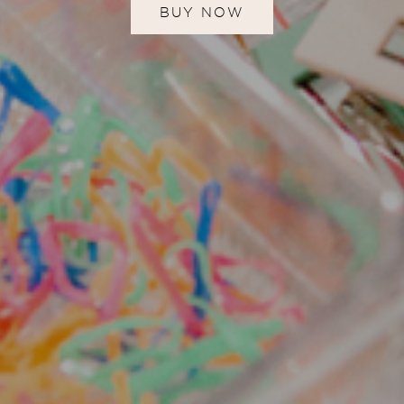
BUY NOW