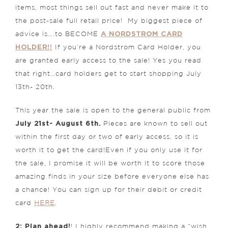
items, most things sell out fast and never make it to
the post-sale full retail price! My biggest piece of
A NORDSTROM CARD
advice is….to BECOME
HOLDER!!
If you’re a Nordstrom Card Holder, you
are granted early access to the sale! Yes you read
that right…card holders get to start shopping July
13th- 20th.
This year the sale is open to the general public from
July 21st- August 6th.
Pieces are known to sell out
within the first day or two of early access, so it is
worth it to get the card!Even if you only use it for
the sale, I promise it will be worth it to score those
amazing finds in your size before everyone else has
a chance! You can sign up for their debit or credit
card
HERE
.
2: Plan ahead!
! I highly recommend making a “wish