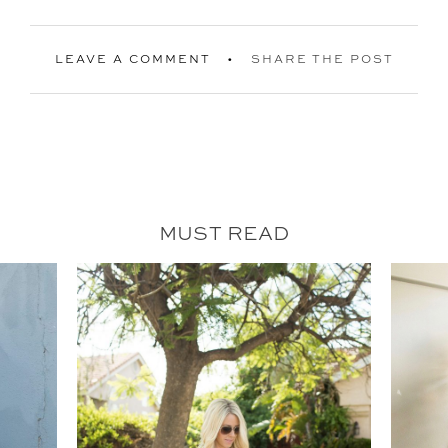
LEAVE A COMMENT
SHARE THE POST
MUST READ