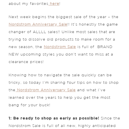
about my favorites
here
!
Next week begins the biggest sale of the year – the
Nordstrom Anniversary Sale
!! It’s honestly the game
changer of ALLLL sales!! Unlike most sales that are
trying to dissolve old products to make room for a
new season, the
Nordstrom Sale
is full of BRAND
NEW upcoming styles you don’t want to miss at a
clearance prices!
Knowing how to navigate the sale quickly can be
tricky, so today I’m sharing four tips on how to shop
the
Nordstrom Anniversary Sale
and what I’ve
learned over the years to help you get the most
bang for your buck!
1: Be ready to shop as early as possible!
Since the
Nordstrom Sale is full of all new, highly anticipated