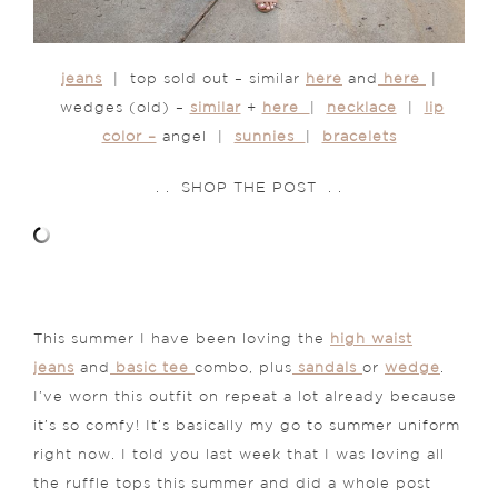
jeans
| top sold out – similar
here
and
here
|
wedges (old) –
similar
+
here
|
necklace
|
lip
color –
angel |
sunnies
|
bracelets
. . SHOP THE POST . .
This summer I have been loving the
high waist
jeans
and
basic tee
combo, plus
sandals
or
wedge
.
I’ve worn this outfit on repeat a lot already because
it’s so comfy! It’s basically my go to summer uniform
right now. I told you last week that I was loving all
the ruffle tops this summer and did a whole post