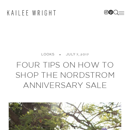
Skip
to
content
LOOKS
JULY 7, 2017
FOUR TIPS ON HOW TO
SHOP THE NORDSTROM
ANNIVERSARY SALE