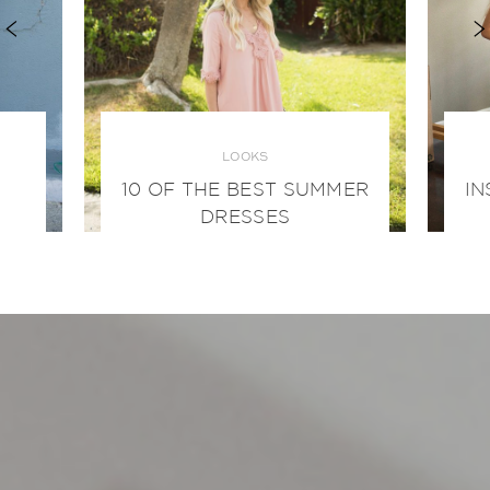
LOOKS
10 OF THE BEST SUMMER
IN
DRESSES