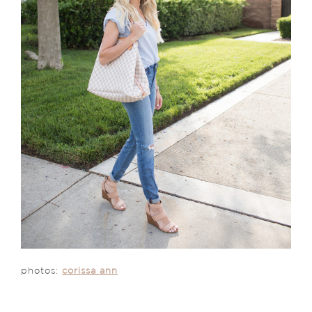
photos:
corissa ann