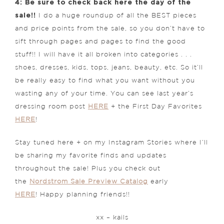
4: Be sure to check back here the day of the
sale!!
I do a huge roundup of all the BEST pieces
and price points from the sale, so you don’t have to
sift through pages and pages to find the good
stuff!! I will have it all broken into categories . . .
shoes, dresses, kids, tops, jeans, beauty, etc. So it’ll
be really easy to find what you want without you
wasting any of your time. You can see last year’s
dressing room post
HERE
+ the First Day Favorites
HERE
!
Stay tuned here + on my Instagram Stories where I’ll
be sharing my favorite finds and updates
throughout the sale! Plus you check out
the
Nordstrom Sale Preview Catalog
early
HERE
! Happy planning friends!!
xx – kails