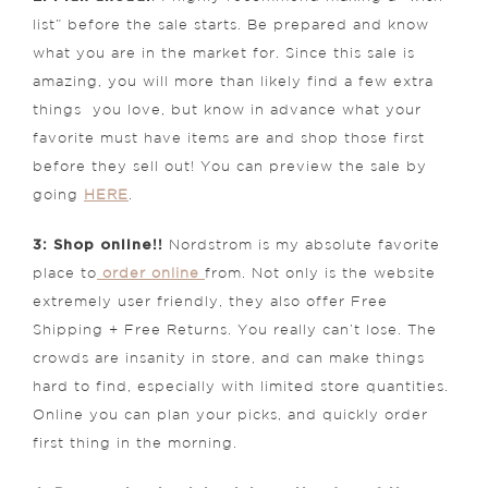
list” before the sale starts. Be prepared and know
what you are in the market for. Since this sale is
amazing, you will more than likely find a few extra
things you love, but know in advance what your
favorite must have items are and shop those first
before they sell out! You can preview the sale by
going
HERE
.
3: Shop online!!
Nordstrom is my absolute favorite
place to
order online
from. Not only is the website
extremely user friendly, they also offer Free
Shipping + Free Returns. You really can’t lose. The
crowds are insanity in store, and can make things
hard to find, especially with limited store quantities.
Online you can plan your picks, and quickly order
first thing in the morning.