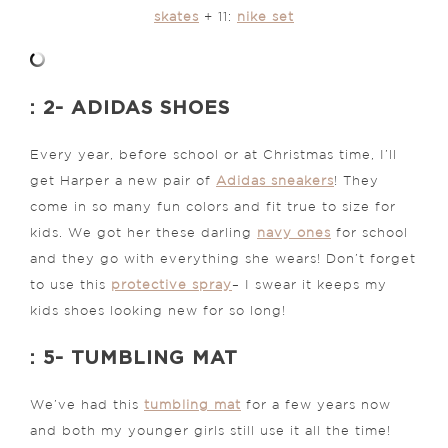
skates
+ 11:
nike set
: 2- ADIDAS SHOES
Every year, before school or at Christmas time, I’ll
get Harper a new pair of
Adidas sneakers
! They
come in so many fun colors and fit true to size for
kids. We got her these darling
navy ones
for school
and they go with everything she wears! Don’t forget
to use this
protective spray
– I swear it keeps my
kids shoes looking new for so long!
: 5- TUMBLING MAT
We’ve had this
tumbling mat
for a few years now
and both my younger girls still use it all the time!