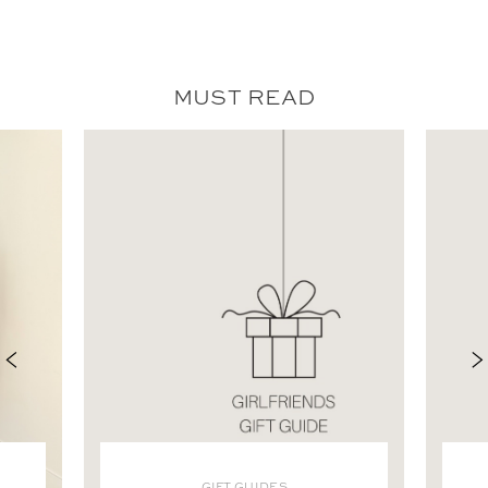
MUST READ