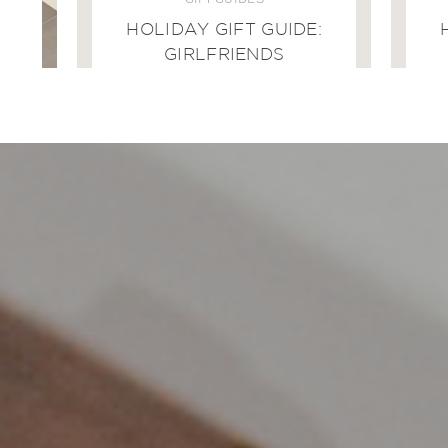
GIFT GUIDES
HOLIDAY GIFT GUIDE:
GIRLFRIENDS