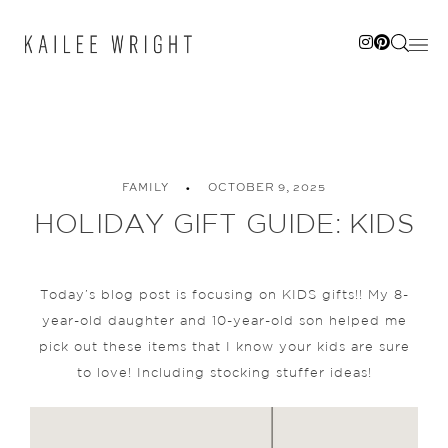
Skip
to
content
FAMILY
OCTOBER 9, 2025
HOLIDAY GIFT GUIDE: KIDS
Today’s blog post is focusing on KIDS gifts!! My 8-
year-old daughter and 10-year-old son helped me
pick out these items that I know your kids are sure
to love! Including stocking stuffer ideas!