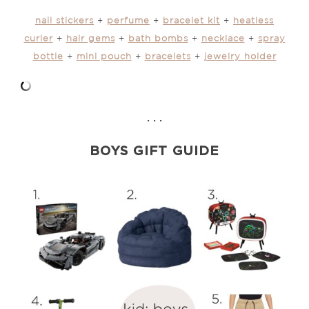
nail stickers
+
perfume
+
bracelet kit
+
heatless
curler
+
hair gems
+
bath bombs
+
necklace
+
spray
bottle
+
mini pouch
+
bracelets
+
jewelry holder
. . .
BOYS GIFT GUIDE