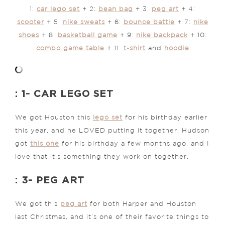
1:
car lego set
+ 2:
bean bag
+ 3:
peg art
+ 4:
scooter
+ 5:
nike sweats
+ 6:
bounce battle
+ 7:
nike
shoes
+ 8:
basketball game
+ 9:
nike backpack
+ 10:
combo game table
+ 11:
t-shirt
and
hoodie
: 1- CAR LEGO SET
We got Houston this
lego set
for his birthday earlier
this year, and he LOVED putting it together. Hudson
got
this one
for his birthday a few months ago, and I
love that it’s something they work on together.
: 3- PEG ART
We got this
peg art
for both Harper and Houston
last Christmas, and it’s one of their favorite things to