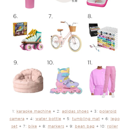
1:
karaoke machine
+ 2:
adidas shoes
+ 3:
polaroid
camera
+ 4:
water bottle
+ 5:
tumbling mat
+ 6:
lego
set
+ 7:
bike
+ 8:
markers
+ 9:
bean bag
+ 10:
roller