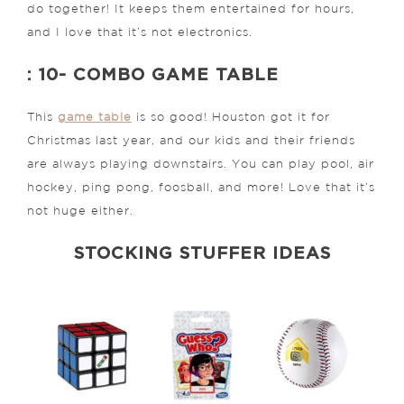
do together! It keeps them entertained for hours,
and I love that it’s not electronics.
: 10- COMBO GAME TABLE
This
game table
is so good! Houston got it for
Christmas last year, and our kids and their friends
are always playing downstairs. You can play pool, air
hockey, ping pong, foosball, and more! Love that it’s
not huge either.
STOCKING STUFFER IDEAS