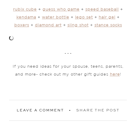
rubix cube
+
guess who game
+
speed baseball
+
kendama
+
water bottle
+
lego set
+
hair gel
+
boxers
+
diamond art
+
sling shot
+
stance socks
. . .
If you need ideas for your spouse, teens, parents,
and more- check out my other gift guides
here
!
LEAVE A COMMENT
SHARE THE POST