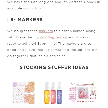
We have the 13ft long one and it’s perfect. Comes in
a couple colors too!
: 8- MARKERS
We bought these
markers
this past summer, along
with these darling
coloring books
, and it was our
favorite activity! Even mine! The markers are so
good and I love that it’s something the siblings can
do together that isn’t electronics.
STOCKING STUFFER IDEAS