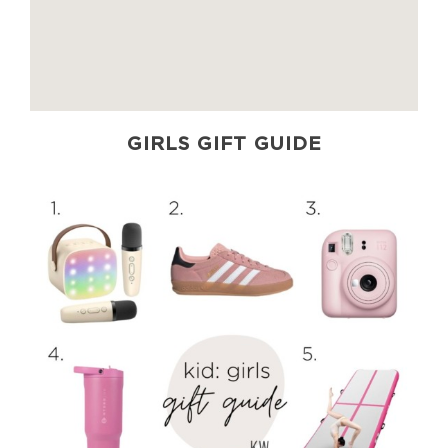
GIRLS GIFT GUIDE