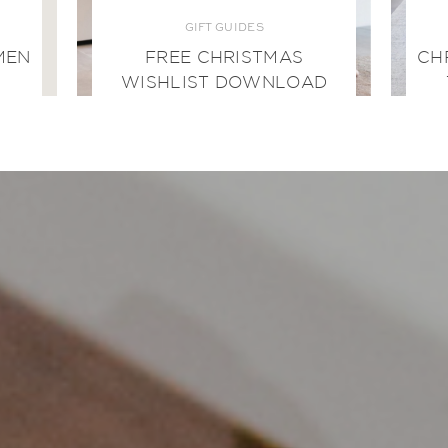
GIFT GUIDES
MEN
FREE CHRISTMAS
CH
WISHLIST DOWNLOAD