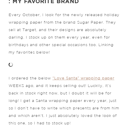
: MY FAVORITE BRAND
Every October, I look for the newly released holiday
wrapping paper from the brand Sugar Paper. They
sell at Target, and their designs are absolutely
darling. I stock up on them every year, even for
birthdays and other special occasions too. Linking
my favorites below!
I ordered the below
“Love Santa” wrapping paper
WEEKS ago, and it keeps selling out! Luckily, it’s
back in stock right now, but I doubt it will be for
long! I get a Santa wrapping paper every year, just
so I don’t have to write which presents are from him
and which aren’t. I just absolutely loved the look of
this one, so I had to stock up!