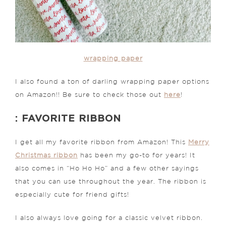
wrapping paper
I also found a ton of darling wrapping paper options
on Amazon!! Be sure to check those out
here
!
: FAVORITE RIBBON
I get all my favorite ribbon from Amazon! This
Merry
Christmas ribbon
has been my go-to for years! It
also comes in “Ho Ho Ho” and a few other sayings
that you can use throughout the year. The ribbon is
especially cute for friend gifts!
I also always love going for a classic velvet ribbon.