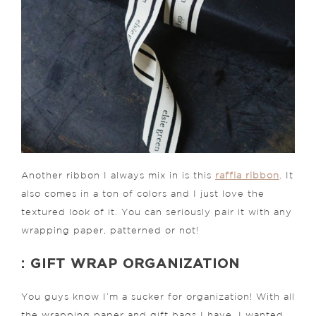
Another ribbon I always mix in is this
raffia ribbon
. It
also comes in a ton of colors and I just love the
textured look of it. You can seriously pair it with any
wrapping paper, patterned or not!
: GIFT WRAP ORGANIZATION
You guys know I’m a sucker for organization! With all
the wrapping paper and gift bags I have, I wanted