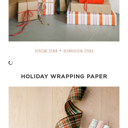
similar tree
+
wrapping links
HOLIDAY WRAPPING PAPER