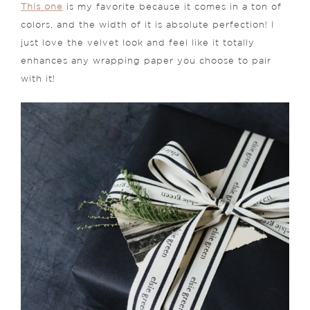
This one
is my favorite because it comes in a ton of
colors, and the width of it is absolute perfection! I
just love the velvet look and feel like it totally
enhances any wrapping paper you choose to pair
with it!