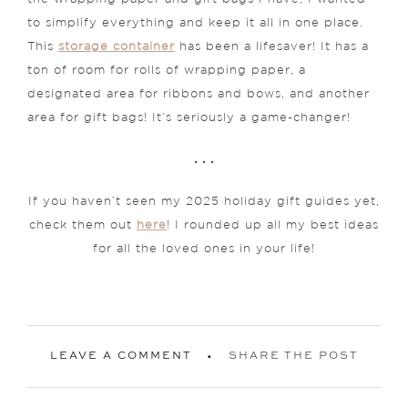
to simplify everything and keep it all in one place.
This
storage container
has been a lifesaver! It has a
ton of room for rolls of wrapping paper, a
designated area for ribbons and bows, and another
area for gift bags! It’s seriously a game-changer!
. . .
If you haven’t seen my 2025 holiday gift guides yet,
check them out
here
! I rounded up all my best ideas
for all the loved ones in your life!
LEAVE A COMMENT
SHARE THE POST