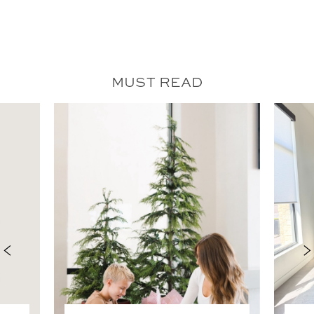
MUST READ