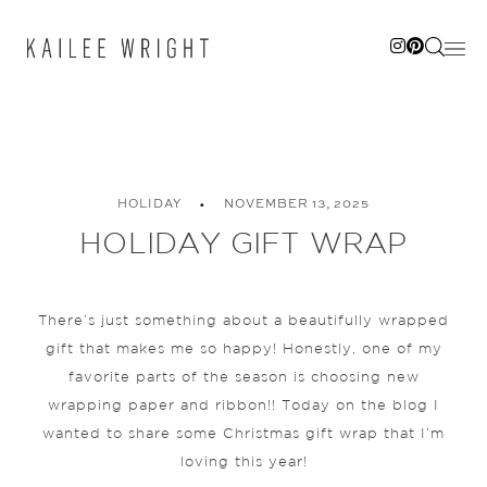
Skip
to
content
HOLIDAY
NOVEMBER 13, 2025
HOLIDAY GIFT WRAP
There’s just something about a beautifully wrapped
gift that makes me so happy! Honestly, one of my
favorite parts of the season is choosing new
wrapping paper and ribbon!! Today on the blog I
wanted to share some Christmas gift wrap that I’m
loving this year!