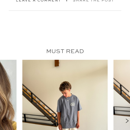
LEAVE A COMMENT
SHARE THE POST
MUST READ