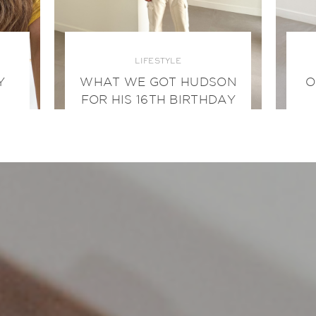
LIFESTYLE
Y
WHAT WE GOT HUDSON
O
FOR HIS 16TH BIRTHDAY