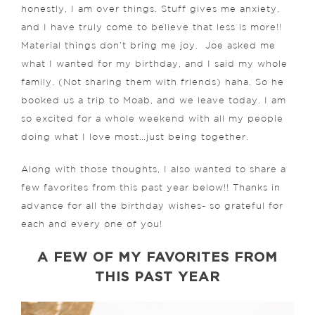
honestly, I am over things. Stuff gives me anxiety,
and I have truly come to believe that less is more!!
Material things don’t bring me joy.
Joe asked me
what I wanted for my birthday, and I said my whole
family. (Not sharing them with friends) haha. So he
booked us a trip to Moab, and we leave today. I am
so excited for a whole weekend with all my people
doing what I love most…just being together.
Along with those thoughts, I also wanted to share a
few favorites from this past year below!! Thanks in
advance for all the birthday wishes- so grateful for
each and every one of you!
A FEW OF MY FAVORITES FROM
THIS PAST YEAR