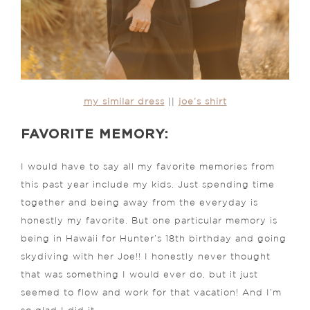
my similar dress
||
joe’s shirt
FAVORITE MEMORY:
I would have to say all my favorite memories from
this past year include my kids. Just spending time
together and being away from the everyday is
honestly my favorite. But one particular memory is
being in Hawaii for Hunter’s 18th birthday and going
skydiving with her Joe!! I honestly never thought
that was something I would ever do, but it just
seemed to flow and work for that vacation!
And I’m