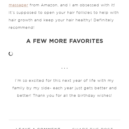
massager
from Amazon, and I am obsessed with it!
It’s supposed to open your hair follicles to help with
hair growth and keep your hair healthy! Definitely
recommend!
A FEW MORE FAVORITES
. . .
I’m so excited for this next year of life with my
family by my side- each year just gets better and
better! Thank you for all the birthday wishes!