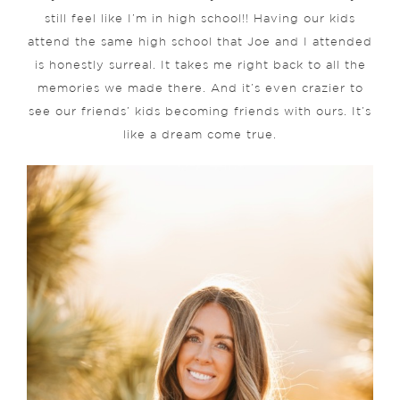
still feel like I’m in high school!! Having our kids
attend the same high school that Joe and I attended
is honestly surreal. It takes me right back to all the
memories we made there. And it’s even crazier to
see our friends’ kids becoming friends with ours. It’s
like a dream come true.