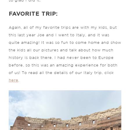
so glad I did it.
FAVORITE TRIP:
Again, all of my favorite trips are with my kids, but
this last year Joe and I went to Italy, and it was
quite amazing! It was so fun to come home and show
the kids all our pictures and talk about how much
history is back there. I had never been to Europe
before, so this was an amazing experience for both
of us! To read all the details of our Italy trip, click
here
.