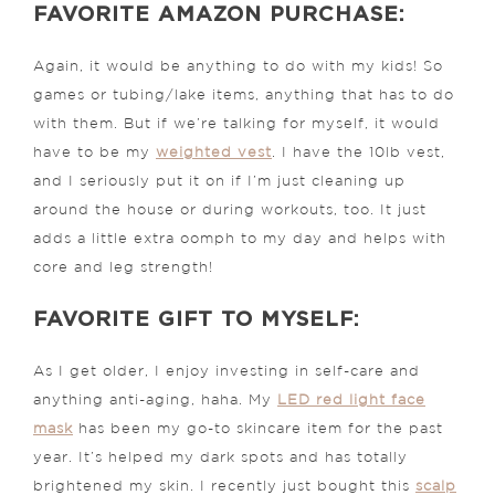
FAVORITE AMAZON PURCHASE:
Again, it would be anything to do with my kids! So
games or tubing/lake items, anything that has to do
with them. But if we’re talking for myself, it would
have to be my
weighted vest
.
I have the 10lb vest,
and I seriously put it on if I’m just cleaning up
around the house or during workouts, too. It just
adds a little extra oomph to my day and helps with
core and leg strength!
FAVORITE GIFT TO MYSELF:
As I get older, I enjoy investing in self-care and
anything anti-aging, haha. My
LED red light face
mask
has been my go-to skincare item for the past
year. It’s helped my dark spots and has totally
brightened my skin. I recently just bought this
scalp