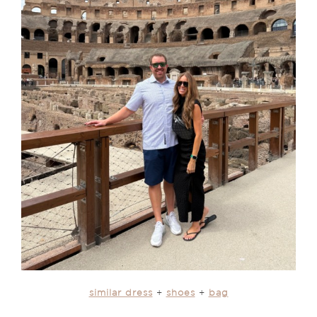
similar dress
+
shoes
+
bag