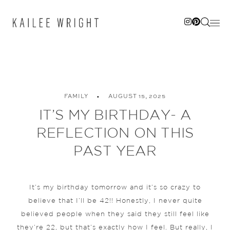
Skip
to
content
FAMILY
AUGUST 15, 2025
IT’S MY BIRTHDAY- A
REFLECTION ON THIS
PAST YEAR
It’s my birthday tomorrow and it’s so crazy to
believe that I’ll be 42!! Honestly, I never quite
believed people when they said they still feel like
they’re 22, but that’s exactly how I feel. But really, I