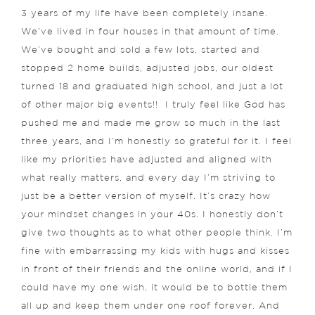
3 years of my life have been completely insane.
We’ve lived in four houses in that amount of time.
We’ve bought and sold a few lots, started and
stopped 2 home builds, adjusted jobs, our oldest
turned 18 and graduated high school, and just a lot
of other major big events!!
I truly feel like God has
pushed me and made me grow so much in the last
three years, and I’m honestly so grateful for it. I feel
like my priorities have adjusted and aligned with
what really matters, and every day I’m striving to
just be a better version of myself.
It’s crazy how
your mindset changes in your 40s. I honestly don’t
give two thoughts as to what other people think. I’m
fine with embarrassing my kids with hugs and kisses
in front of their friends and the online world, and if I
could have my one wish, it would be to bottle them
all up and keep them under one roof forever. And