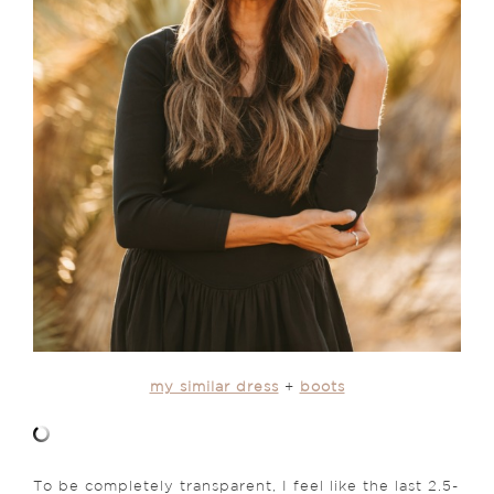
my similar dress
+
boots
To be completely transparent, I feel like the last 2.5-