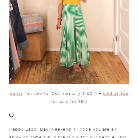
pants
similar top
(on sale for $35 normally $130!!) +
(on sale for $9!)
Happy Labor Day Weekend!!! I hope you are all
enjoying some fun in the sun with your people! This