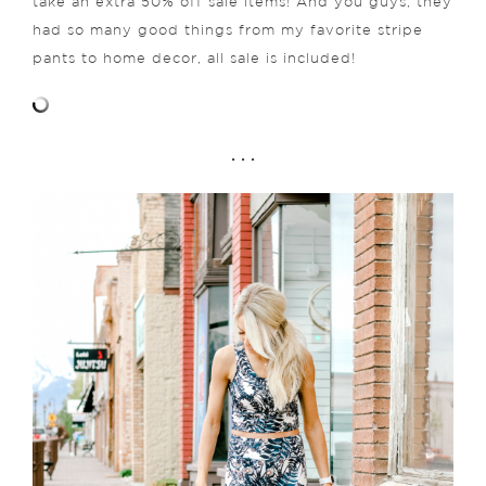
take an extra 50% off sale items! And you guys, they
had so many good things from my favorite stripe
pants to home decor, all sale is included!
. . .