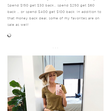
Spend $150 get $30 back… spend $250 get $60
back … or spend $400 get $100 back. In addition to
that money back deal, some of my favorites are on
sale as well!
. . .