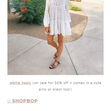
white tunic
(on sale for 30% off + comes in a cute
pink or black too!)
:: SHOPBOP