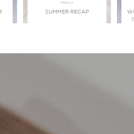
FAMILY
R
SUMMER RECAP
W