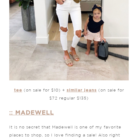
tee
similar jeans
(on sale for $10) +
(on sale for
$72 regular $135)
:: MADEWELL
It is no secret that Madewell is one of my favorite
places to shop, so I love finding a sale! Also right