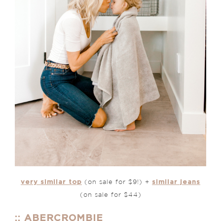
very similar top
similar jeans
(on sale for $9!) +
(on sale for $44)
:: ABERCROMBIE