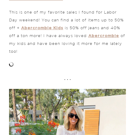
This is one of my favorite sales I found for Labor
Day weekend! You can find a lot of items up to 50%
Abercrombie Kids
off +
is 50% off jeans and 40%
Abercrombie
off a ton more! I have always loved
of
my kids and have been loving it more for me lately
too!
. . .