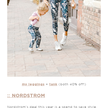
my leggings
tank
+
(both 40% off!)
:: NORDSTROM
Nordstrom’s deal this year is a spend to save style.