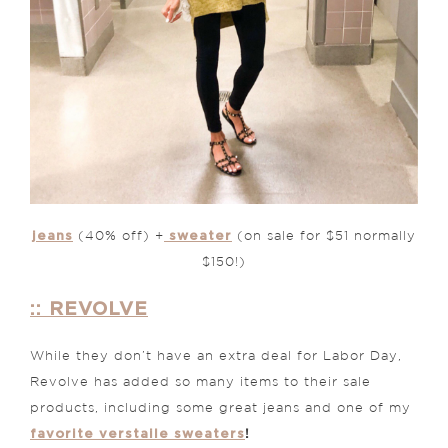
jeans
sweater
(40% off) +
(on sale for $51 normally
$150!)
:: REVOLVE
While they don’t have an extra deal for Labor Day,
Revolve has added so many items to their sale
products, including some great jeans and one of my
favorite verstaile sweaters
!