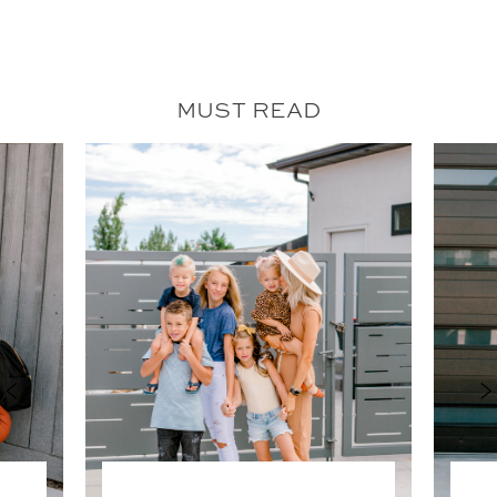
MUST READ