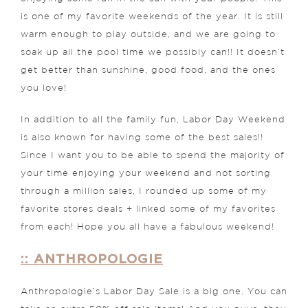
is one of my favorite weekends of the year. It is still
warm enough to play outside, and we are going to
soak up all the pool time we possibly can!! It doesn’t
get better than sunshine, good food, and the ones
you love!
In addition to all the family fun, Labor Day Weekend
is also known for having some of the best sales!!
Since I want you to be able to spend the majority of
your time enjoying your weekend and not sorting
through a million sales, I rounded up some of my
favorite stores deals + linked some of my favorites
from each! Hope you all have a fabulous weekend!
:: ANTHROPOLOGIE
Anthropologie’s Labor Day Sale is a big one. You can