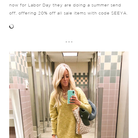
now for Labor Day they are doing a summer send
off, offering 20% off all sale items with code SEEYA.
. . .