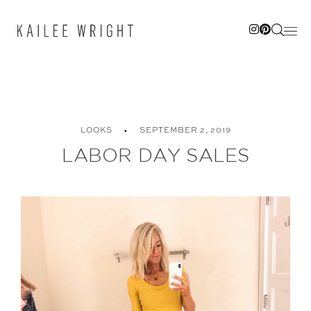
Skip
to
content
LOOKS
SEPTEMBER 2, 2019
LABOR DAY SALES