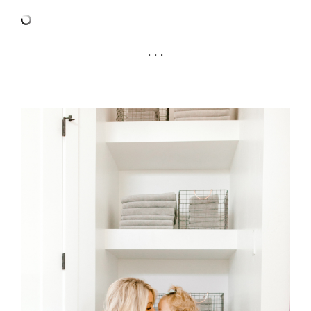
. . .