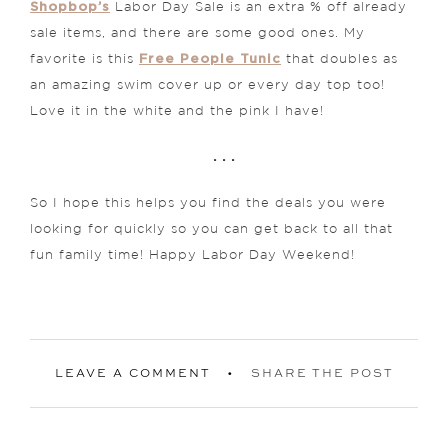
Shopbop’s
Labor Day Sale is an extra % off already
sale items, and there are some good ones. My
Free People Tunic
favorite is this
that doubles as
an amazing swim cover up or every day top too!
Love it in the white and the pink I have!
. . .
So I hope this helps you find the deals you were
looking for quickly so you can get back to all that
fun family time! Happy Labor Day Weekend!
LEAVE A COMMENT
SHARE THE POST