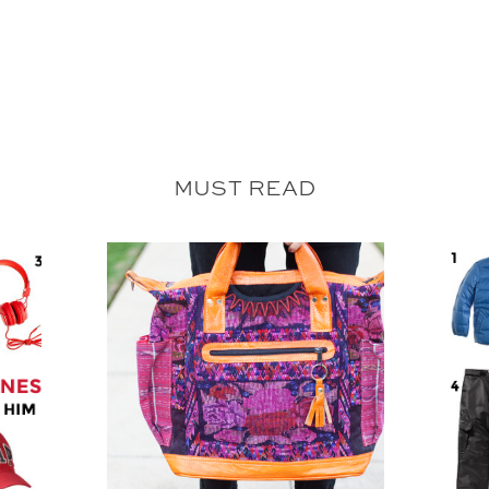
MUST READ