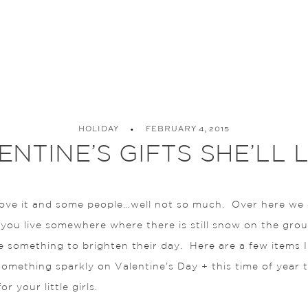
HOLIDAY
FEBRUARY 4, 2015
ENTINE’S GIFTS SHE’LL 
e it and some people…well not so much. Over here we are 
ou live somewhere where there is still snow on the ground; 
le something to brighten their day. Here are a few items 
 something sparkly on Valentine’s Day + this time of year
 your little girls.