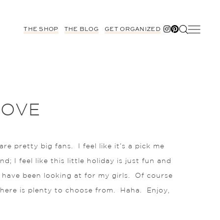
THE SHOP
THE BLOG
GET ORGANIZED
LOVE
pretty big fans. I feel like it’s a pick me
I feel like this little holiday is just fun and
I have been looking at for my girls. Of course
 there is plenty to choose from. Haha. Enjoy,