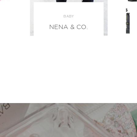
BABY
NENA & CO.