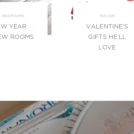
BEDROOMS
HOLIDAY
W YEAR. . .
VALENTINE’S
EW ROOMS
GIFTS HE’LL
LOVE