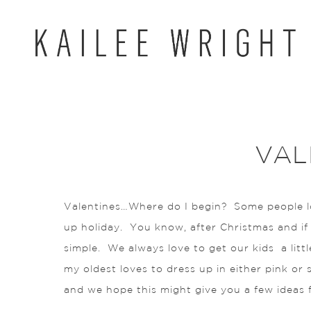
Skip
to
content
VAL
Valentines…Where do I begin? Some people lov
up holiday. You know, after Christmas and if y
simple. We always love to get our kids a litt
my oldest loves to dress up in either pink or
and we hope this might give you a few ideas for