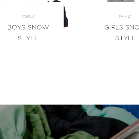
FAMILY
FAMILY
BOYS SNOW
GIRLS SN
STYLE
STYLE