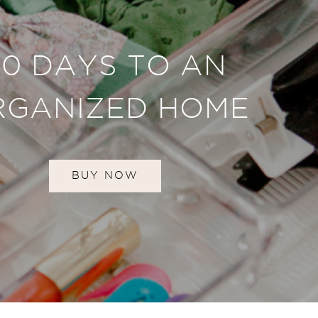
30 DAYS TO AN
RGANIZED HOME
BUY NOW