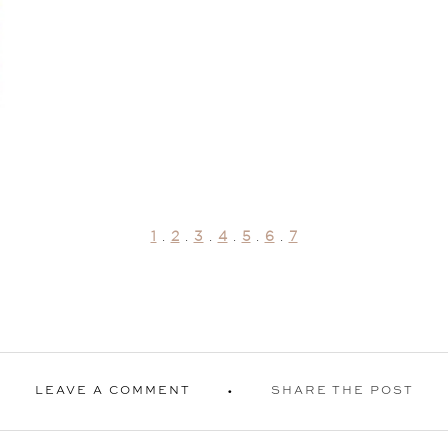
1
.
2
.
3
.
4
.
5
.
6
.
7
LEAVE A COMMENT
SHARE THE POST