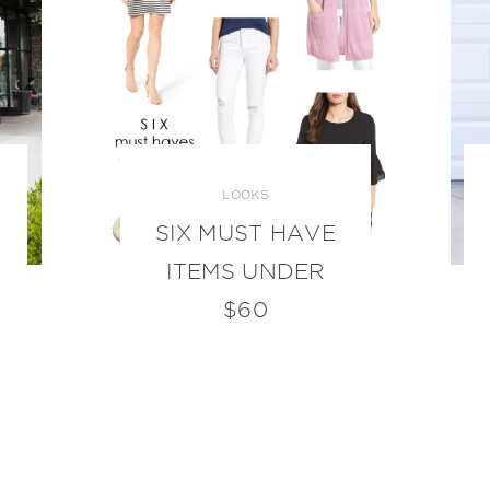
LOOKS
SIX MUST HAVE
ITEMS UNDER
$60