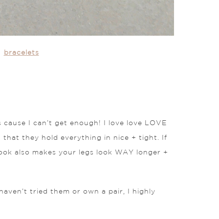
|
bracelets
s cause I can’t get enough! I love love LOVE
 that they hold everything in nice + tight. If
look also makes your legs look WAY longer +
aven’t tried them or own a pair, I highly