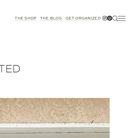
THE SHOP
THE BLOG
GET ORGANIZED
STED