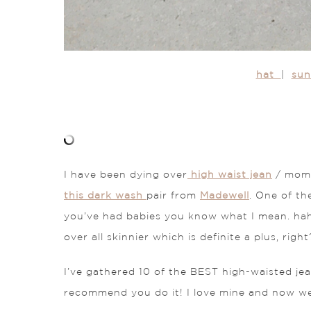
hat
|
su
I have been dying over
high waist jean
/ mom j
this dark wash
pair from
Madewell
. One of th
you’ve had babies you know what I mean. hah
over all skinnier which is definite a plus, right
I’ve gathered 10 of the BEST high-waisted jea
recommend you do it! I love mine and now wea