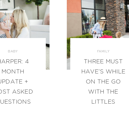
BABY
FAMILY
HARPER: 4
THREE MUST
MONTH
HAVE’S WHILE
UPDATE +
ON THE GO
OST ASKED
WITH THE
UESTIONS
LITTLES