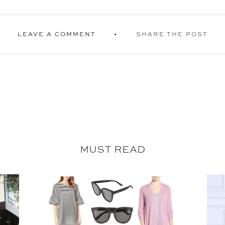
LEAVE A COMMENT
SHARE THE POST
MUST READ