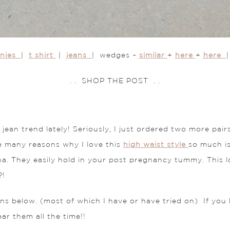
nnies
|
t shirt
|
jeans
| wedges –
similar
+
here
+
here
. . SHOP THE POST . .
ean trend lately! Seriously, I just ordered two more pair
e many reasons why I love this
high waist style
so much is
a. They easily hold in your post pregnancy tummy. This 
?!
ns below. (most of which I have or have tried on) If you h
r them all the time!!