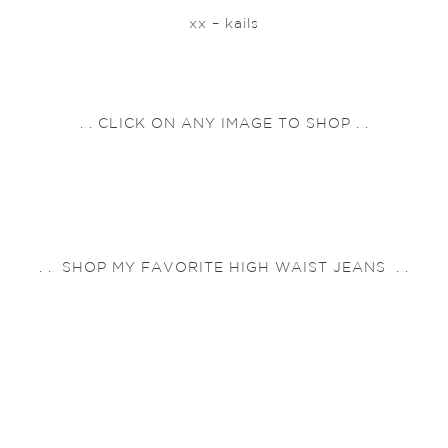
xx – kails
. . CLICK ON ANY IMAGE TO SHOP . .
. . SHOP MY FAVORITE HIGH WAIST JEANS . .