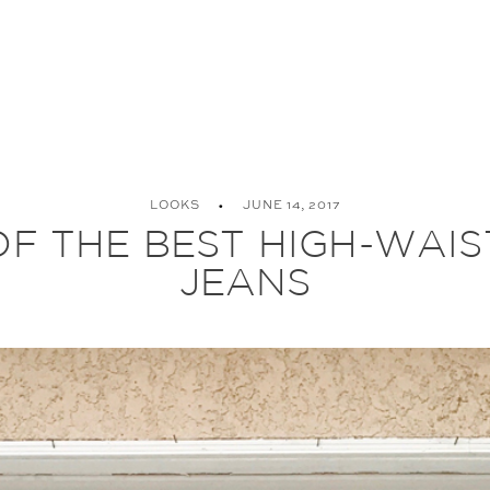
LOOKS
JUNE 14, 2017
OF THE BEST HIGH-WAI
JEANS