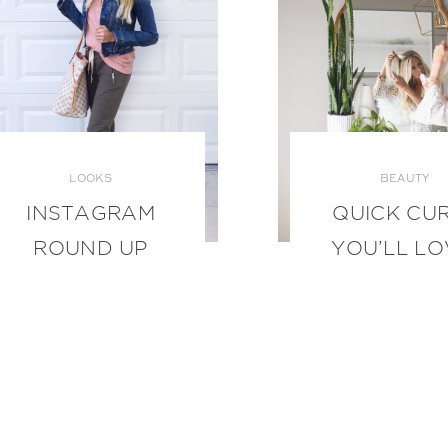
LOOKS
BEAUTY
INSTAGRAM
QUICK CU
ROUND UP
YOU’LL LO