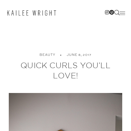
Skip
to
content
BEAUTY
JUNE 8, 2017
QUICK CURLS YOU’LL
LOVE!