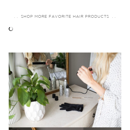
. . SHOP MORE FAVORITE HAIR PRODUCTS . .