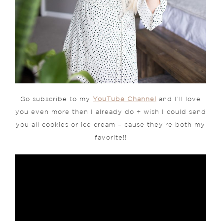
Go subscribe to my
YouTube Channel
and I’ll love
you even more then I already do + wish I could send
you all cookies or ice cream – cause they’re both my
favorite!!