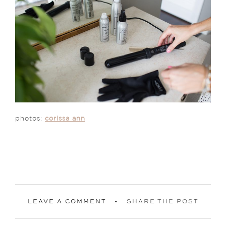
photos:
corissa ann
LEAVE A COMMENT
SHARE THE POST