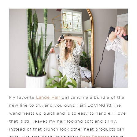
My favorite
Lange Hair
girl sent me a bundle of the
new line to try, and you guys I am LOVING it! The
wand heats up quick and is so easy to handle! I love
that it still leaves my hair looking soft and shiny,
instead of that crunch look other heat products can