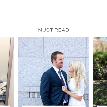
MUST READ