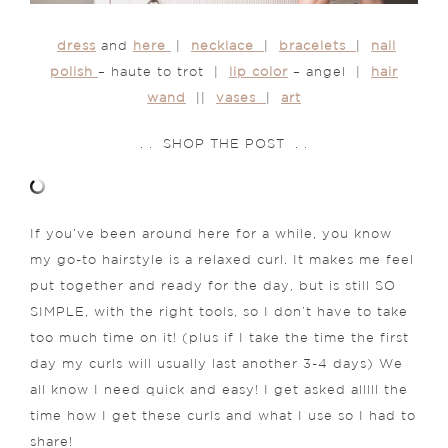
dress
and
here
|
necklace
|
bracelets
|
nail
polish
– haute to trot |
lip color
– angel |
hair
wand
||
vases
|
art
. . SHOP THE POST . .
If you’ve been around here for a while, you know
my go-to hairstyle is a relaxed curl. It makes me feel
put together and ready for the day, but is still SO
SIMPLE, with the right tools, so I don’t have to take
too much time on it! (plus if I take the time the first
day my curls will usually last another 3-4 days) We
all know I need quick and easy! I get asked alllll the
time how I get these curls and what I use so I had to
share!