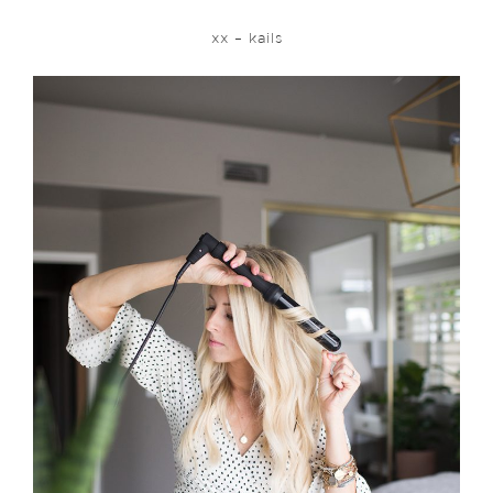
xx – kails