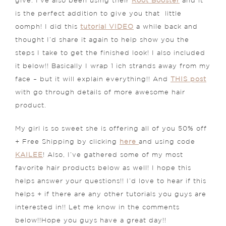
give. I’ve also been using their
Root Booster
and it
is the perfect addition to give you that little
oomph! I did this
tutorial VIDEO
a while back and
thought I’d share it again to help show you the
steps I take to get the finished look! I also included
it below!! Basically I wrap 1 ich strands away from my
face – but it will explain everything!! And
THIS post
with go through details of more awesome hair
product.
My girl is so sweet she is offering all of you 50% off
+ Free Shipping by clicking
here
and using code
KAILEE
! Also, I’ve gathered some of my most
favorite hair products below as well! I hope this
helps answer your questions!! I’d love to hear if this
helps + if there are any other tutorials you guys are
interested in!! Let me know in the comments
below!!Hope you guys have a great day!!