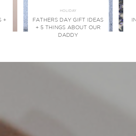
HOLIDAY
 +
FATHERS DAY GIFT IDEAS
I
+ 5 THINGS ABOUT OUR
DADDY