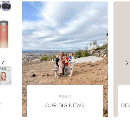
FAMILY
E
OUR BIG NEWS
DE