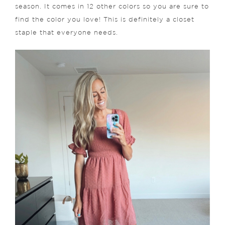
season. It comes in 12 other colors so you are sure to
find the color you love! This is definitely a closet
staple that everyone needs.