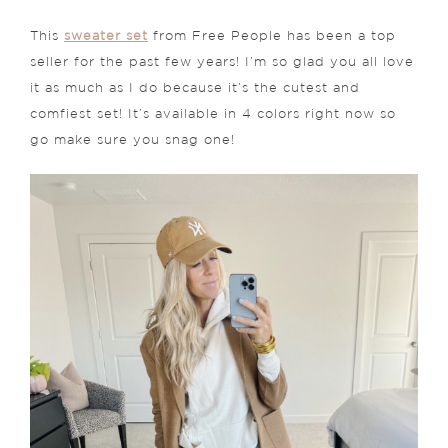
This
sweater set
from Free People has been a top
seller for the past few years! I’m so glad you all love
it as much as I do because it’s the cutest and
comfiest set! It’s available in 4 colors right now so
go make sure you snag one!