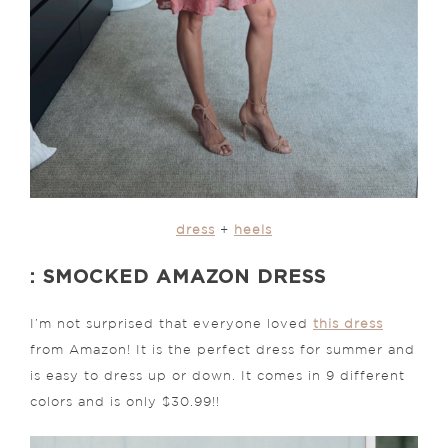
dress
+
heels
: SMOCKED AMAZON DRESS
I’m not surprised that everyone loved
this dress
from Amazon! It is the perfect dress for summer and
is easy to dress up or down. It comes in 9 different
colors and is only $30.99!!