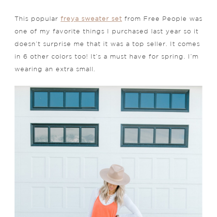
This popular
freya sweater set
from Free People was
one of my favorite things I purchased last year so it
doesn’t surprise me that it was a top seller. It comes
in 6 other colors too! It’s a must have for spring. I’m
wearing an extra small.