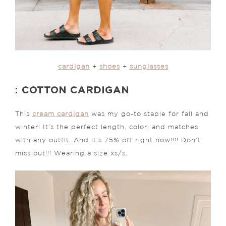
cardigan
+
shoes
+
sunglasses
: COTTON CARDIGAN
This
cream cardigan
was my go-to staple for fall and
winter! It’s the perfect length, color, and matches
with any outfit. And it’s 75% off right now!!!! Don’t
miss out!!! Wearing a size xs/s.