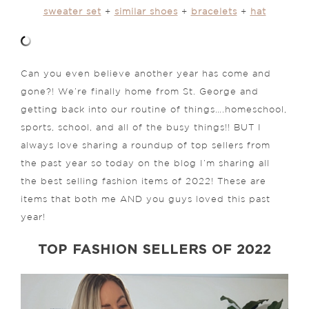
sweater set
+
similar shoes
+
bracelets
+
hat
Can you even believe another year has come and
gone?! We’re finally home from St. George and
getting back into our routine of things….homeschool,
sports, school, and all of the busy things!! BUT I
always love sharing a roundup of top sellers from
the past year so today on the blog I’m sharing all
the best selling fashion items of 2022! These are
items that both me AND you guys loved this past
year!
TOP FASHION SELLERS OF 2022