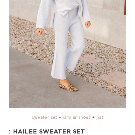
sweater set
+
similar shoes
+
hat
: HAILEE SWEATER SET