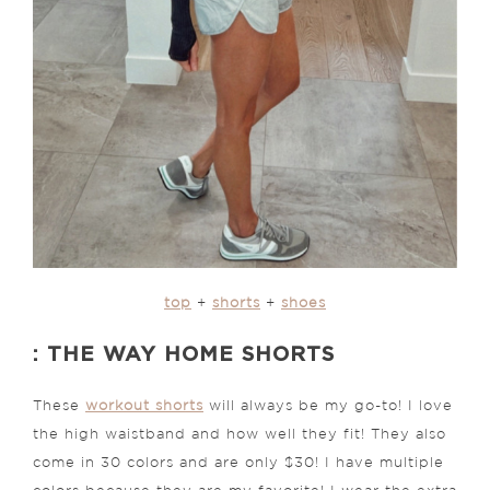
top
+
shorts
+
shoes
: THE WAY HOME SHORTS
These
workout shorts
will always be my go-to! I love
the high waistband and how well they fit! They also
come in 30 colors and are only $30! I have multiple