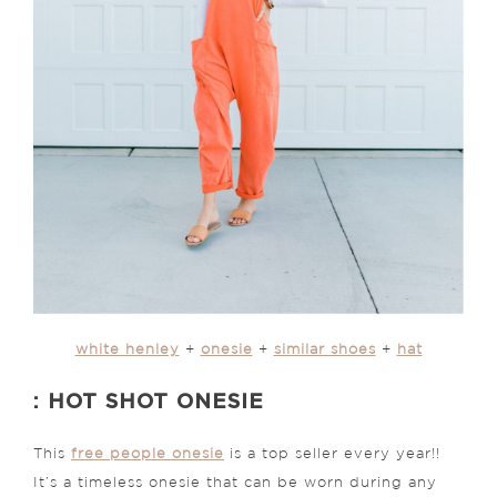
white henley
+
onesie
+
similar shoes
+
hat
: HOT SHOT ONESIE
This
free people onesie
is a top seller every year!!
It’s a timeless onesie that can be worn during any