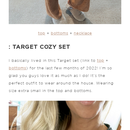
top
+
bottoms
+
necklace
: TARGET COZY SET
I basically lived in this Target set (link to
top
+
bottoms
) for the last few months of 2022! I’m so
glad you guys love it as much as I do! It’s the
perfect outfit to wear around the house. Wearing
size extra small in the top and bottoms.