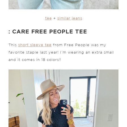
tee
+
similar jeans
: CARE FREE PEOPLE TEE
This
short sleeve tee
from Free People was my
favorite staple last year! I’m wearing an extra small
and it comes in 18 colors!!