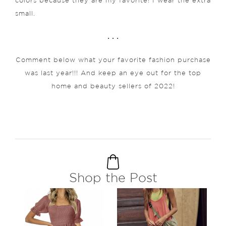
colors because they are my favorite! I wear the extra
small.
. . .
Comment below what your favorite fashion purchase
was last year!!! And keep an eye out for the top
home and beauty sellers of 2022!
Shop the Post