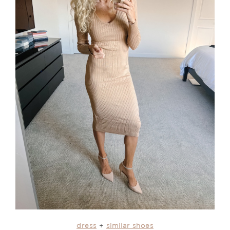
dress
+
similar shoes