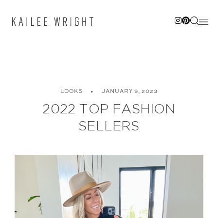
Skip
to
content
LOOKS
JANUARY 9, 2023
2022 TOP FASHION
SELLERS