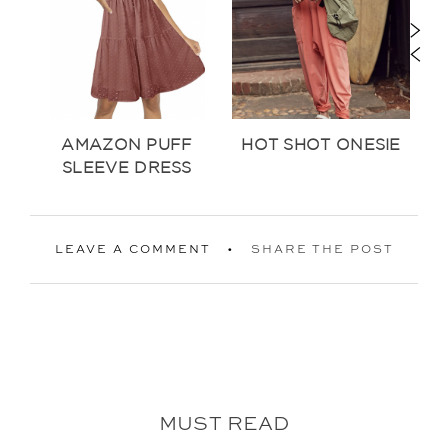
AMAZON PUFF
HOT SHOT ONESIE
SLEEVE DRESS
LEAVE A COMMENT
SHARE THE POST
MUST READ