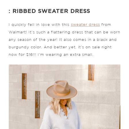
: RIBBED SWEATER DRESS
I quickly fell in love with this
sweater dress
from
Walmart! It’s such a flattering dress that can be worn
any season of the year! It also comes in a black and
burgundy color. And better yet, it’s on sale right
now for $16!!! I’m wearing an extra small.