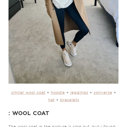
similar wool coat
+
hoodie
+
leggings
+
converse
+
hat
+
bracelets
: WOOL COAT
The wool coat in the picture is sold out, but I found