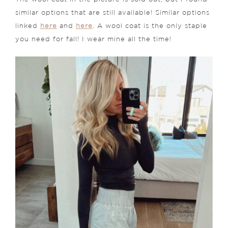
similar options that are still available! Similar options
linked
here
and
here
. A wool coat is the only staple
you need for fall! I wear mine all the time!