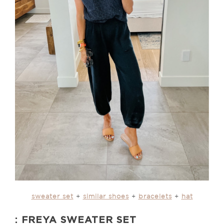
sweater set
+
similar shoes
+
bracelets
+
hat
: FREYA SWEATER SET