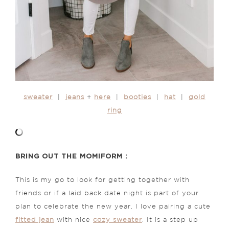
sweater
|
jeans
+
here
|
booties
|
hat
|
gold
ring
BRING OUT THE MOMIFORM :
This is my go to look for getting together with
friends or if a laid back date night is part of your
plan to celebrate the new year. I love pairing a cute
fitted jean
with nice
cozy sweater
. It is a step up