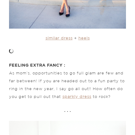
similar dress
+
heels
FEELING EXTRA FANCY :
As mom’s, opportunities to go full glam are few and
far between! If you are headed out to a fun party to
ring in the new year, I say go all out!! How often do
you get to pull out that
sparkly dress
to rock?
. . .