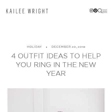
Skip
to
content
HOLIDAY
DECEMBER 20, 2018
4 OUTFIT IDEAS TO HELP
YOU RING IN THE NEW
YEAR