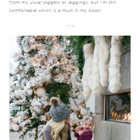
from my usual joggers or leggings, but I’m still
comfortable which is a must in my book!
. . .