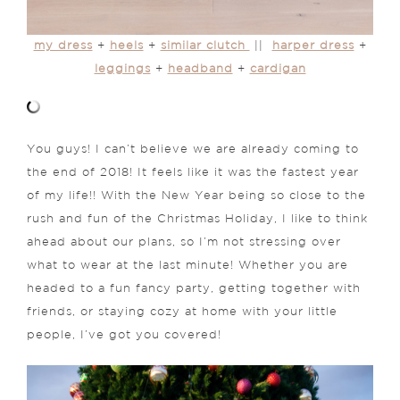
my dress
+
heels
+
similar clutch
||
harper dress
+
leggings
+
headband
+
cardigan
You guys! I can’t believe we are already coming to
the end of 2018! It feels like it was the fastest year
of my life!! With the New Year being so close to the
rush and fun of the Christmas Holiday, I like to think
ahead about our plans, so I’m not stressing over
what to wear at the last minute! Whether you are
headed to a fun fancy party, getting together with
friends, or staying cozy at home with your little
people, I’ve got you covered!