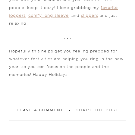
year with your husband and your favorite little
people, keep it cozy! I love grabbing my
favorite
joggers
,
comfy long sleeve
, and
slippers
and just
relaxing!
. . .
Hopefully this helps get you feeling prepped for
whatever festivities are helping you ring in the new
year, so you can focus on the people and the
memories! Happy Holidays!
LEAVE A COMMENT
SHARE THE POST