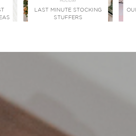
HOLIDAY
ST
LAST MINUTE STOCKING
OU
EAS
STUFFERS