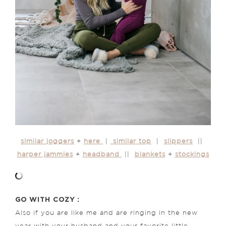
similar joggers
+
here
|
similar top
|
slippers
||
harper jammies
+
headband
||
blankets
+
stockings
GO WITH COZY :
Also if you are like me and are ringing in the new