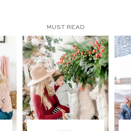
MUST READ