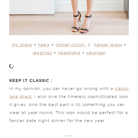
my dress
+
heels
+
similar clutch
||
harper dress
+
leggings
+
headband
+
cardigan
KEEP IT CLASSIC :
In my opinion, you can never go wrong with a
classic
lace dress
. I also love the timeless sophisticated look
it gives. And the best part is its something you can
wear all year round. This look would be perfect for a
fancier date night dinner for the new year.
. . .