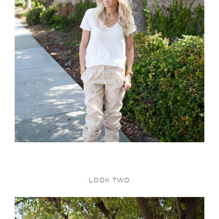
. LOOK TWO .