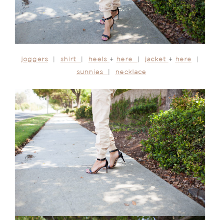
joggers
|
shirt
|
heels
+
here
|
jacket
+
here
|
sunnies
|
necklace