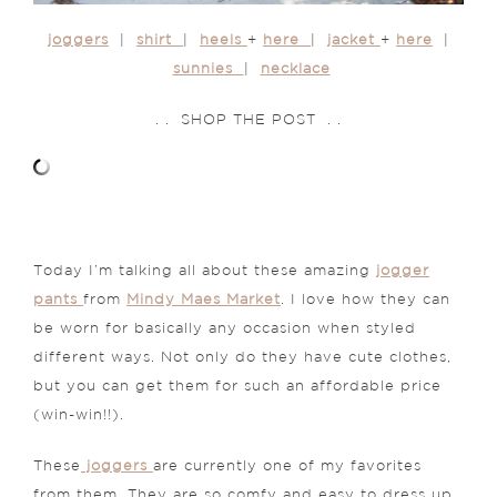
joggers
|
shirt
|
heels
+
here
|
jacket
+
here
|
sunnies
|
necklace
. . SHOP THE POST . .
Today I’m talking all about these amazing
jogger
pants
from
Mindy Maes Market
. I love how they can
be worn for basically any occasion when styled
different ways. Not only do they have cute clothes,
but you can get them for such an affordable price
(win-win!!).
These
joggers
are currently one of my favorites
from them. They are so comfy and easy to dress up