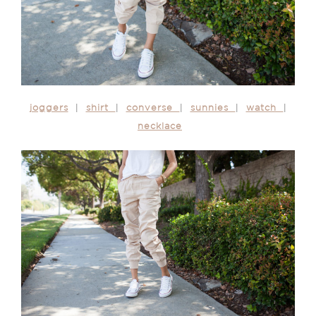
joggers
|
shirt
|
converse
|
sunnies
|
watch
|
necklace