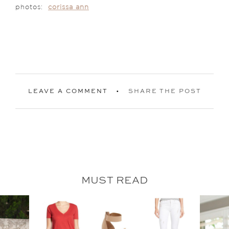
photos:
corissa ann
LEAVE A COMMENT
SHARE THE POST
MUST READ