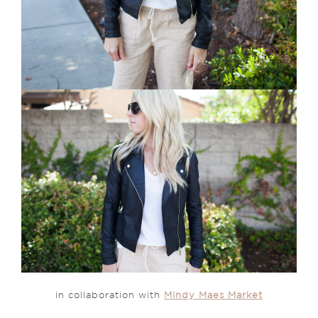
in collaboration with
Mindy Maes Market