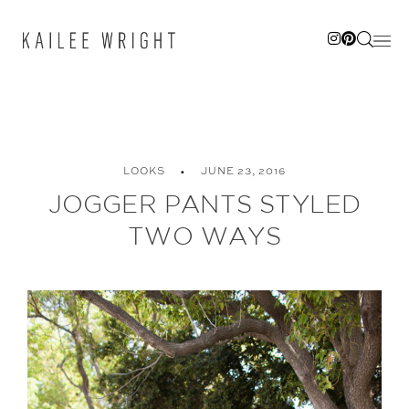
Skip
to
content
LOOKS
JUNE 23, 2016
JOGGER PANTS STYLED
TWO WAYS