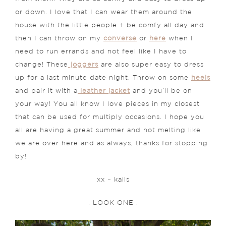
or down. I love that I can wear them around the
house with the little people + be comfy all day and
then I can throw on my
converse
or
here
when I
need to run errands and not feel like I have to
change! These
joggers
are also super easy to dress
up for a last minute date night. Throw on some
heels
and pair it with a
leather jacket
and you’ll be on
your way! You all know I love pieces in my closest
that can be used for multiply occasions. I hope you
all are having a great summer and not melting like
we are over here and as always, thanks for stopping
by!
xx – kails
. LOOK ONE .