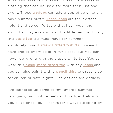
clothing that can be used for more then just one
event. These
wedges
can add a pop of color to any
basic summer outfit!
These ones
are the perfect
height and so comfortable that I can wear them
around all day even with all the little people. Finally,
this
basic tee
is a must have for summer! I
absolutely love
J. Crew’s fitted t-shirts
. I swear I
have one of every color in my closet, but you can
never go wrong with the classic white tee. You can
wear this
basic, more fitted tee
with any
jeans
and
you can also pair it with a
pencil skirt
to dress it up
for church or date nights. The options are endless.
I’ve gathered up some of my favorite summer
cardigans, basic white tee’s and wedges below for
you all to check out! Thanks for always stopping by!