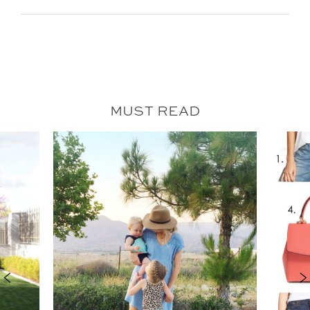
MUST READ