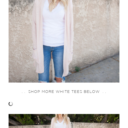
. . SHOP MORE WHITE TEES BELOW . .