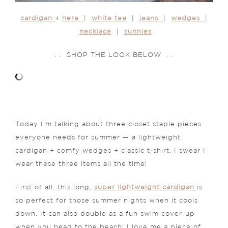
cardigan
+
here
|
white tee
|
jeans
|
wedges
|
necklace
|
sunnies
. . SHOP THE LOOK BELOW . .
Today I’m talking about three closet staple pieces
everyone needs for summer — a lightweight
cardigan + comfy wedges + classic t-shirt. I swear I
wear these three items all the time!
First of all, this long,
super lightweight cardigan
is
so perfect for those summer nights when it cools
down. It can also double as a fun swim cover-up
when you head to the beach! I love me a piece of