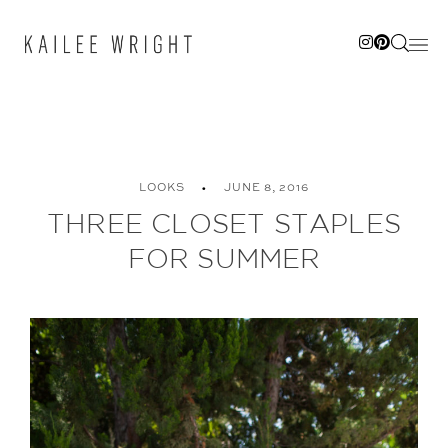
Skip
to
content
LOOKS
JUNE 8, 2016
THREE CLOSET STAPLES
FOR SUMMER