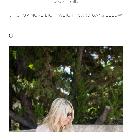
xoxo – kails
. . SHOP MORE LIGHTWEIGHT CARDIGANS BELOW
. .