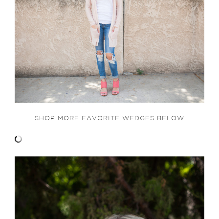
. . SHOP MORE FAVORITE WEDGES BELOW . .