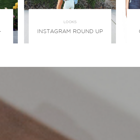
LOOKS
+
INSTAGRAM ROUND UP