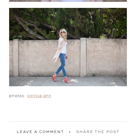
photos:
corissa ann
LEAVE A COMMENT
SHARE THE POST