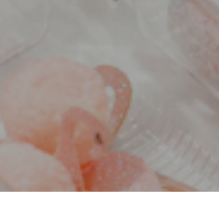
30 DAYS TO AN