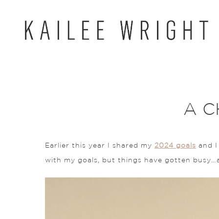
Skip
to
content
A C
Earlier this year I shared my
2024 goals
and I 
with my goals, but things have gotten busy…