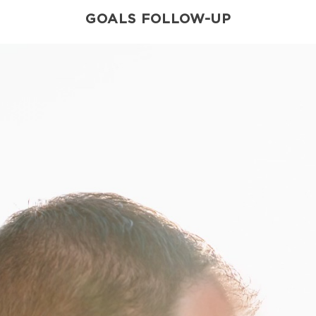
GOALS FOLLOW-UP