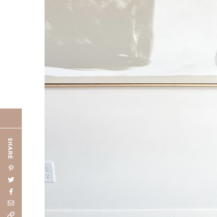
SHARE