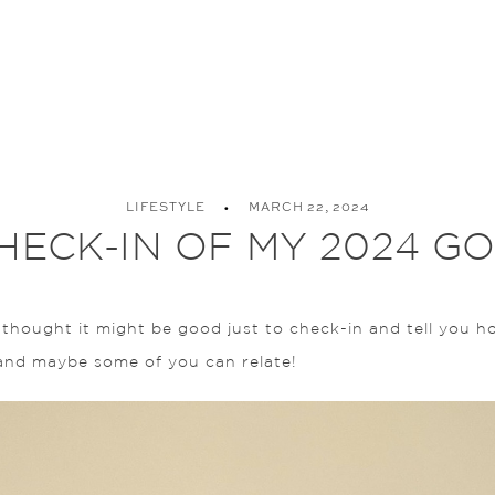
LIFESTYLE
MARCH 22, 2024
HECK-IN OF MY 2024 G
thought it might be good just to check-in and tell you how
and maybe some of you can relate!