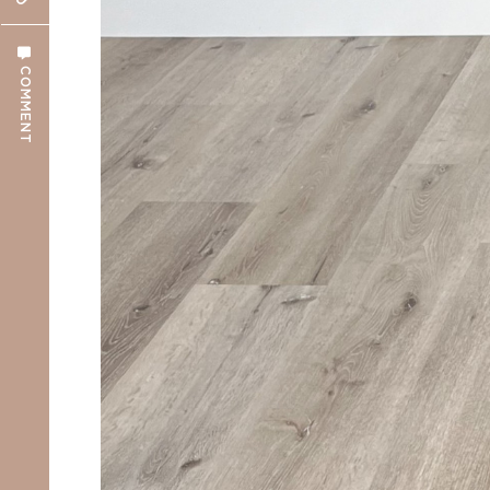
COMMENT