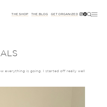
THE SHOP
THE BLOG
GET ORGANIZED
OALS
 everything is going. I started off really well