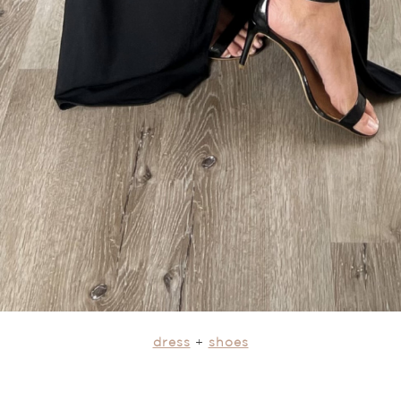
dress
+
shoes