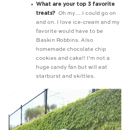
What are your top 3 favorite
treats?
Oh my….I could go on
and on. I love ice-cream and my
favorite would have to be
Baskin Robbins. Also
homemade chocolate chip
cookies and cake!! I’m not a
huge candy fan but will eat
starburst and skittles.