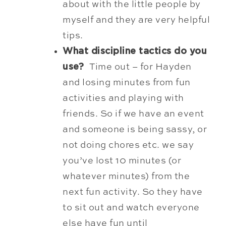
about with the little people by
myself and they are very helpful
tips.
What discipline tactics do you
use?
Time out – for Hayden
and losing minutes from fun
activities and playing with
friends. So if we have an event
and someone is being sassy, or
not doing chores etc. we say
you’ve lost 10 minutes (or
whatever minutes) from the
next fun activity. So they have
to sit out and watch everyone
else have fun until