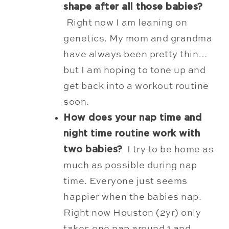
shape after all those babies?
Right now I am leaning on
genetics. My mom and grandma
have always been pretty thin…
but I am hoping to tone up and
get back into a workout routine
soon.
How does your nap time and
night time routine work with
two babies?
I try to be home as
much as possible during nap
time. Everyone just seems
happier when the babies nap.
Right now Houston (2yr) only