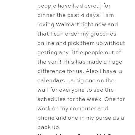
people have had cereal
for
dinner the past 4 days! I am
loving Walmart right now and
that I can order my groceries
online and pick them up without
getting any little people out of
the van!! This has made a huge
difference for us. Also I have 3
calendars…a big one on the
wall for everyone to see the
schedules for the week. One for
work on my computer and
phone and one in my purse as a
back up.