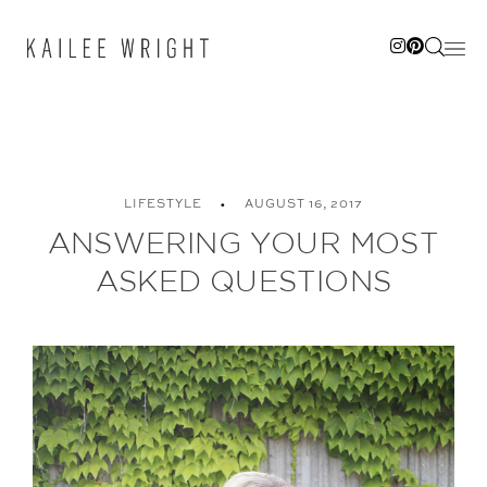
Skip
to
content
LIFESTYLE
AUGUST 16, 2017
ANSWERING YOUR MOST
ASKED QUESTIONS