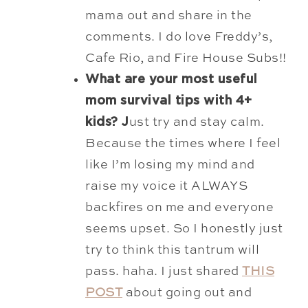
mama out and share in the
comments. I do love Freddy’s,
Cafe Rio, and Fire House Subs!!
What are your most useful
mom survival tips with 4+
kids? J
ust try and stay calm.
Because the times where I feel
like I’m losing my mind and
raise my voice it ALWAYS
backfires on me and everyone
seems upset. So I honestly just
try to think this tantrum will
pass. haha. I just shared
THIS
POST
about going out and