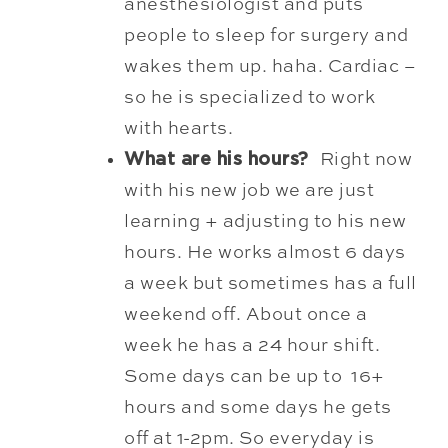
anesthesiologist and puts
people to sleep for surgery and
wakes them up. haha. Cardiac –
so he is specialized to work
with hearts.
What are his hours?
Right now
with his new job we are just
learning + adjusting to his new
hours. He works almost 6 days
a week but sometimes has a full
weekend off. About once a
week he has a 24 hour shift.
Some days can be up to 16+
hours and some days he gets
off at 1-2pm. So everyday is