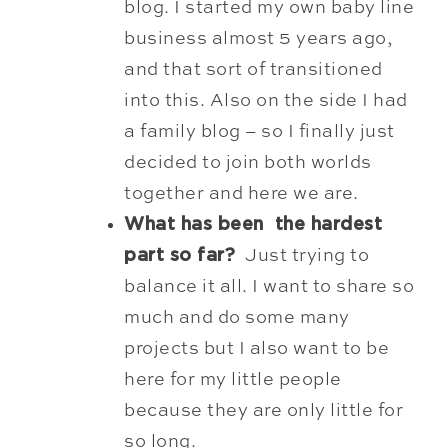
blog. I started my own baby line
business almost 5 years ago,
and that sort of transitioned
into this. Also on the side I had
a family blog – so I finally just
decided to join both worlds
together and here we are.
What has been the hardest
part so far?
Just trying to
balance it all. I want to share so
much and do some many
projects but I also want to be
here for my little people
because they are only little for
so long.