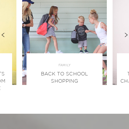
FAMILY
TS
BACK TO SCHOOL
OM
SHOPPING
CH
E