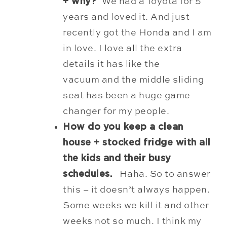
+ why?
We had a Toyota for 5
years and loved it. And just
recently got the Honda and I am
in love. I love all the extra
details it has like the
vacuum and the middle sliding
seat has been a huge game
changer for my people
.
How do you keep a clean
house + stocked fridge with all
the kids and their busy
schedules.
Haha. So to answer
this – it doesn’t always happen.
Some weeks we kill it and other
weeks not so much. I think my