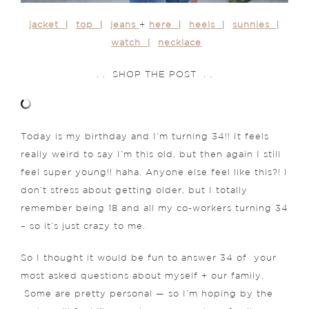
jacket
|
top
|
jeans
+
here
|
heels
|
sunnies
|
watch
|
necklace
. . SHOP THE POST . .
Today is my birthday and I’m turning 34!! It feels
really weird to say I’m this old, but then again I still
feel super young!! haha. Anyone else feel like this?! I
don’t stress about getting older, but I totally
remember being 18 and all my co-workers turning 34
– so it’s just crazy to me.
So I thought it would be fun to answer 34 of your
most asked questions about myself + our family.
Some are pretty personal — so I’m hoping by the