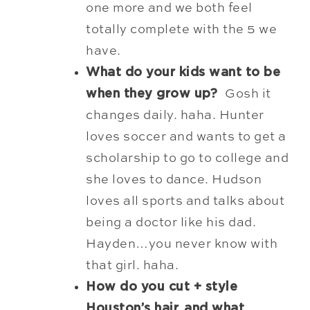
one more and we both feel
totally complete with the 5 we
have.
What do your kids want to be
when they grow up?
Gosh it
changes daily. haha. Hunter
loves soccer and wants to get a
scholarship
to go to college and
she loves to dance. Hudson
loves all sports and talks about
being a doctor like his dad.
Hayden…you never know with
that girl. haha.
How do you cut + style
Houston’s hair, and what