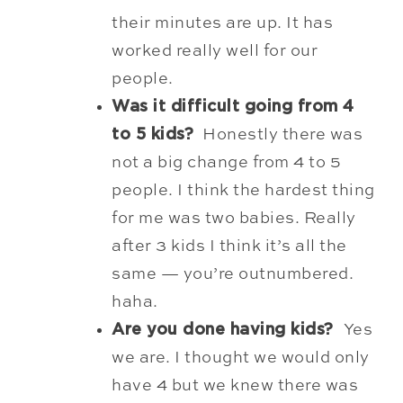
their
minutes are up. It has
worked really well for our
people.
Was it difficult going from 4
to 5 kids?
Honestly there was
not a big change from 4 to 5
people. I think the hardest thing
for me was two babies. Really
after 3 kids I think it’s all the
same — you’re outnumbered.
haha.
Are you done having kids?
Yes
we are. I thought we would only
have 4 but we knew there was