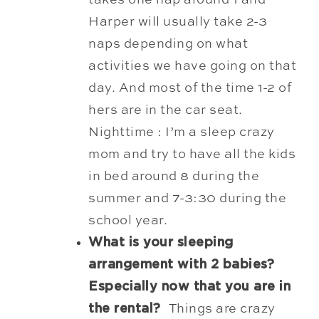
takes one nap around 1 and
Harper will usually take 2-3
naps depending on what
activities we have going on that
day. And most of the time 1-2 of
hers are in the car seat.
Nighttime : I’m a sleep crazy
mom and try to have all the kids
in bed around 8 during the
summer and 7-3:30 during the
school year.
What is your sleeping
arrangement with 2 babies?
Especially now that you are in
the rental?
Things are crazy