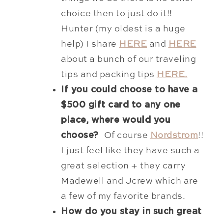
choice then to just do it!!
Hunter (my oldest is a huge
help) I share
HERE
and
HERE
about a bunch of our traveling
tips and packing tips
HERE.
If you could choose to have a
$500 gift card to any one
place, where would you
choose?
Of course
Nordstrom
!!
I just feel like they have such a
great selection + they carry
Madewell and Jcrew which are
a few of my favorite brands.
How do you stay in such great