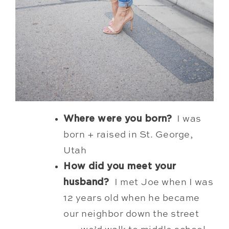
Where were you born?
I was
born + raised in St. George,
Utah
How did you meet your
husband?
I met
Joe when I was
12 years old when he became
our neighbor down the street