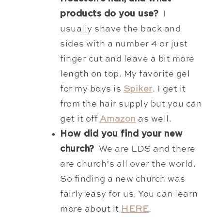
products do you use?
I
usually
shave the back and
sides with a number 4 or just
finger cut and leave a bit more
length on top. My favorite gel
for my boys is
Spiker
. I get it
from the hair supply but you can
get it off
Amazon
as well.
How did you find your new
church?
We are LDS and there
are church’s all over the world.
So finding a new church was
fairly easy for us. You can learn
more about it
HERE
.