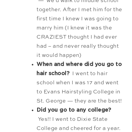
— we’d walk to middle school
together. After I met him for the
first time I knew I was going to
marry him (I knew it was the
CRAZIEST thought I had ever
had – and never really thought
it would happen)
When and where did you go to
hair school?
I went to hair
school when I was 17 and went
to Evans Hairstyling College in
St. George — they are the best!
Did you go to any college?
Yes!! I went to Dixie State
College and cheered for a year.