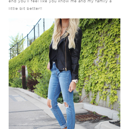
end you’ll feel like you know me and my family a
little bit better!!