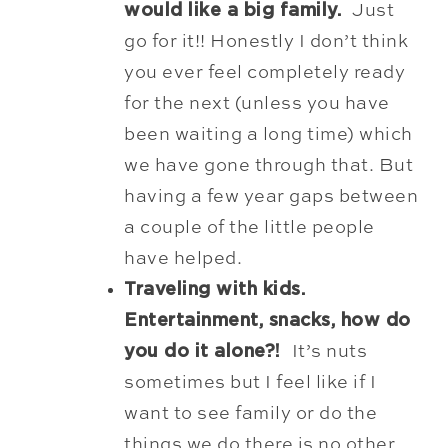
would like a big family.
Just
go for it!! Honestly I don’t think
you ever feel completely ready
for the next (unless you have
been waiting a long time) which
we have gone through that. But
having a few year gaps between
a couple of the little people
have helped.
Traveling with kids.
Entertainment, snacks, how do
you do it alone?!
It’s nuts
sometimes but I feel like if I
want to see family or do the
things we do there is no other