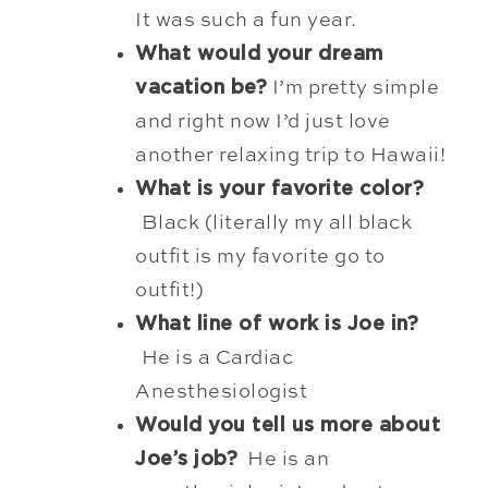
It was such a fun year.
What would your dream
vacation be?
I’m pretty simple
and right now I’d just love
another relaxing trip to Hawaii!
What is your favorite color?
Black (literally my all black
outfit is my favorite go to
outfit!)
What line of work is Joe in?
He is a Cardiac
Anesthesiologist
Would you tell us more about
Joe’s job?
He is an