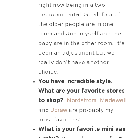
right now being in a two
bedroom rental. So all four of
the older people are in one
room and Joe, myself and the
baby are in the other room. It’s
been an adjustment but we
really don’t have another
choice.
You have incredible style.
What are your favorite stores
to shop?
Nordstrom
,
Madewell
and
Jcrew
are probably my
most favorites!
What is your favorite mini van