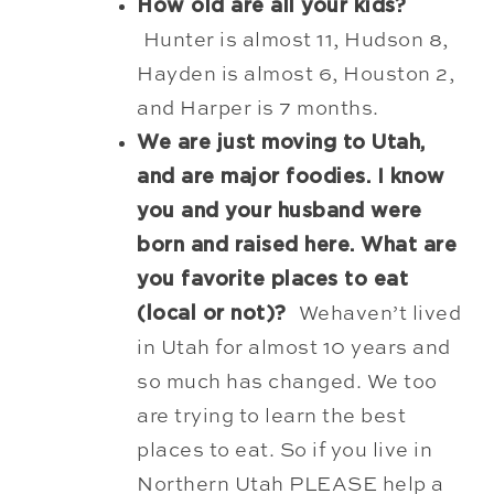
How old are all your kids?
Hunter is almost 11, Hudson 8,
Hayden is almost 6, Houston 2,
and Harper is 7 months.
We are just moving to Utah,
and are major foodies. I know
you and your husband were
born and raised here. What are
you favorite places to eat
(local or not)?
Wehaven’t lived
in Utah for almost 10 years and
so much has changed. We too
are trying to learn the best
places to eat. So if you live in
Northern Utah PLEASE help a