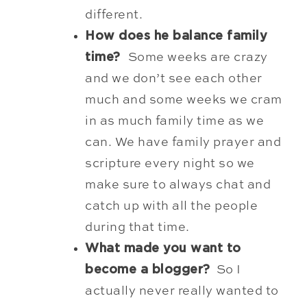
differ
ent.
How does he balance family
time?
Some weeks are crazy
and we don’t see each other
much and some weeks we cram
in as much family time as we
can. We have family prayer and
scripture every night so we
make sure to always chat and
catch up with all the people
during that time.
What made you want to
become a blogger?
So I
actually never really wanted to