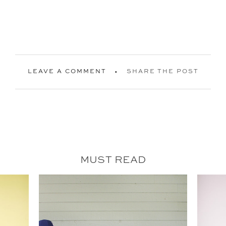
LEAVE A COMMENT
SHARE THE POST
MUST READ