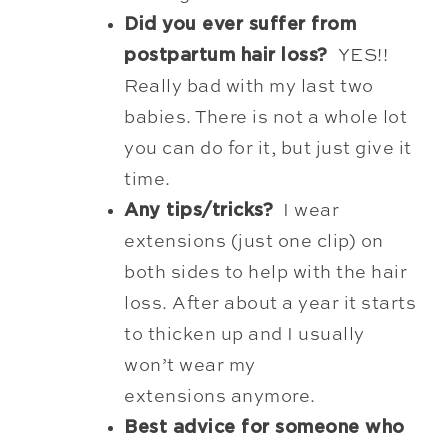
Did you ever suffer from
postpartum hair loss?
YES!!
Really bad with my last two
babies. There is not a whole lot
you can do for it, but just give it
time.
Any tips/tricks?
I wear
extensions (just one clip) on
both sides to help with the hair
loss. After about a year it starts
to thicken up and I usually
won’t wear my
extensions anymore.
Best advice for someone who