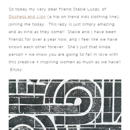
So today my very dear friend Stacie Lucas, of
Duchess and Lion
(a hip on trend kids clothing line),
joining me today. This lady is just simply amazing
and as kind as they come!! Stacie and I have been
friends for over a year now, and I feel like we have
known each other forever. She’s just that kinda
person + we know you are going to fall in love with
this creative + inspiring women as much as we have!!
Enjoy.