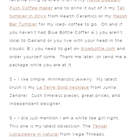
favorite thing to brew it on is my
Mette Duebahl
Push Coffee maker
and to drink it out of it my
Tall
tumbler in Onyx
from Health Ceramics or my
Mason
Bar Tumbler
for my iced- coffee to go. Oh and if
you haven’t had Blue Bottle Coffer A.) you aren’t
local to Oakland or you live with your head in the
clouds. B.) you need to get on
bluebottle.com
and
order yourself some. Thank me later…or send me a
package while you are at it.
3 – I like simple, minimalistic jewelry. My latest
crush is my
La Terre Gold necklace
from Junlia
Zendrei. Such timeless pieces, great prices, and
independent designer.
5 – I did just mention I am a white tee girl right.
This one is my latest obsession: The
Tensel
Longsleeve in natural
from Vege Threads.