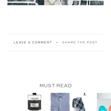
LEAVE A COMMENT
SHARE THE POST
MUST READ