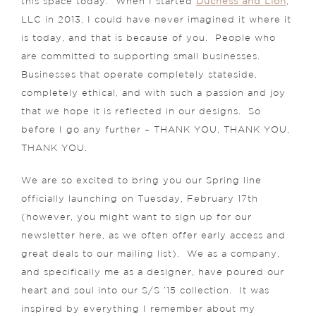
this space today. When I started
Duchess and Lion
,
LLC in 2013, I could have never imagined it where it
is today, and that is because of you. People who
are committed to supporting small businesses.
Businesses that operate completely stateside,
completely ethical, and with such a passion and joy
that we hope it is reflected in our designs. So
before I go any further – THANK YOU, THANK YOU,
THANK YOU.
We are so excited to bring you our Spring line
officially launching on Tuesday, February 17th
(however, you might want to sign up for our
newsletter here, as we often offer early access and
great deals to our mailing list). We as a company,
and specifically me as a designer, have poured our
heart and soul into our S/S ’15 collection. It was
inspired by everything I remember about my