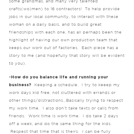
some grandmas, and many very talented
crafts(wo)men) to 16 contractors! To help provide
jobs in our local community, to interact with these
woman on a daily basis, and to build great
friendships with each one, has all perhaps been the
highlight of having our own production team that
keeps our work out of factories. Each piece has a
story to me (and hopefully that story will be evident
to you).
-How do you balance life and running your
business?
Keeping a schedule. I try to keeep my
work days kid free, not cluttered with errands or
other things/distractions…Basically trying to respect
my work time. I also don’t take texts or calls from
friends. Work time is work time. I do take 2 days
off a week, and do the same thing for the kids.
Respect that time that is theirs. I can be fully