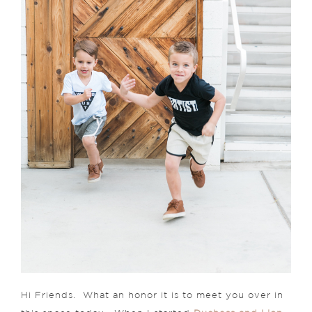
Hi Friends. What an honor it is to meet you over in