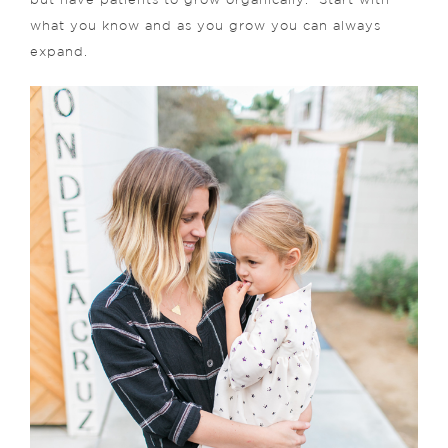
but have patients to grow organically. Start with
what you know and as you grow you can always
expand.