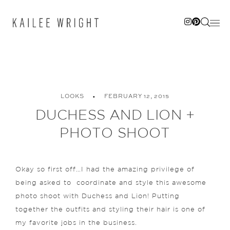
Skip
to
content
LOOKS
FEBRUARY 12, 2015
DUCHESS AND LION +
PHOTO SHOOT
Okay so first off…I had the amazing privilege of
being asked to coordinate and style this awesome
photo shoot with Duchess and Lion! Putting
together the outfits and styling their hair is one of
my favorite jobs in the business.