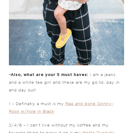
-Also, what are your 5 must haves:
I am a jeans
and a white tee girl and these are my go to, day in
and day out!
1 – Definatly a must is my
Rag and bone Skinny-
Rock w/hole in Black
2/4/6 – I can’t live without my coffee and my