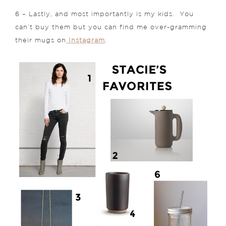
6 – Lastly, and most importantly is my kids. You
can’t buy them but you can find me over-gramming
their mugs on
Instagram
.