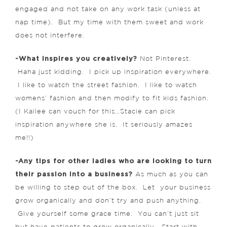
engaged and not take on any work task (unless at
nap time). But my time with them sweet and work
does not interfere.
-What inspires you creatively?
Not Pinterest.
Haha just kidding. I pick up inspiration everywhere.
I like to watch the street fashion. I like to watch
womens’ fashion and then modify to fit kids fashion.
(I Kailee can vouch for this…Stacie can pick
inspiration anywhere she is. It seriously amazes
me!!)
-Any tips for other ladies who are looking to turn
their passion into a business?
As much as you can
be willing to step out of the box. Let your business
grow organically and don’t try and push anything.
Give yourself some grace time. You can’t just sit