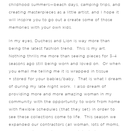
childhood summers—beach days, camping trips, and
creating masterpieces as a little artist, and I hope it
will inspire you to go out a create some of those
memories with your own kids.
In my eyes, Duchess and Lion is way more than
being the latest fashion trend. This is my art.
Nothing thrills me more than seeing pieces for 3-4
seasons ago still being worn and loved on. Or when
you email me telling me it is wrapped in tissue
+ stored for your babies/baby. That is what I dream
of during my late night work. I also dream of
providing more and more amazing woman in my
community with the opportunity to work from home
with flexible schedules (that they set) in order to
see these collections come to life. This season we
expanded our contractors (all woman, lots of moms,