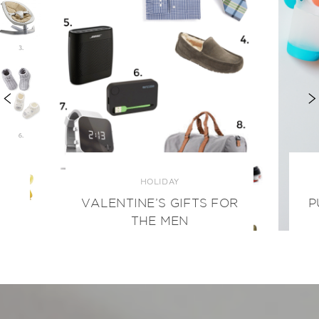
HOLIDAY
VALENTINE’S GIFTS FOR
P
THE MEN