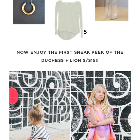
NOW ENJOY THE FIRST SNEAK PEEK OF THE
DUCHESS + LION S/S15!!