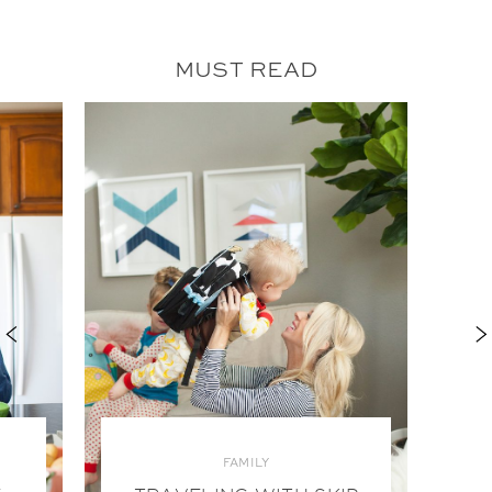
MUST READ
FAMILY