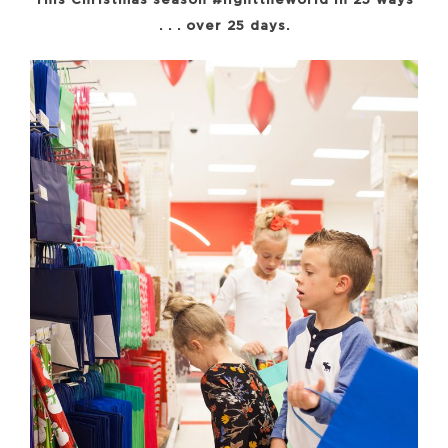
This Christmas season #lighttheworld in 25 ways
. . . over 25 days.