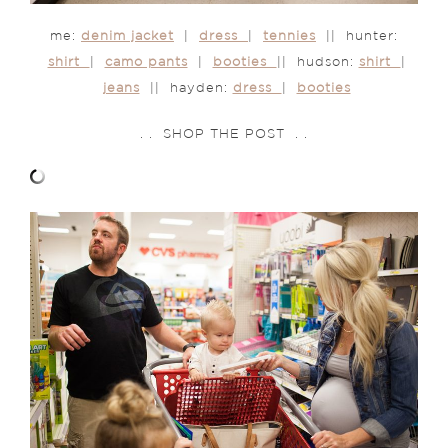
me:
denim jacket
|
dress
|
tennies
|| hunter:
shirt
|
camo pants
|
booties
|| hudson:
shirt
|
jeans
|| hayden:
dress
|
booties
. . SHOP THE POST . .