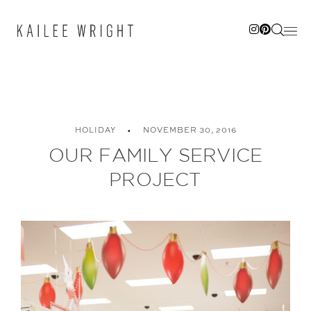
Skip
to
content
HOLIDAY
NOVEMBER 30, 2016
OUR FAMILY SERVICE
PROJECT