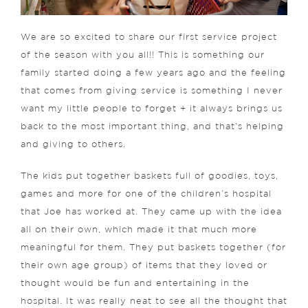
We are so excited to share our first service project
of the season with you all!! This is something our
family started doing a few years ago and the feeling
that comes from giving service is something I never
want my little people to forget + it always brings us
back to the most important thing, and that’s helping
and giving to others.
The kids put together baskets full of goodies, toys,
games and more for one of the children’s hospital
that Joe has worked at. They came up with the idea
all on their own, which made it that much more
meaningful for them. They put baskets together (for
their own age group) of items that they loved or
thought would be fun and entertaining in the
hospital. It was really neat to see all the thought that