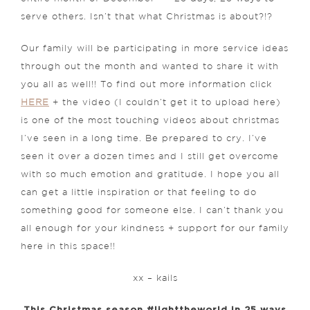
serve others. Isn’t that what Christmas is about?!?
Our family will be participating in more service ideas
through out the month and wanted to share it with
you all as well!! To find out more information click
HERE
+ the video (I couldn’t get it to upload here)
is one of the most touching videos about christmas
I’ve seen in a long time. Be prepared to cry. I’ve
seen it over a dozen times and I still get overcome
with so much emotion and gratitude. I hope you all
can get a little inspiration or that feeling to do
something good for someone else. I can’t thank you
all enough for your kindness + support for our family
here in this space!!
xx – kails