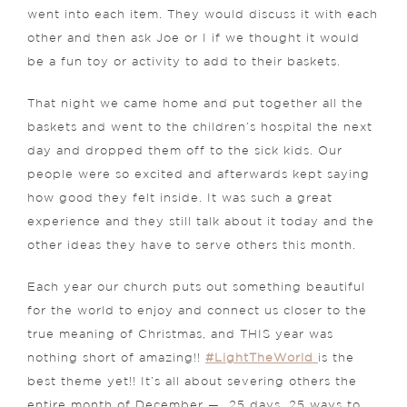
went into each item. They would discuss it with each
other and then ask Joe or I if we thought it would
be a fun toy or activity to add to their baskets.
That night we came home and put together all the
baskets and went to the children’s hospital the next
day and dropped them off to the sick kids. Our
people were so excited and afterwards kept saying
how good they felt inside. It was such a great
experience and they still talk about it today and the
other ideas they have to serve others this month.
Each year our church puts out something beautiful
for the world to enjoy and connect us closer to the
true meaning of Christmas, and THIS year was
nothing short of amazing!!
#LightTheWorld
is the
best theme yet!! It’s all about severing others the
entire month of December — 25 days, 25 ways to