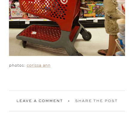
photos:
corissa ann
LEAVE A COMMENT
SHARE THE POST