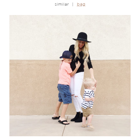
similar |
bag