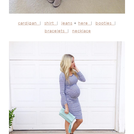
cardigan
|
shirt
|
jeans
+
here
|
booties
|
bracelets
|
necklace