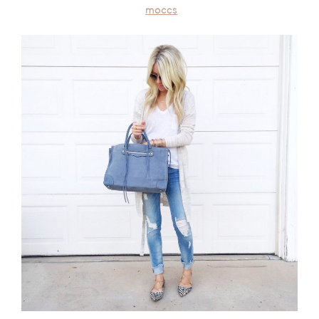
moccs