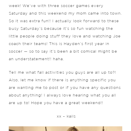
week! We’ve with three soccer games every
Saturday and this weekend my mom came into town.
So it was extra fun!! I actually look forward to these
busy Saturday’s because it’s so fun watching the
little people doing stuff they love and watching Joe
coach their teams! This is Hayden’s first year in
soccer — so to say it’s been a bit comical might be
an understatement!! haha.
Tell me what fall activities you guys are all up to?!
Also, let me know if there is anything specific you
are wanting me to post or if you have any questions
about anything! I always love hearing what you all
are up to! Hope you have a great weekend!!
xx – kails