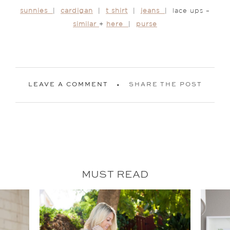
sunnies
|
cardigan
|
t shirt
|
jeans
| lace ups –
similar
+
here
|
purse
LEAVE A COMMENT
SHARE THE POST
MUST READ