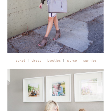
jacket
|
dress
|
booties
|
purse
|
sunnies