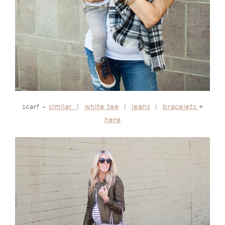
scarf –
similar
|
white tee
|
jeans
|
bracelets
+
here