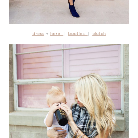
dress
+
here
|
booties
|
clutch