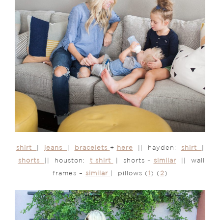
shirt
|
jeans
|
bracelets
+
here
|| hayden:
shirt
|
shorts
|| houston:
t shirt
| shorts –
similar
|| wall
frames –
similar
| pillows (
1
) (
2
)