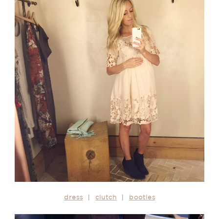
dress
|
clutch
|
booties