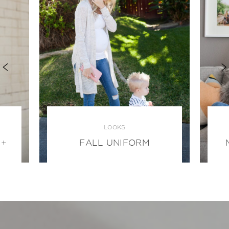
LOOKS
 +
FALL UNIFORM