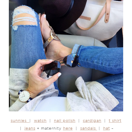
sunnies
|
watch
|
nail polish
|
cardigan
|
t shirt
|
jeans
+ maternity
here
|
sandals
|
hat
–