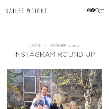
Skip
to
content
LOOKS
OCTOBER 16, 2016
INSTAGRAM ROUND UP