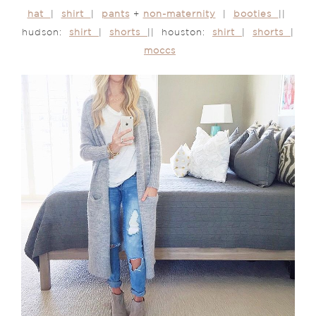
hat
|
shirt
|
pants
+
non-maternity
|
booties
||
hudson:
shirt
|
shorts
|| houston:
shirt
|
shorts
|
moccs