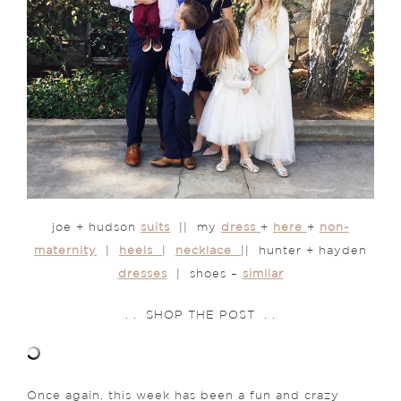
joe + hudson
suits
|| my
dress
+
here
+
non-
maternity
|
heels
|
necklace
|| hunter + hayden
dresses
| shoes –
similar
. . SHOP THE POST . .
Once again, this week has been a fun and crazy