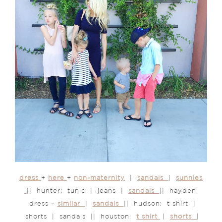
dress
+
here
+
non-maternity
|
sandals
|
sunnies
|| hunter: tunic | jeans |
sandals
|| hayden:
dress –
similar
|
sandals
|| hudson: t shirt |
shorts | sandals || houston:
t shirt
|
shorts
|