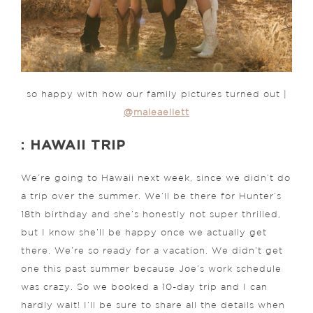
so happy with how our family pictures turned out |
@maleaellett
: HAWAII TRIP
We’re going to Hawaii next week, since we didn’t do
a trip over the summer. We’ll be there for Hunter’s
18th birthday and she’s honestly not super thrilled,
but I know she’ll be happy once we actually get
there. We’re so ready for a vacation. We didn’t get
one this past summer because Joe’s work schedule
was crazy. So we booked a 10-day trip and I can
hardly wait! I’ll be sure to share all the details when