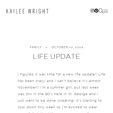
Skip
to
content
FAMILY
OCTOBER 22, 2024
LIFE UPDATE
I figured it was time for a new life update!! Life
has been crazy and I can’t believe it’s almost
November!! I’m a summer girl, but last week
was still in the 90’s here in St. George and I
just want to be done sweating! It’s starting to
cool down this week so I’m excited to wear