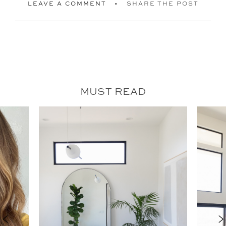
LEAVE A COMMENT
SHARE THE POST
MUST READ