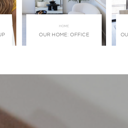
HOME
UP
OUR HOME: OFFICE
OU