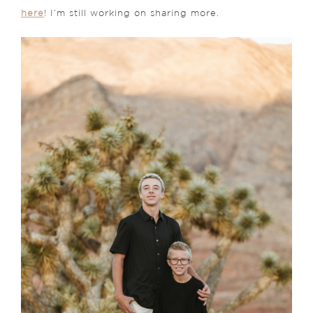
here
! I’m still working on sharing more.