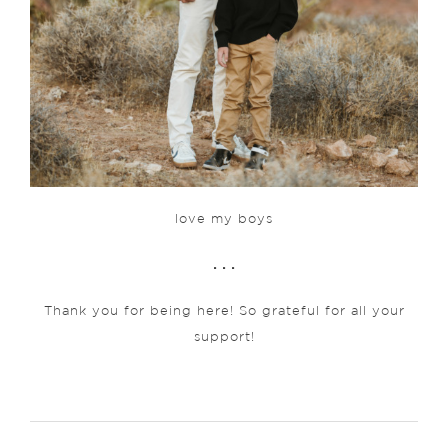
love my boys
. . .
Thank you for being here! So grateful for all your
support!