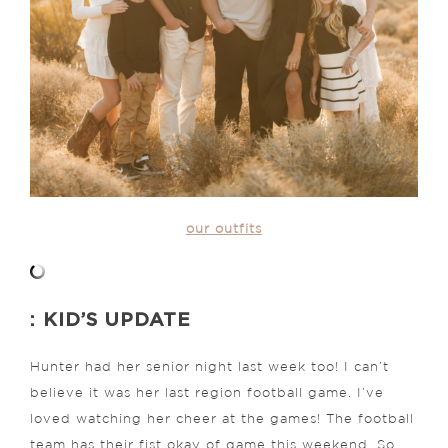
our outfits
: KID’S UPDATE
Hunter had her senior night last week too! I can’t
believe it was her last region football game. I’ve
loved watching her cheer at the games! The football
team has their fist okay of game this weekend. So