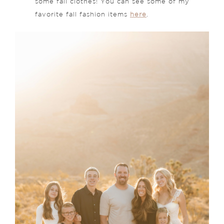
some fall clothes! You can see some of my
favorite fall fashion items
here
.