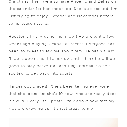
Christmas! Then we also have Phoenix and Dallas on
the calendar for her cheer too. She is so excited. I’m
just trying to enjoy October and November before
comp season starts!
Houston’s finally using his finger! He broke it a few
weeks ago playing kickball at recess. Everyone has
been so sweet to ask me about him. He has his last
finger appointment tomorrow and I think he will be
good to play basketball and flag football! So he’s
excited to get back into sports.
Harper got braces!!! She’s been telling everyone
that she looks like she’s 10 now. And she really does,
it’s wild. Every life update I talk about how fast my
kids are growing up. It’s just crazy to me.