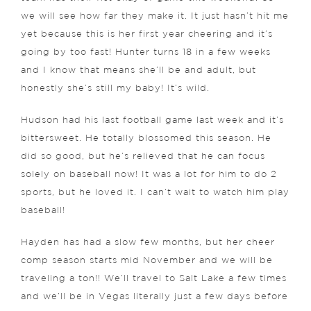
we will see how far they make it. It just hasn’t hit me
yet because this is her first year cheering and it’s
going by too fast! Hunter turns 18 in a few weeks
and I know that means she’ll be and adult, but
honestly she’s still my baby! It’s wild.
Hudson had his last football game last week and it’s
bittersweet. He totally blossomed this season. He
did so good, but he’s relieved that he can focus
solely on baseball now! It was a lot for him to do 2
sports, but he loved it. I can’t wait to watch him play
baseball!
Hayden has had a slow few months, but her cheer
comp season starts mid November and we will be
traveling a ton!! We’ll travel to Salt Lake a few times
and we’ll be in Vegas literally just a few days before