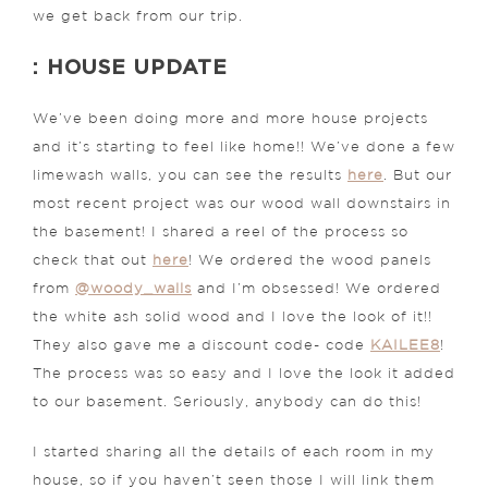
we get back from our trip.
: HOUSE UPDATE
We’ve been doing more and more house projects
and it’s starting to feel like home!! We’ve done a few
limewash walls, you can see the results
here
. But our
most recent project was our wood wall downstairs in
the basement! I shared a reel of the process so
check that out
here
! We ordered the wood panels
from
@woody_walls
and I’m obsessed! We ordered
the white ash solid wood and I love the look of it!!
They also gave me a discount code- code
KAILEE8
!
The process was so easy and I love the look it added
to our basement. Seriously, anybody can do this!
I started sharing all the details of each room in my
house, so if you haven’t seen those I will link them