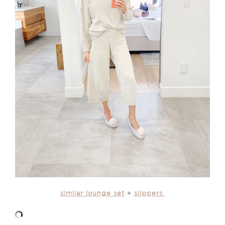
similar lounge set
+
slippers