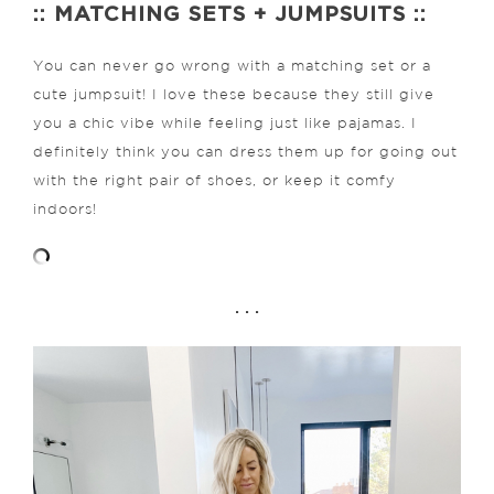
:: MATCHING SETS + JUMPSUITS ::
You can never go wrong with a matching set or a
cute jumpsuit! I love these because they still give
you a chic vibe while feeling just like pajamas. I
definitely think you can dress them up for going out
with the right pair of shoes, or keep it comfy
indoors!
. . .