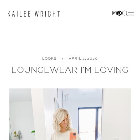
Skip
to
content
LOOKS
APRIL 2, 2020
LOUNGEWEAR I’M LOVING