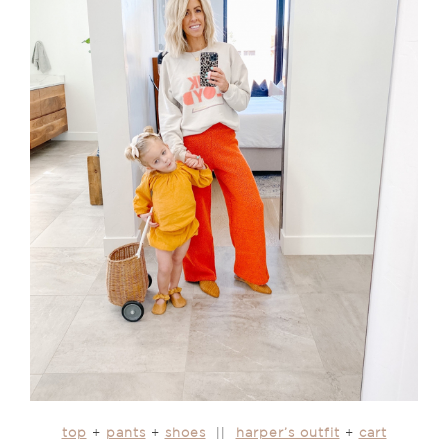
top
+
pants
+
shoes
||
harper’s outfit
+
cart