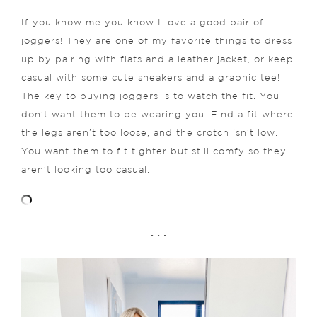
If you know me you know I love a good pair of
joggers! They are one of my favorite things to dress
up by pairing with flats and a leather jacket, or keep
casual with some cute sneakers and a graphic tee!
The key to buying joggers is to watch the fit. You
don’t want them to be wearing you. Find a fit where
the legs aren’t too loose, and the crotch isn’t low.
You want them to fit tighter but still comfy so they
aren’t looking too casual.
. . .