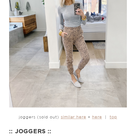
joggers (sold out)
similar here
+
here
|
top
:: JOGGERS ::