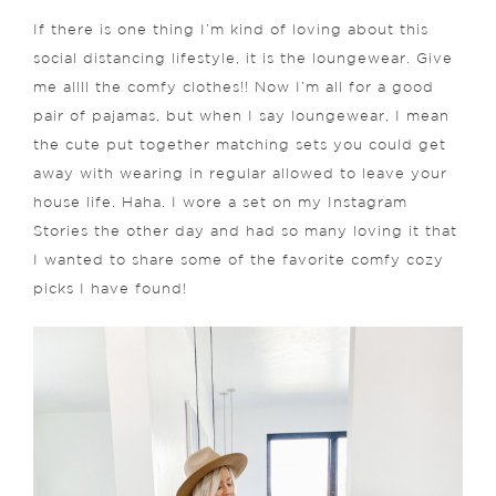
If there is one thing I’m kind of loving about this
social distancing lifestyle, it is the loungewear. Give
me allll the comfy clothes!! Now I’m all for a good
pair of pajamas, but when I say loungewear, I mean
the cute put together matching sets you could get
away with wearing in regular allowed to leave your
house life. Haha. I wore a set on my Instagram
Stories the other day and had so many loving it that
I wanted to share some of the favorite comfy cozy
picks I have found!