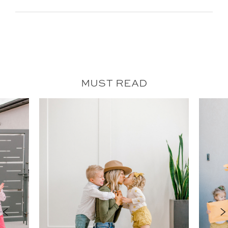
MUST READ