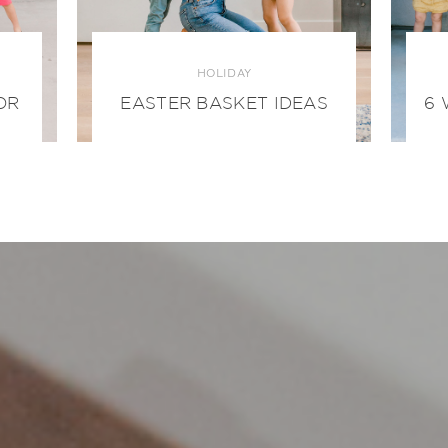
HOLIDAY
OR
EASTER BASKET IDEAS
6 