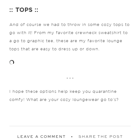
:: TOPS ::
And of course we had to throw in some cozy tops to
go with it! From my favorite crewneck sweatshirt to
a go to graphic tee, these are my favorite lounge
tops that are easy to dress up or down.
. . .
I hope these options help keep you quarantine
comfy! What are your cozy loungewear go to’s?
LEAVE A COMMENT
SHARE THE POST