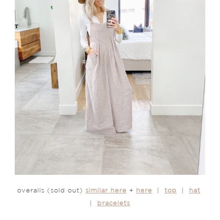
overalls (sold out)
similar here
+
here
|
top
|
hat
|
bracelets