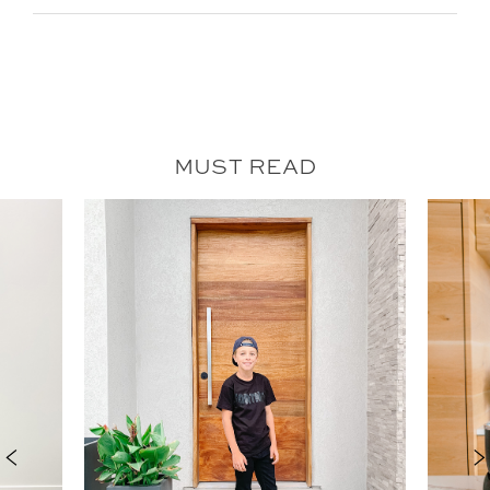
MUST READ