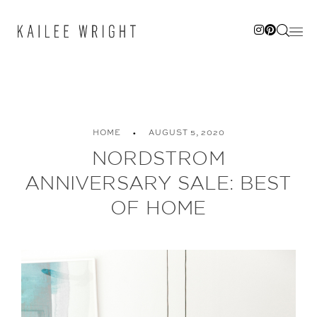
Skip
to
content
HOME
AUGUST 5, 2020
NORDSTROM
ANNIVERSARY SALE: BEST
OF HOME