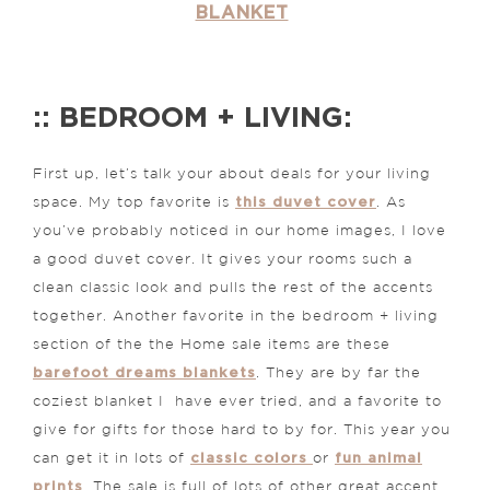
BLANKET
:: BEDROOM + LIVING:
First up, let’s talk your about deals for your living
this duvet cover
space. My top favorite is
. As
you’ve probably noticed in our home images, I love
a good duvet cover. It gives your rooms such a
clean classic look and pulls the rest of the accents
together. Another favorite in the bedroom + living
section of the the Home sale items are these
barefoot dreams blankets
. They are by far the
coziest blanket I have ever tried, and a favorite to
give for gifts for those hard to by for. This year you
classic colors
fun animal
can get it in lots of
or
prints
. The sale is full of lots of other great accent