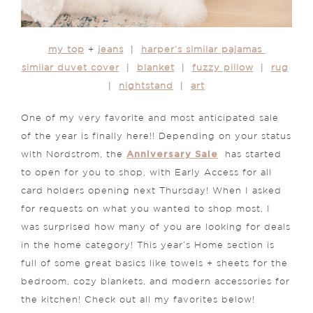
my top
+
jeans
|
harper’s similar pajamas
similar duvet cover
|
blanket
|
fuzzy pillow
|
rug
|
nightstand
|
art
One of my very favorite and most anticipated sale
of the year is finally here!! Depending on your status
Anniversary Sale
with Nordstrom, the
has started
to open for you to shop, with Early Access for all
card holders opening next Thursday! When I asked
for requests on what you wanted to shop most, I
was surprised how many of you are looking for deals
in the home category! This year’s Home section is
full of some great basics like towels + sheets for the
bedroom, cozy blankets, and modern accessories for
the kitchen! Check out all my favorites below!