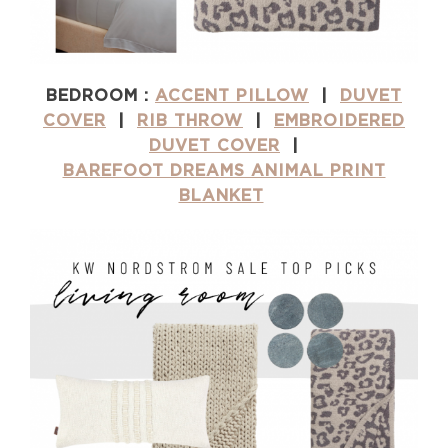
BEDROOM :
ACCENT PILLOW
|
DUVET
COVER
|
RIB THROW
|
EMBROIDERED
DUVET COVER
|
BAREFOOT DREAMS ANIMAL PRINT
BLANKET