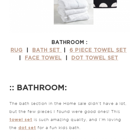
BATHROOM :
RUG
|
BATH SET
|
6 PIECE TOWEL SET
|
FACE TOWEL
|
DOT TOWEL SET
:: BATHROOM:
The bath section in the Home sale didn’t have a lot,
but the few pieces I found were good ones! This
towel set
is such amazing quality, and I’m loving
dot set
the
for a fun kids bath.