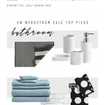
pieces for your space too!