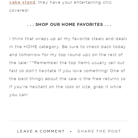
cake stand
, they have your entertaining chic
covered!
. . . SHOP OUR HOME FAVORITES . . .
I think that wraps up all my favorite steals and deals
in the HOME category. Be sure to check back today
and tomorrow for my top round ups on the rest of
the sale! **Remember the top items usually sell out
fast so don’t hesitate if you love something! One of
the best things about the sale is the free returns so
if you’re hesitant on the look or size, grab it while
you can!
LEAVE A COMMENT
SHARE THE POST