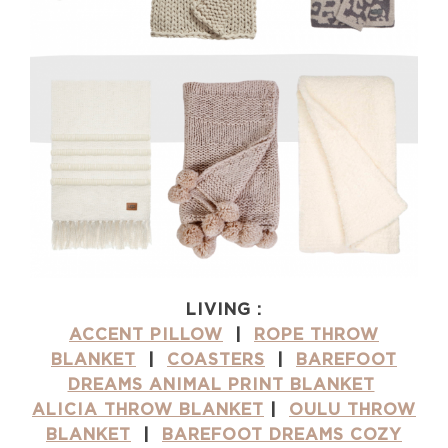
LIVING :
ACCENT PILLOW
|
ROPE THROW
BLANKET
|
COASTERS
|
BAREFOOT
DREAMS ANIMAL PRINT BLANKET
ALICIA THROW BLANKET
|
OULU THROW
BLANKET
|
BAREFOOT DREAMS COZY