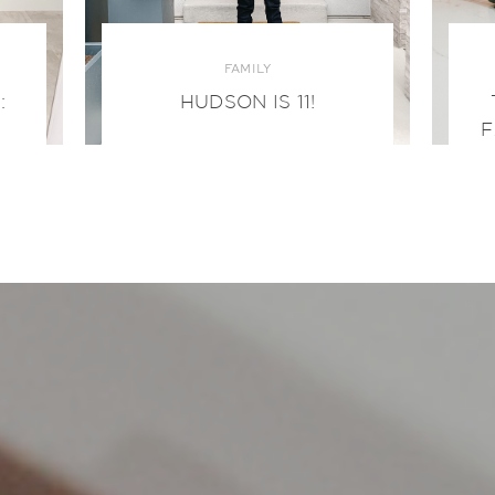
FAMILY
:
HUDSON IS 11!
F