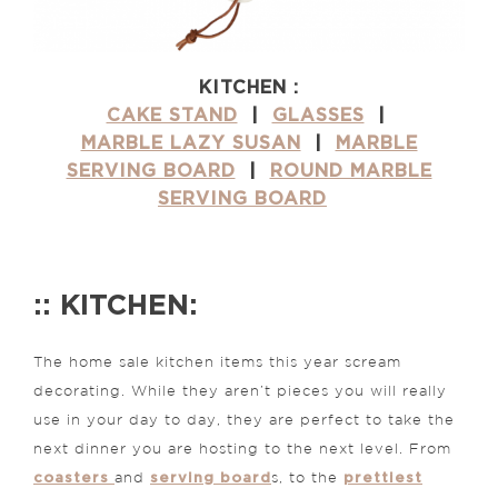
KITCHEN :
CAKE STAND
|
GLASSES
|
MARBLE LAZY SUSAN
|
MARBLE
SERVING BOARD
|
ROUND MARBLE
SERVING BOARD
:: KITCHEN:
The home sale kitchen items this year scream
decorating. While they aren’t pieces you will really
use in your day to day, they are perfect to take the
next dinner you are hosting to the next level. From
coasters
serving board
prettiest
and
s, to the