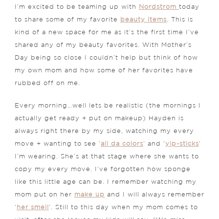
I’m excited to be teaming up with
Nordstrom
today
to share some of my favorite
beauty items
. This is
kind of a new space for me as it’s the first time I’ve
shared any of my beauty favorites. With Mother’s
Day being so close I couldn’t help but think of how
my own mom and how some of her favorites have
rubbed off on me.
Every morning…well lets be realistic (the mornings I
actually get ready + put on makeup) Hayden is
always right there by my side, watching my every
move + wanting to see ‘
all da colors
‘ and ‘
yip-sticks
‘
I’m wearing. She’s at that stage where she wants to
copy my every move. I’ve forgotten how sponge
like this little age can be. I remember watching my
mom put on her
make up
and I will always remember
‘
her smell
‘. Still to this day when my mom comes to