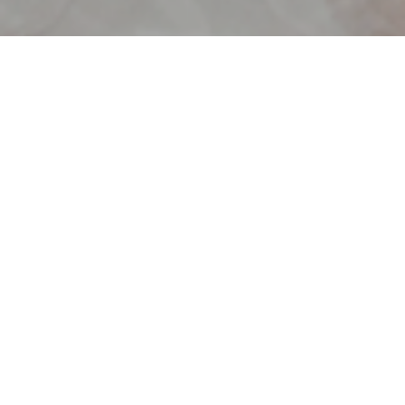
30 DAYS TO AN