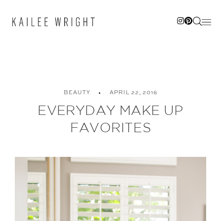
Skip
to
content
BEAUTY
APRIL 22, 2016
EVERYDAY MAKE UP
FAVORITES