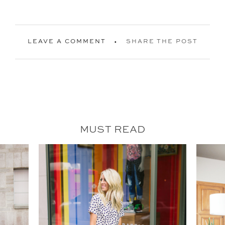
LEAVE A COMMENT
SHARE THE POST
MUST READ