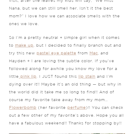
visit, after she leaves my kids will say, “We miss
Nana, but we can still smell her. Isn’t it the best
mom?” I love how we can associate smells with the
ones we love.
So I’m a pretty neutral + simple girl when it comes
to
make up
, but I decided to finally branch out and
try this new
pastel eye palette
from
Mac
, and
Hayden + I are loving the subtle color. If you’ve
followed along for awhile you know my love for a
little
pink lip
. I JUST found this
lip stain
and I’m
dying over it!! Maybe it’s an old thing — but why in
the world did it take me so long to find!! And of
course my favorite take away from my mom…
Flowerbomb
(her favorite
perfume
)!! You can check
out a few other of my favorite’s above. Hope you all
have a fabulous weekend!! Thanks for stopping by!!