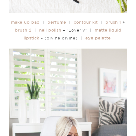
make up bag
|
perfume
|
contour kit
|
brush 1
+
brush 2
|
nail polish
– “Loverly” |
matte liquid
lipstick
– (divine divine) |
eye palette