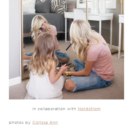
in collaboration with
Nordstrom
photos by
Corissa Ann