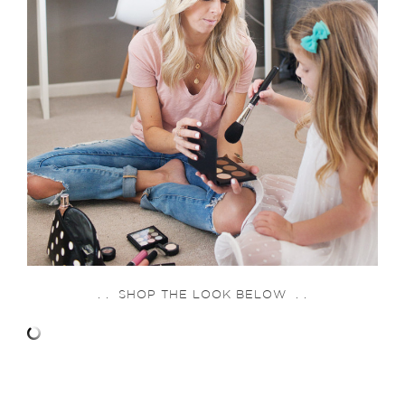
. . SHOP THE LOOK BELOW . .