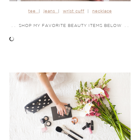
tee
|
jeans
|
wrist cuff
|
necklace
. . SHOP MY FAVORITE BEAUTY ITEMS BELOW . .