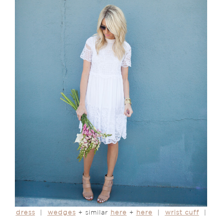
dress
|
wedges
+ similar
here
+
here
|
wrist cuff
|