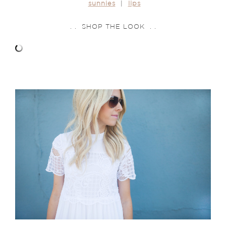
sunnies
|
lips
. . SHOP THE LOOK . .