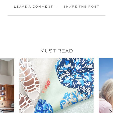
LEAVE A COMMENT
SHARE THE POST
MUST READ