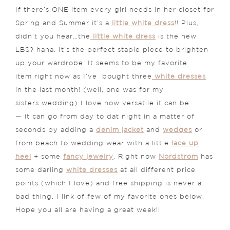
If there’s ONE item every girl needs in her closet for
Spring and Summer it’s a
little white dress
!! Plus,
didn’t you hear…the
little white dress
is the new
LBS? haha. It’s the perfect staple piece to brighten
up your wardrobe. It seems to be my favorite
item right now as I’ve bought three
white dresses
in the last month! (well, one was for my
sisters wedding) I love how versatile it can be
— it can go from day to dat night in a matter of
seconds by adding a
denim jacket
and
wedges
or
from beach to wedding wear with a little
lace up
heel
+ some
fancy jewelry
. Right now
Nordstrom
has
some darling
white dresses
at all different price
points (which I love) and free shipping is never a
bad thing. I link of few of my favorite ones below.
Hope you all are having a great week!!