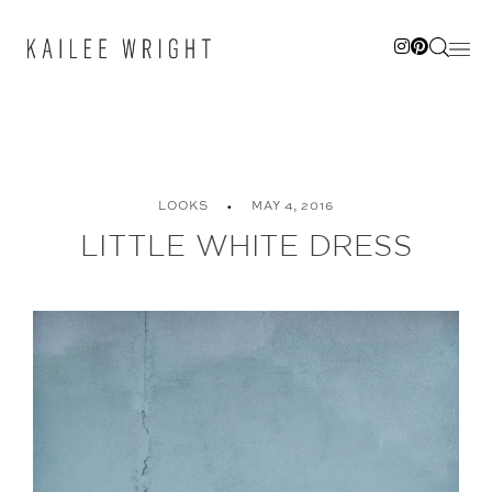
Skip
to
content
LOOKS
MAY 4, 2016
LITTLE WHITE DRESS