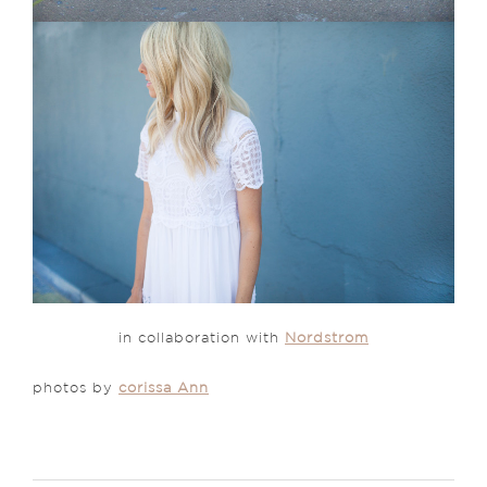
in collaboration with
Nordstrom
photos by
corissa Ann