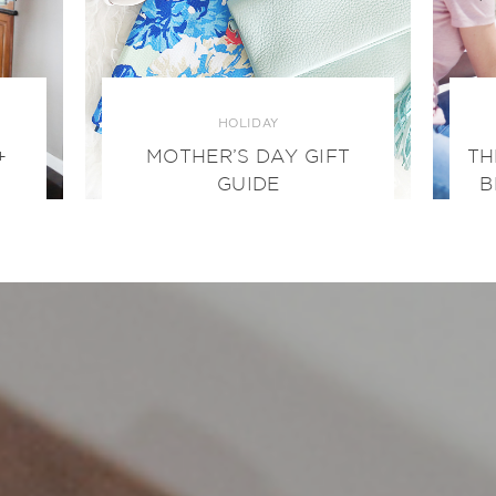
HOLIDAY
+
MOTHER’S DAY GIFT
TH
GUIDE
B