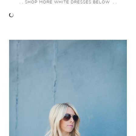
. . SHOP MORE WHITE DRESSES BELOW . .