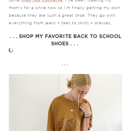
high top converse
some
. I’ve been stealing my
mom’s for a while now so I’m finally getting my own
because they are such a great shoe. They go with
everything from jeans + tees to skirts + dresses.
. . . SHOP MY FAVORITE BACK TO SCHOOL
SHOES . . .
. . .