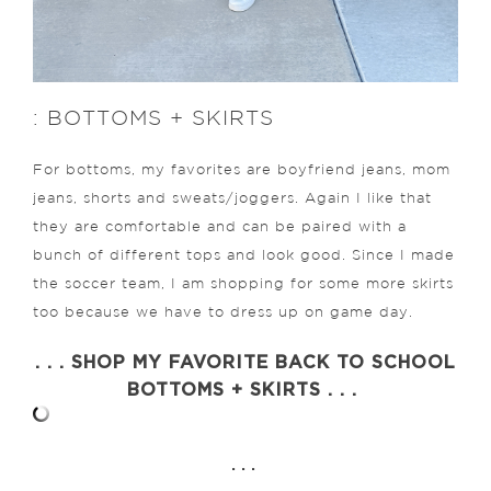
: BOTTOMS + SKIRTS
For bottoms, my favorites are boyfriend jeans, mom
jeans, shorts and sweats/joggers. Again I like that
they are comfortable and can be paired with a
bunch of different tops and look good. Since I made
the soccer team, I am shopping for some more skirts
too because we have to dress up on game day.
. . . SHOP MY FAVORITE BACK TO SCHOOL
BOTTOMS + SKIRTS . . .
. . .