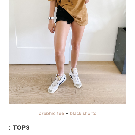
graphic tee
+
black shorts
: TOPS