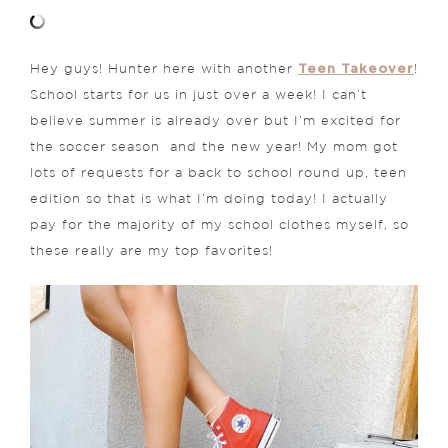
Teen Takeover
Hey guys! Hunter here with another
!
School starts for us in just over a week! I can’t
believe summer is already over but I’m excited for
the soccer season and the new year! My mom got
lots of requests for a back to school round up, teen
edition so that is what I’m doing today! I actually
pay for the majority of my school clothes myself, so
these really are my top favorites!