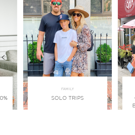
FAMILY
00%
SOLO TRIPS