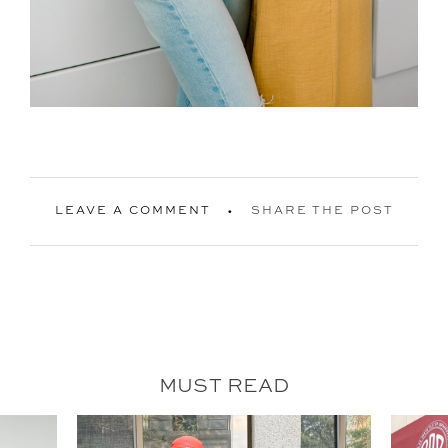
LEAVE A COMMENT
SHARE THE POST
MUST READ