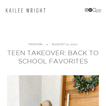
Skip
to
content
FASHION
AUGUST 12, 2021
TEEN TAKEOVER: BACK TO
SCHOOL FAVORITES