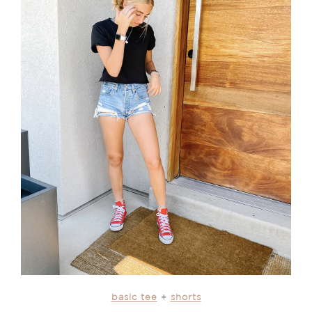
basic tee
+
shorts