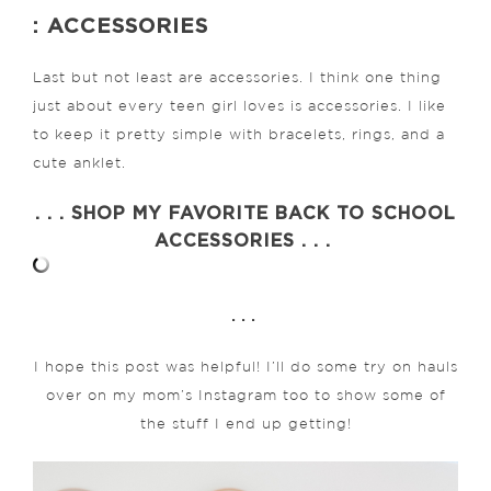
: ACCESSORIES
Last but not least are accessories. I think one thing
just about every teen girl loves is accessories. I like
to keep it pretty simple with bracelets, rings, and a
cute anklet.
. . . SHOP MY FAVORITE BACK TO SCHOOL
ACCESSORIES . . .
. . .
I hope this post was helpful! I’ll do some try on hauls
over on my mom’s Instagram too to show some of
the stuff I end up getting!