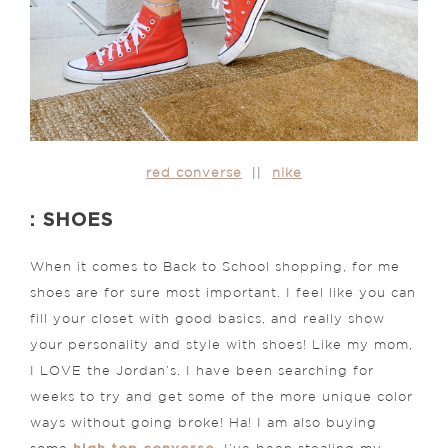
red converse
||
nike
: SHOES
When it comes to Back to School shopping, for me
shoes are for sure most important. I feel like you can
fill your closet with good basics, and really show
your personality and style with shoes! Like my mom,
I LOVE the Jordan’s. I have been searching for
weeks to try and get some of the more unique color
ways without going broke! Ha! I am also buying