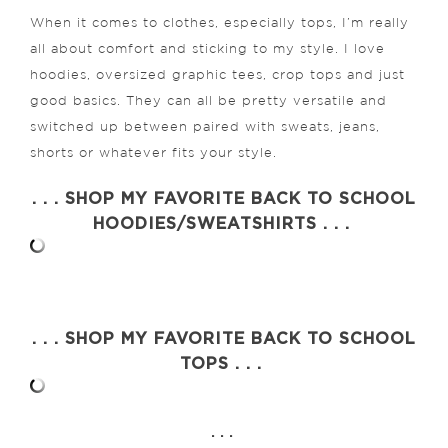
When it comes to clothes, especially tops, I’m really
all about comfort and sticking to my style. I love
hoodies, oversized graphic tees, crop tops and just
good basics. They can all be pretty versatile and
switched up between paired with sweats, jeans,
shorts or whatever fits your style.
. . . SHOP MY FAVORITE BACK TO SCHOOL
HOODIES/SWEATSHIRTS . . .
. . . SHOP MY FAVORITE BACK TO SCHOOL
TOPS . . .
. . .