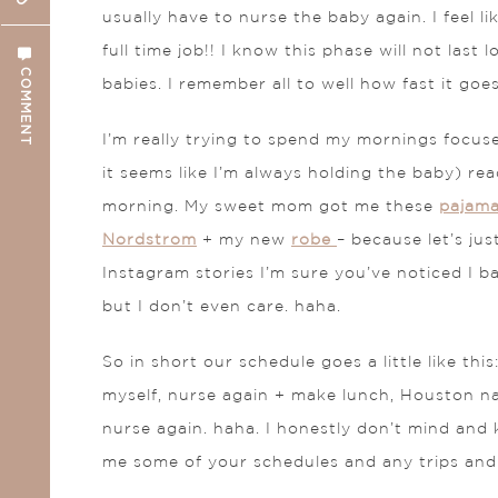
usually have to nurse the baby again. I feel l
full time job!! I know this phase will not las
COMMENT
babies. I remember all to well how fast it goes
I’m really trying to spend my mornings focus
it seems like I’m always holding the baby) re
morning. My sweet mom got me these
pajam
Nordstrom
+ my new
robe
– because let’s ju
Instagram stories I’m sure you’ve noticed I ba
but I don’t even care. haha.
So in short our schedule goes a little like t
myself, nurse again + make lunch, Houston na
nurse again. haha. I honestly don’t mind and k
me some of your schedules and any trips and 