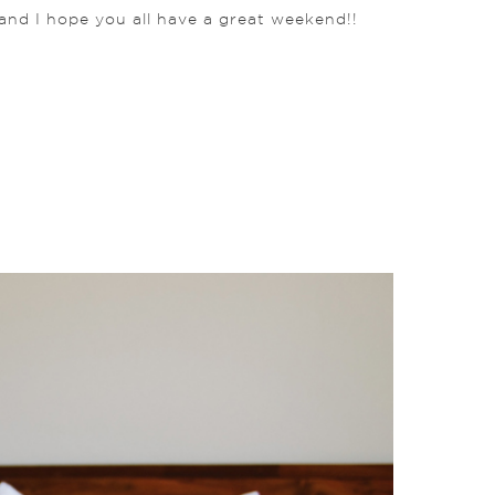
and I hope you all have a great weekend!!