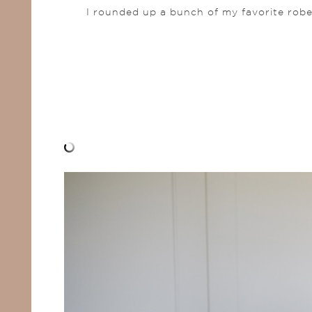
I rounded up a bunch of my favorite robe