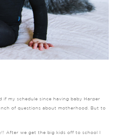
and if my schedule since having baby Harper
unch of questions about motherhood. But to
!! After we get the big kids off to school I