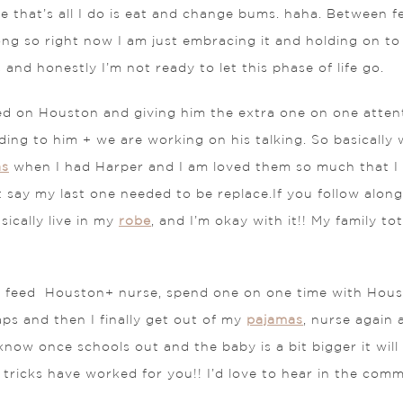
ike that’s all I do is eat and change bums. haha. Between 
t long so right now I am just embracing it and holding on t
 and honestly I’m not ready to let this phase of life go.
ed on Houston and giving him the extra one on one attent
ading to him + we are working on his talking. So basically
as
when I had Harper and I am loved them so much that I
st say my last one needed to be replace.If you follow alo
sically live in my
robe
, and I’m okay with it!! My family 
his: feed Houston+ nurse, spend one on one time with Hous
ps and then I finally get out of my
pajamas
, nurse again 
now once schools out and the baby is a bit bigger it will 
tricks have worked for you!! I’d love to hear in the com