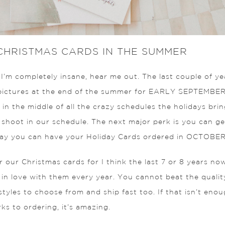
 CHRISTMAS CARDS IN THE SUMMER
’m completely insane, hear me out. The last couple of yea
pictures at the end of the summer for EARLY SEPTEMBER. 
 in the middle of all the crazy schedules the holidays brin
e shoot in our schedule. The next major perk is you can g
 way you can have your Holiday Cards ordered in OCTOBER
r our Christmas cards for I think the last 7 or 8 years now
 in love with them every year. You cannot beat the qualit
yles to choose from and ship fast too. If that isn’t eno
ks to ordering, it’s amazing.