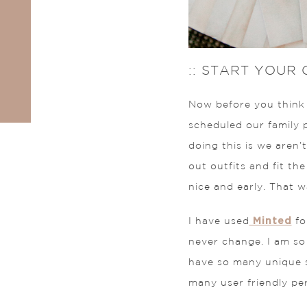
:: START YOUR
Now before you think I
scheduled our family 
doing this is we aren’t
out outfits and fit th
nice and early. That
Minted
I have used
fo
never change. I am so
have so many unique st
many user friendly per