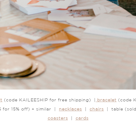
t
(code KAILEESHIP for free shipping) |
bracelet
(code K
for 15% off) + similar |
necklaces
|
chairs
| table (sol
coasters
|
cards