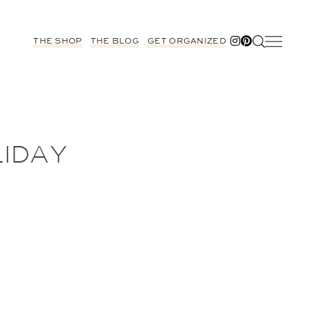
THE SHOP
THE BLOG
GET ORGANIZED
LIDAY