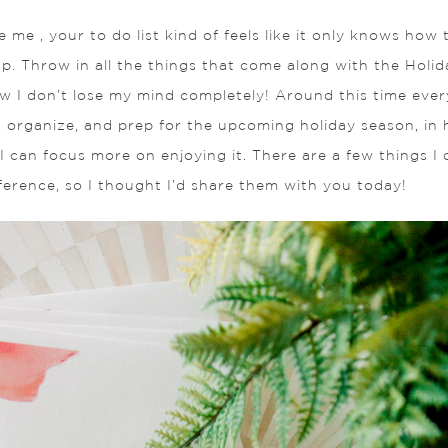
ke me , your to do list kind of feels like it only knows how
p. Throw in all the things that come along with the Holid
I don’t lose my mind completely! Around this time every y
fy, organize, and prep for the upcoming holiday season, in
I can focus more on enjoying it. There are a few things I 
ference, so I thought I’d share them with you today!