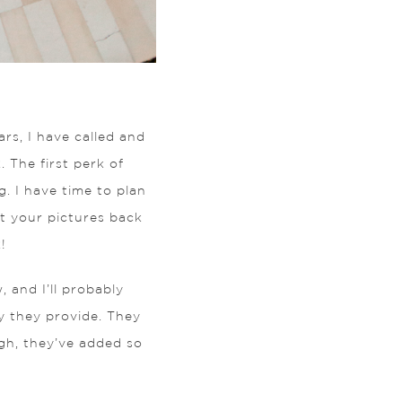
rs, I have called and
The first perk of
g. I have time to plan
et your pictures back
!
, and I’ll probably
y they provide. They
ugh, they’ve added so