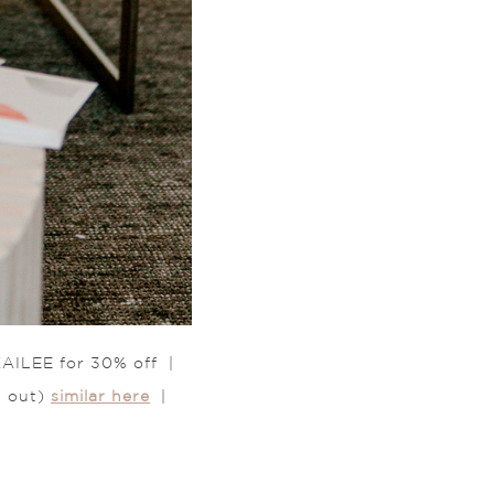
AILEE for 30% off |
d out)
similar here
|