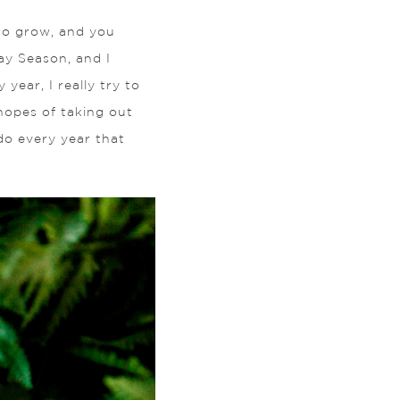
 to grow, and you
ay Season, and I
ear, I really try to
 hopes of taking out
do every year that