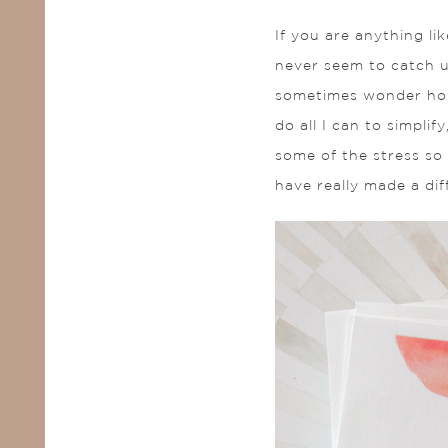
If you are anything li
never seem to catch u
sometimes wonder how 
do all I can to simpli
some of the stress so 
have really made a dif