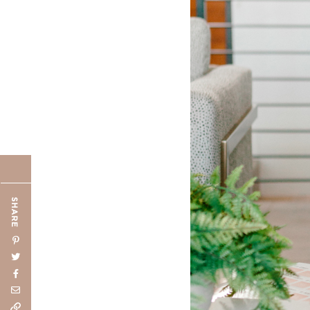
SHARE