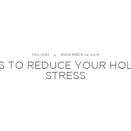
HOLIDAY
NOVEMBER 14, 2019
PS TO REDUCE YOUR HO
STRESS