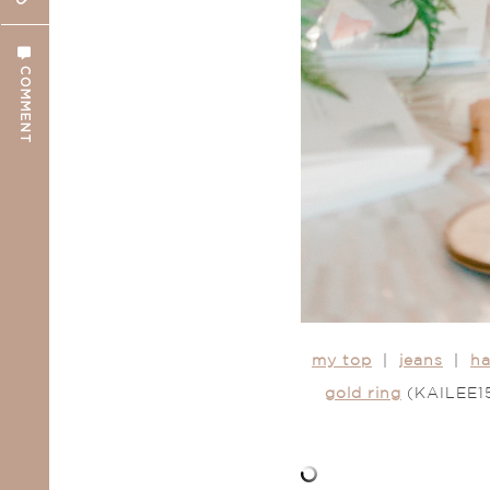
COMMENT
my top
|
jeans
|
ha
gold ring
(KAILEE15 