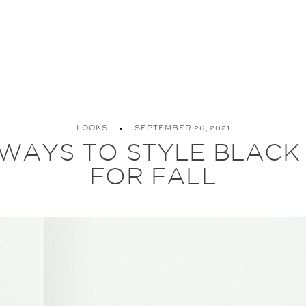
LOOKS
SEPTEMBER 26, 2021
WAYS TO STYLE BLACK
FOR FALL