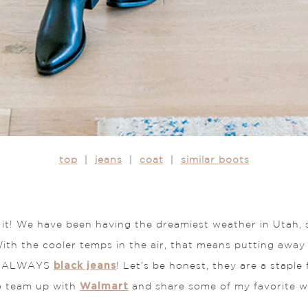
top
|
jeans
|
coat
|
similar boots
t it! We have been having the dreamiest weather in Utah, 
ith the cooler temps in the air, that means putting awa
black jeans
 is ALWAYS
! Let’s be honest, they are a staple
Walmart
to team up with
and share some of my favorite 