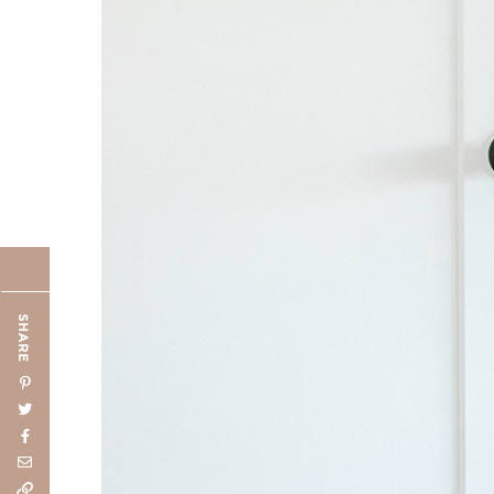
SHARE