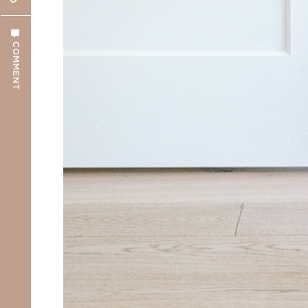
COMMENT