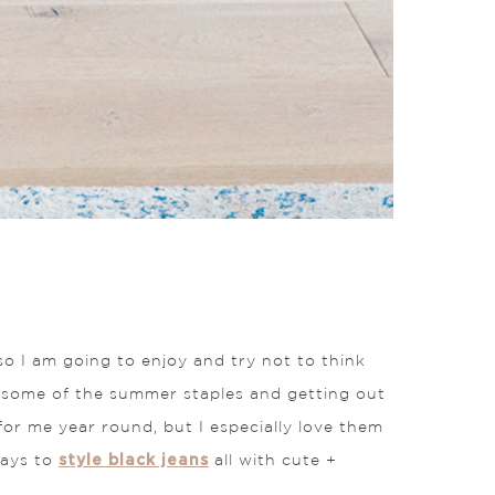
so I am going to enjoy and try not to think
y some of the summer staples and getting out
 for me year round, but I especially love them
style black jeans
ways to
all with cute +