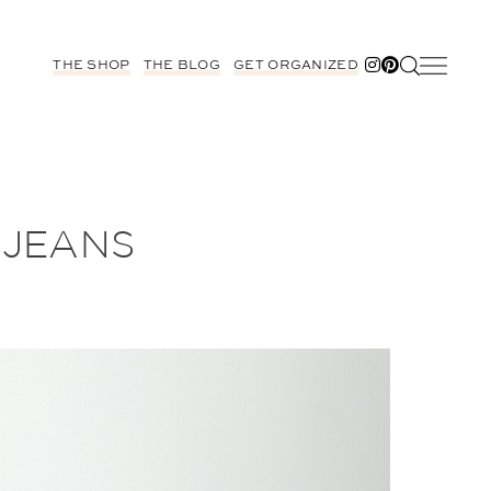
THE SHOP
THE BLOG
GET ORGANIZED
 JEANS