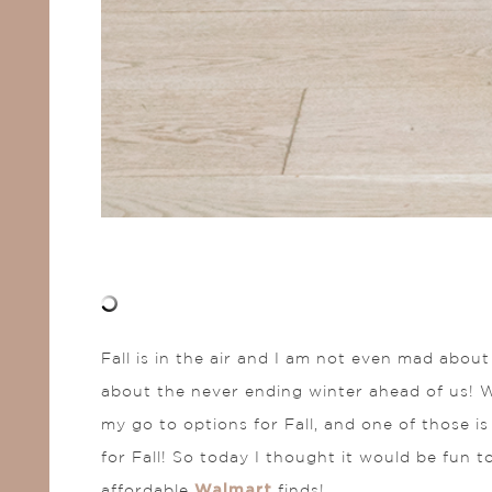
Fall is in the air and I am not even mad abou
about the never ending winter ahead of us! W
my go to options for Fall, and one of those
for Fall! So today I thought it would be fun 
Walmart
affordable
finds!