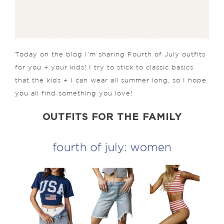
Today on the blog I’m sharing Fourth of July outfits
for you + your kids! I try to stick to classic basics
that the kids + I can wear all summer long, so I hope
you all find something you love!
OUTFITS FOR THE FAMILY