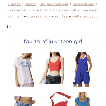
usa tee
+
shorts
+
striped swimsuit
+
baseball cap
+
sweater set
+
blue birks
+
blue swimsuit
+
checkered
swimsuit
+
usa crewneck
+
red tee
+
white bodysuit