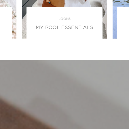
LOOKS
MY POOL ESSENTIALS