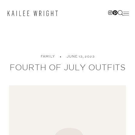
Skip
to
content
FAMILY
JUNE 13, 2023
FOURTH OF JULY OUTFITS