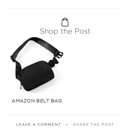
Shop the Post
AMAZON BELT BAG
LEAVE A COMMENT
SHARE THE POST