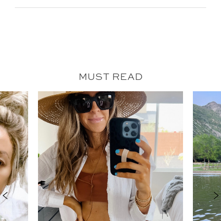
MUST READ