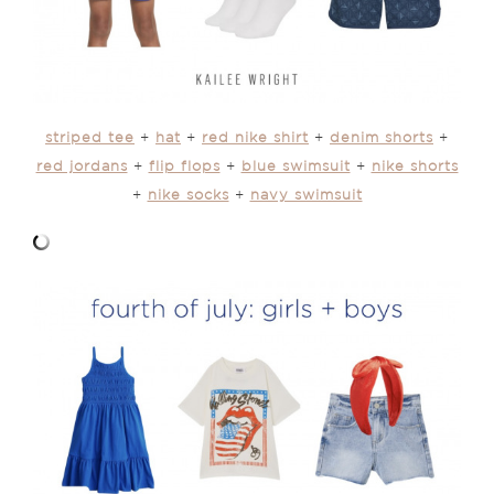
striped tee
+
hat
+
red nike shirt
+
denim shorts
+
red jordans
+
flip flops
+
blue swimsuit
+
nike shorts
+
nike socks
+
navy swimsuit