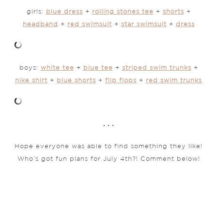
girls:
blue dress
+
rolling stones tee
+
shorts
+
headband
+
red swimsuit
+
star swimsuit
+
dress
boys:
white tee
+
blue tee
+
striped swim trunks
+
nike shirt
+
blue shorts
+
flip flops
+
red swim trunks
. . .
Hope everyone was able to find something they like!
Who’s got fun plans for July 4th?! Comment below!