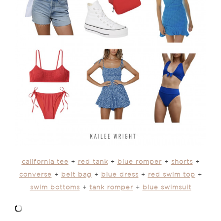
california tee
+
red tank
+
blue romper
+
shorts
+
converse
+
belt bag
+
blue dress
+
red swim top
+
swim bottoms
+
tank romper
+
blue swimsuit