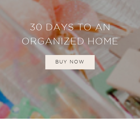
30 DAYS TO AN
ORGANIZED HOME
BUY NOW