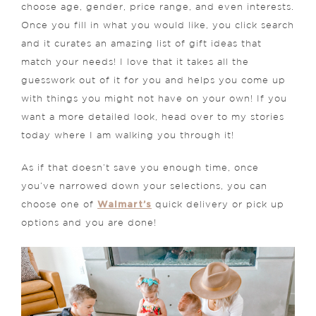
choose age, gender, price range, and even interests.
Once you fill in what you would like, you click search
and it curates an amazing list of gift ideas that
match your needs! I love that it takes all the
guesswork out of it for you and helps you come up
with things you might not have on your own! If you
want a more detailed look, head over to my stories
today where I am walking you through it!
As if that doesn’t save you enough time, once
you’ve narrowed down your selections, you can
Walmart’s
choose one of
quick delivery or pick up
options and you are done!