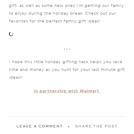
gift, as well as some new ones I’m getting our family
to enjoy during the holiday break. Check out our
favorites for the perfect family gift ideas!
. . .
I hope this little holiday gifting hack helps you save
time and money as you hunt for your last minute gift
ideas!!
in partnership with Walmart
LEAVE A COMMENT
SHARE THE POST