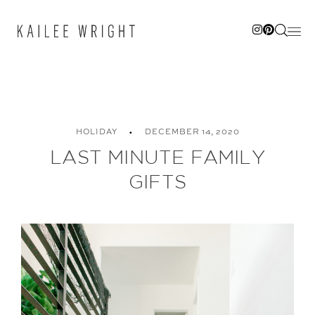
Skip
to
content
HOLIDAY
DECEMBER 14, 2020
LAST MINUTE FAMILY
GIFTS