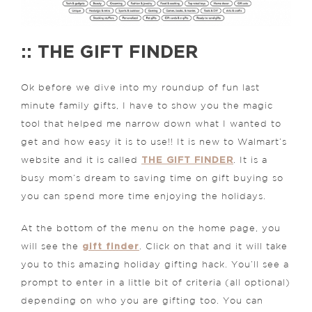
:: THE GIFT FINDER
Ok before we dive into my roundup of fun last
minute family gifts, I have to show you the magic
tool that helped me narrow down what I wanted to
get and how easy it is to use!! It is new to Walmart’s
THE GIFT FINDER
website and it is called
. It is a
busy mom’s dream to saving time on gift buying so
you can spend more time enjoying the holidays.
At the bottom of the menu on the home page, you
gift finder
will see the
. Click on that and it will take
you to this amazing holiday gifting hack. You’ll see a
prompt to enter in a little bit of criteria (all optional)
depending on who you are gifting too. You can