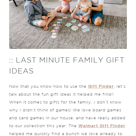
:: LAST MINUTE FAMILY GIFT
IDEAS
Gift Finder
Now that you know how to use the
, let’s
talk about the fun gift ideas it helped me find!!
When it comes to gifts for the family, I don’t know
why I didn’t think of games! We love board games
and card games in our house, and have really added
Walmart Gift Finder
to our collection this year. The
helped me quickly find a bunch we love already to