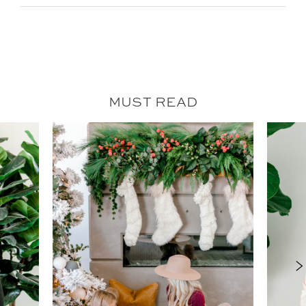
MUST READ