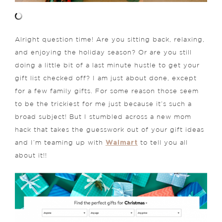
Alright question time! Are you sitting back, relaxing,
and enjoying the holiday season? Or are you still
doing a little bit of a last minute hustle to get your
gift list checked off? I am just about done, except
for a few family gifts. For some reason those seem
to be the trickiest for me just because it’s such a
broad subject! But I stumbled across a new mom
hack that takes the guesswork out of your gift ideas
Walmart
and I’m teaming up with
to tell you all
about it!!