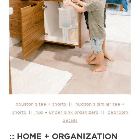
houston’s tee
+
shorts
||
hudson’s similar tee
+
shorts
||
rug
+
under sink organizers
||
bedroom
details
:: HOME + ORGANIZATION