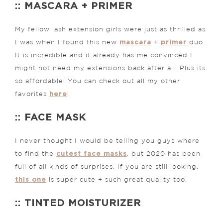
:: MASCARA + PRIMER
My fellow lash extension girls were just as thrilled as
mascara
primer
I was when I found this new
+
duo.
It is incredible and it already has me convinced I
might not need my extensions back after all! Plus its
so affordable! You can check out all my other
here
favorites
!
:: FACE MASK
I never thought I would be telling you guys where
cutest face masks
to find the
, but 2020 has been
full of all kinds of surprises. If you are still looking,
this one
is super cute + such great quality too.
:: TINTED MOISTURIZER