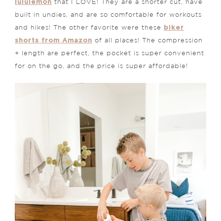
lululemon
that I LOVE! They are a shorter cut, have
built in undies, and are so comfortable for workouts
biker
and hikes! The other favorite were these
shorts from Amazon
of all places! The compression
+ length are perfect, the pocket is super convenient
for on the go, and the price is super affordable!