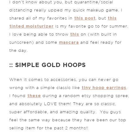
I don’t know about you, but quarantine/social
distancing really upped my quick makeup game. I
this post
this
shared all of my favorites in
, but
tinted moisturizer
is my favorite go to for summer.
this
I love being able to throw
on (with built in
mascara
sunscreen) and some
and feel ready for
the day.
:: SIMPLE GOLD HOOPS
When it comes to accessories, you can never go
tiny hoop earrings
wrong with a simple classic like
.
these
I found
during a random etsy shopping spree,
and absolutely LOVE them! They are so classic,
super affordable, and amazing quality. You guys
feel the same way because they have been our top
selling item for the past 2 months!!