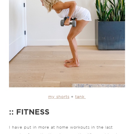
my shorts
+
tank
:: FITNESS
I have put in more at home workouts in the last