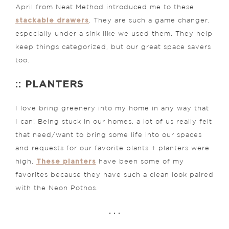
April from Neat Method introduced me to these
stackable drawers
. They are such a game changer,
especially under a sink like we used them. They help
keep things categorized, but our great space savers
too.
:: PLANTERS
I love bring greenery into my home in any way that
I can! Being stuck in our homes, a lot of us really felt
that need/want to bring some life into our spaces
and requests for our favorite plants + planters were
These planters
high.
have been some of my
favorites because they have such a clean look paired
with the Neon Pothos.
. . .