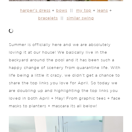
harper’s dress
+
bows
||
my top
+
jeans
+
bracelets
||
similar swing
Summer is officially here and we are absolutely
loving it at our house! We basically live in the
backyard around the pool and it has been such a
happy change of scenery from quarantine life. With
life being a little it crazy, we didn’t get a chance to
share the top links you love for April. So today we
are doubling up and highlighting the top links you
loved in both April + May! From graphic tees + face
masks to planters + mascara its all below!