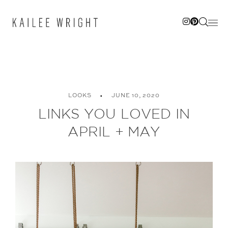
Skip
to
content
LOOKS
JUNE 10, 2020
LINKS YOU LOVED IN
APRIL + MAY