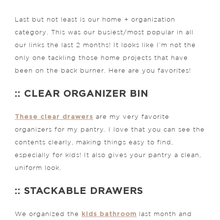
Last but not least is our home + organization
category. This was our busiest/most popular in all
our links the last 2 months! It looks like I’m not the
only one tackling those home projects that have
been on the back burner. Here are you favorites!
:: CLEAR ORGANIZER BIN
These clear drawers
are my very favorite
organizers for my pantry. I love that you can see the
contents clearly, making things easy to find,
especially for kids! It also gives your pantry a clean,
uniform look.
:: STACKABLE DRAWERS
kids bathroom
We organized the
last month and