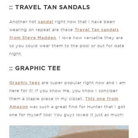
:: TRAVEL TAN SANDALS
sandal
Another hot
right now that I have been
Travel Tan sandals
wearing on repeat are these
from Steve Madden
. I love how versatile they are
so you could wear them to the pool or out for date
night.
:: GRAPHIC TEE
Graphic tees
are super popular right now and I am
here for it! If you know me, you know I consider
This one from
them a staple piece in my closet.
Amazon
was such a great find for Hunter that I got
one for myself too! You guys loved it just as much!