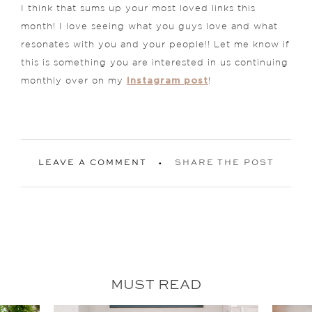
I think that sums up your most loved links this
month! I love seeing what you guys love and what
resonates with you and your people!! Let me know if
this is something you are interested in us continuing
Instagram post
monthly over on my
!
LEAVE A COMMENT
SHARE THE POST
MUST READ