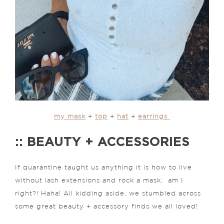
my mask
+
top
+
hat
+
earrings
:: BEAUTY + ACCESSORIES
If quarantine taught us anything it is how to live
without lash extensions and rock a mask, am I
right?! Haha! All kidding aside, we stumbled across
some great beauty + accessory finds we all loved!