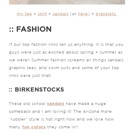
my tee
+
skirt
+
sandals
(or
here)
+
bracelets
:: FASHION
If our top fashion links tell us anything, it is that you
guys were just as excited about spring + summer as
we were!! Summer fashion screams all things sandals,
graphic tees, and swim suits and some of your top
links were just that!
:: BIRKENSTOCKS
sandals
These old school
have made a huge
comeback and I am loving it! The Arizona more
“rubber” style is hot right now and we love how
fun colors
many
they come in!!