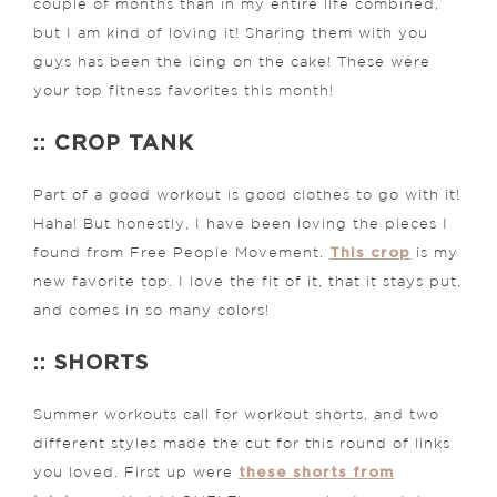
couple of months than in my entire life combined,
but I am kind of loving it! Sharing them with you
guys has been the icing on the cake! These were
your top fitness favorites this month!
:: CROP TANK
Part of a good workout is good clothes to go with it!
Haha! But honestly, I have been loving the pieces I
This crop
found from Free People Movement.
is my
new favorite top. I love the fit of it, that it stays put,
and comes in so many colors!
:: SHORTS
Summer workouts call for workout shorts, and two
different styles made the cut for this round of links
these shorts from
you loved. First up were