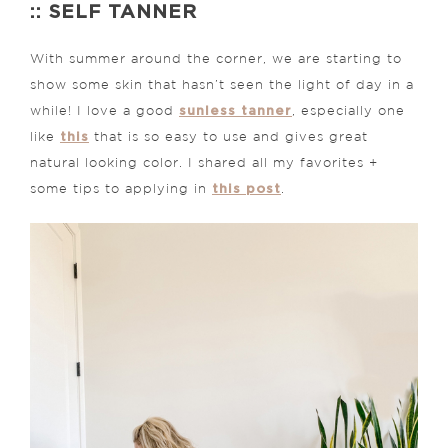
:: SELF TANNER
With summer around the corner, we are starting to
show some skin that hasn’t seen the light of day in a
sunless tanner
while! I love a good
, especially one
this
like
that is so easy to use and gives great
natural looking color. I shared all my favorites +
this post
some tips to applying in
.