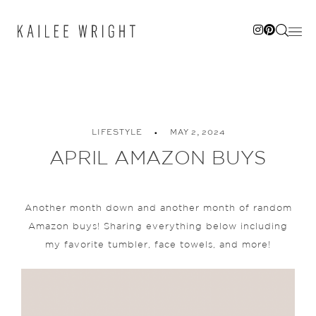
Skip
to
content
LIFESTYLE
MAY 2, 2024
APRIL AMAZON BUYS
Another month down and another month of random
Amazon buys! Sharing everything below including
my favorite tumbler, face towels, and more!