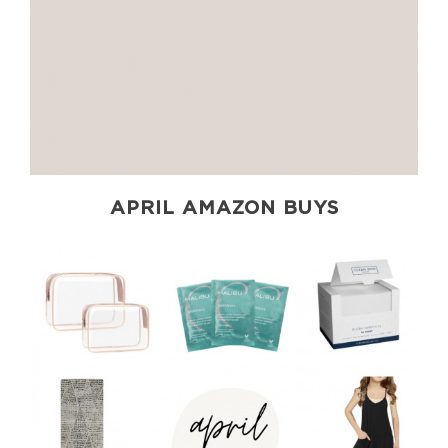
APRIL AMAZON BUYS