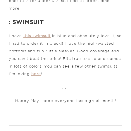
pack of 2 for under $12, so I had to order some
more!
: SWIMSUIT
I have
this swimsuit
in blue and absolutely love it, so
I had to order it in black!! I love the high-waisted
bottoms and fun ruffle sleeves! Good coverage and
you can’t beat the price! Fits true to size and comes
in lots of colors! You can see a few other swimsuits
I’m loving
here
!
. . .
Happy May- hope everyone has a great month!