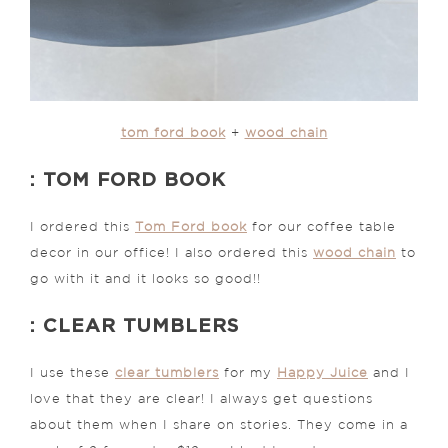
tom ford book
+
wood chain
: TOM FORD BOOK
I ordered this
Tom Ford book
for our coffee table
decor in our office! I also ordered this
wood chain
to
go with it and it looks so good!!
: CLEAR TUMBLERS
I use these
clear tumblers
for my
Happy Juice
and I
love that they are clear! I always get questions
about them when I share on stories. They come in a