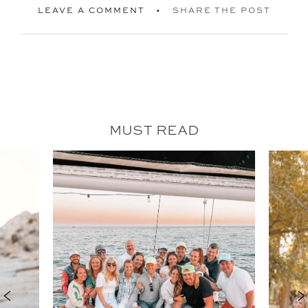
LEAVE A COMMENT
SHARE THE POST
MUST READ