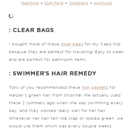
machine
+
tom ford
+
tumblers
+
swimsuit
: CLEAR BAGS
I bought more of these
clear bags
for my Cabo trip
because they are perfect for traveling! Easy to clean
and are perfect for bathroom items.
: SWIMMER’S HAIR REMEDY
Tons of you recommended these
hair packets
for
Harper’s green hair from chlorine! We actually used
these 2 summers ago when she was swimming every
day, and they worked really well for her hair.
Whenever her hair felt like crap or looked green, we
would use them which was every couple weeks.