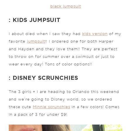
black jumpsuit
: KIDS JUMPSUIT
I about died when I saw they had
kids version
of my
favorite
jumpsuit
!! I ordered one for both Harper
and Hayden and they love them!! They are perfect
to throw on for summer over a swimsuit or just to
wear every day! Tons of color options!!
: DISNEY SCRUNCHIES
The 3 girls + I are heading to Orlando this weekend
and we’re going to Disney world, so we ordered
these cute
Minnie scrunchies
in a few colors! Comes
in a pack of 3 for under $9!