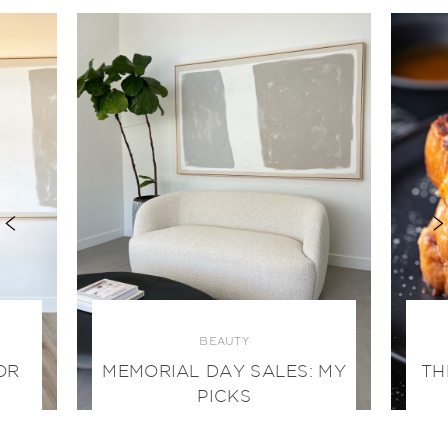
BEAUTY
OR
MEMORIAL DAY SALES: MY
TH
PICKS