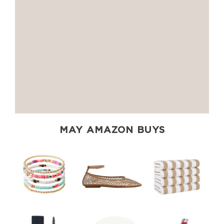
MAY AMAZON BUYS