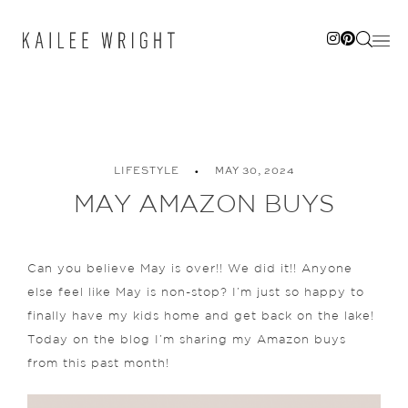
Skip
to
content
LIFESTYLE
MAY 30, 2024
MAY AMAZON BUYS
Can you believe May is over!! We did it!! Anyone
else feel like May is non-stop? I’m just so happy to
finally have my kids home and get back on the lake!
Today on the blog I’m sharing my Amazon buys
from this past month!