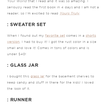
Your World
that I read and it was so amazing. I
seriously read the first book in 4 days and I am not a
reader, so I’m excited to read
Yours Truly
.
: SWEATER SET
When I found out my
favorite set
comes in a
shorts
version
, I had to buy it! I got the rust color in a size
small and love it! Comes in tons of colors and is
under $40!
: GLASS JAR
I bought this
glass jar
for the basement shelves to
keep candy and stuff in there for the kids! I loved
the look of it.
: RUNNER