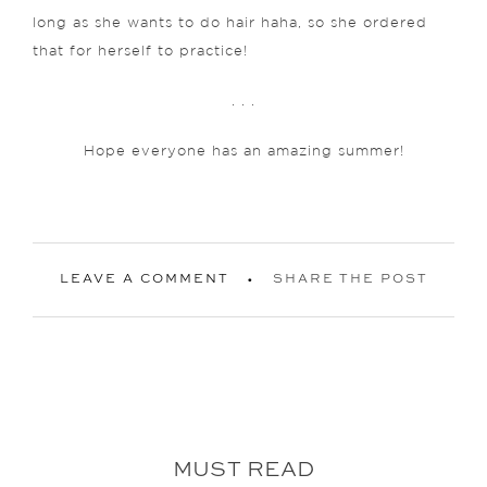
long as she wants to do hair haha, so she ordered
that for herself to practice!
. . .
Hope everyone has an amazing summer!
LEAVE A COMMENT
SHARE THE POST
MUST READ