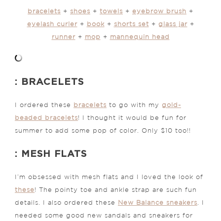
bracelets
+
shoes
+
towels
+
eyebrow brush
+
eyelash curler
+
book
+
shorts set
+
glass jar
+
runner
+
mop
+
mannequin head
: BRACELETS
I ordered these
bracelets
to go with my
gold-
beaded bracelets
! I thought it would be fun for
summer to add some pop of color. Only $10 too!!
: MESH FLATS
I’m obsessed with mesh flats and I loved the look of
these
! The pointy toe and ankle strap are such fun
details. I also ordered these
New Balance sneakers
. I
needed some good new sandals and sneakers for