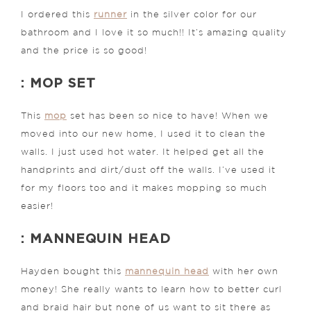
I ordered this
runner
in the silver color for our
bathroom and I love it so much!! It’s amazing quality
and the price is so good!
: MOP SET
This
mop
set has been so nice to have! When we
moved into our new home, I used it to clean the
walls. I just used hot water. It helped get all the
handprints and dirt/dust off the walls. I’ve used it
for my floors too and it makes mopping so much
easier!
: MANNEQUIN HEAD
Hayden bought this
mannequin head
with her own
money! She really wants to learn how to better curl
and braid hair but none of us want to sit there as