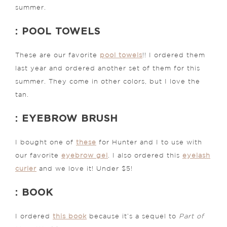
summer.
: POOL TOWELS
These are our favorite
pool towels
!! I ordered them
last year and ordered another set of them for this
summer. They come in other colors, but I love the
tan.
: EYEBROW BRUSH
I bought one of
these
for Hunter and I to use with
our favorite
eyebrow gel
. I also ordered this
eyelash
curler
and we love it! Under $5!
: BOOK
I ordered
this book
because it’s a sequel to
Part of