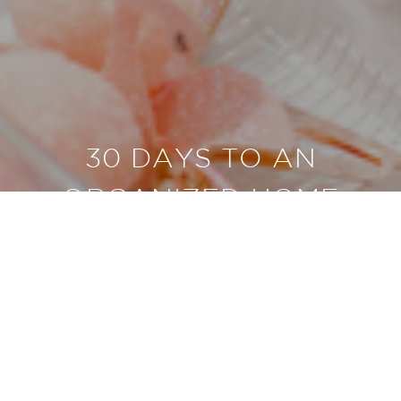
30 DAYS TO AN
ORGANIZED HOME
BUY NOW