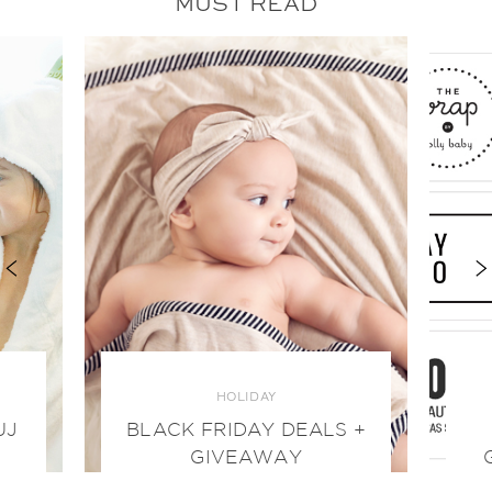
MUST READ
HOLIDAY
UJ
BLACK FRIDAY DEALS +
GIVEAWAY