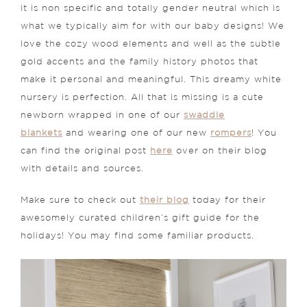
it is non specific and totally gender neutral which is
what we typically aim for with our baby designs! We
love the cozy wood elements and well as the subtle
gold accents and the family history photos that
make it personal and meaningful. This dreamy white
nursery is perfection. All that is missing is a cute
newborn wrapped in one of our
swaddle
blankets
and wearing one of our new
rompers
! You
can find the original post
here
over on their blog
with details and sources.
Make sure to check out
their blog
today for their
awesomely curated children’s gift guide for the
holidays! You may find some familiar products.