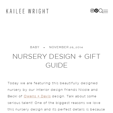
Skip
to
content
BABY
NOVEMBER 26, 2014
NURSERY DESIGN + GIFT
GUIDE
Today we are featuring this beautifully designed
nursery by our interior design friends Nicole and
Becki of
Owens + Davis
design. Talk about some
serious talent! One of the biggest reasons we love
this nursery design and its perfect details is because