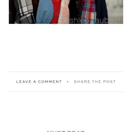
LEAVE A COMMENT
SHARE THE POST