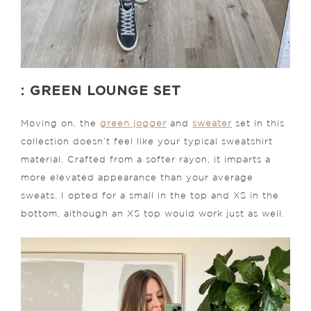
: GREEN LOUNGE SET
Moving on, the
green jogger
and
sweater
set in this
collection doesn’t feel like your typical sweatshirt
material. Crafted from a softer rayon, it imparts a
more elevated appearance than your average
sweats. I opted for a small in the top and XS in the
bottom, although an XS top would work just as well.