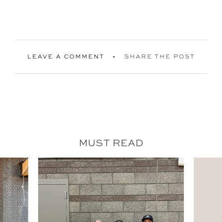
LEAVE A COMMENT
SHARE THE POST
MUST READ