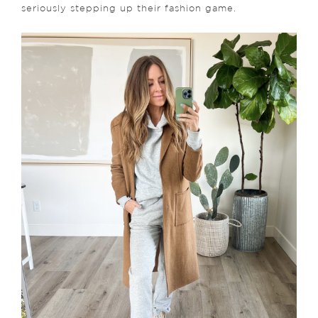
seriously stepping up their fashion game.