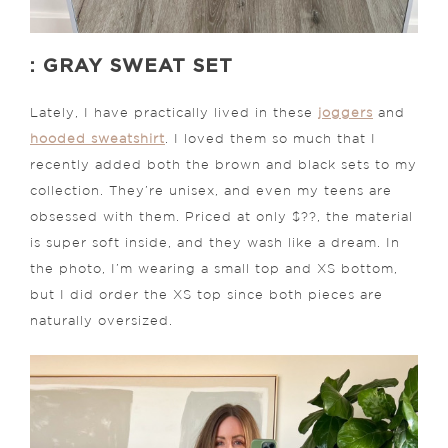
: GRAY SWEAT SET
Lately, I have practically lived in these
joggers
and
hooded sweatshirt
. I loved them so much that I
recently added both the brown and black sets to my
collection. They’re unisex, and even my teens are
obsessed with them. Priced at only $??, the material
is super soft inside, and they wash like a dream. In
the photo, I’m wearing a small top and XS bottom,
but I did order the XS top since both pieces are
naturally oversized.