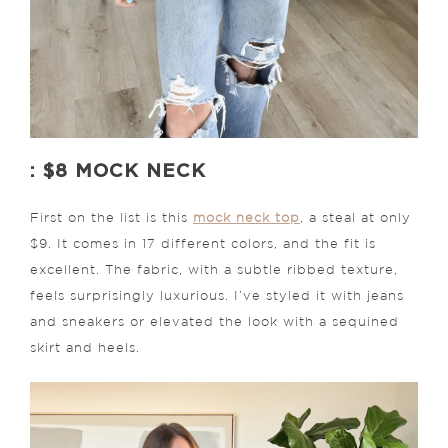
: $8 MOCK NECK
First on the list is this
mock neck top
, a steal at only
$9. It comes in 17 different colors, and the fit is
excellent. The fabric, with a subtle ribbed texture,
feels surprisingly luxurious. I’ve styled it with jeans
and sneakers or elevated the look with a sequined
skirt and heels.