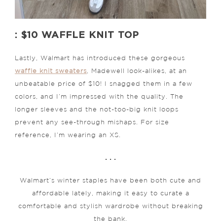
: $10 WAFFLE KNIT TOP
Lastly, Walmart has introduced these gorgeous
waffle knit sweaters
, Madewell look-alikes, at an
unbeatable price of $10! I snagged them in a few
colors, and I’m impressed with the quality. The
longer sleeves and the not-too-big knit loops
prevent any see-through mishaps. For size
reference, I’m wearing an XS.
. . .
Walmart’s winter staples have been both cute and
affordable lately, making it easy to curate a
comfortable and stylish wardrobe without breaking
the bank.