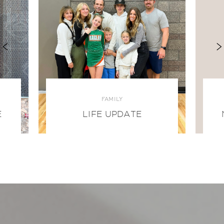
FAMILY
E
LIFE UPDATE