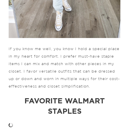
If you know me well, you know I hold a special place
in my heart for comfort. I prefer must-have staple
items I can mix and match with other pieces in my
closet. I favor versatile outfits that can be dressed
up or down and worn in multiple ways for their cost-
effectiveness and closet simplification.
FAVORITE WALMART
STAPLES