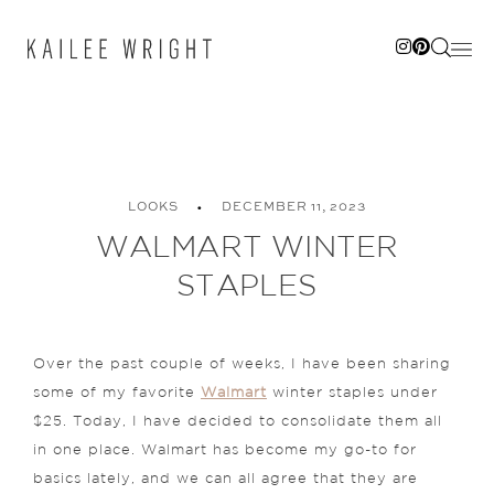
Skip
to
content
LOOKS
DECEMBER 11, 2023
WALMART WINTER
STAPLES
Over the past couple of weeks, I have been sharing
some of my favorite
Walmart
winter staples under
$25. Today, I have decided to consolidate them all
in one place. Walmart has become my go-to for
basics lately, and we can all agree that they are