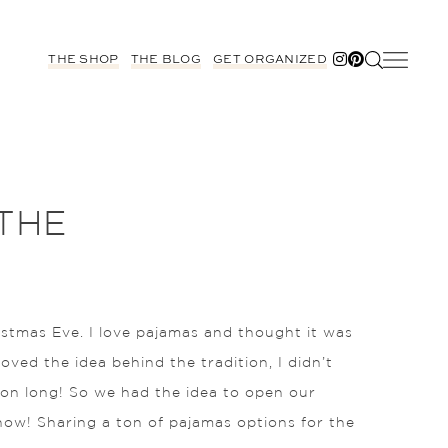
THE SHOP
THE BLOG
GET ORGANIZED
THE
istmas Eve. I love pajamas and thought it was
loved the idea behind the tradition, I didn’t
ason long! So we had the idea to open our
 now! Sharing a ton of pajamas options for the