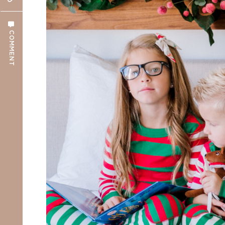
COMMENT