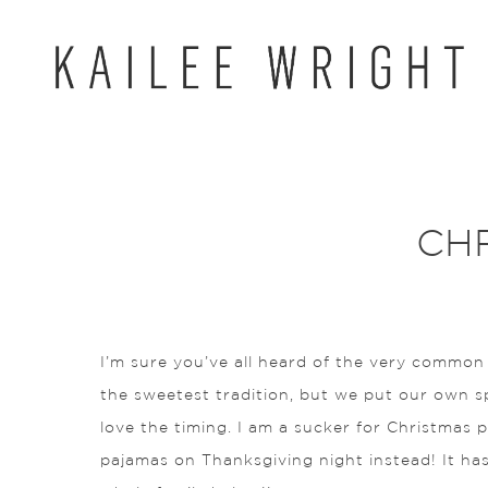
Skip
to
content
CH
I’m sure you’ve all heard of the very common
the sweetest tradition, but we put our own spin
love the timing. I am a sucker for Christmas 
pajamas on Thanksgiving night instead! It has