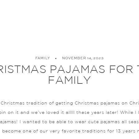
FAMILY
NOVEMBER 14, 2023
RISTMAS PAJAMAS FOR 
FAMILY
 Christmas tradition of getting Christmas pajamas on Chr
 on it and we’ve loved it alllll these years later! While I 
pajamas! I wanted to be able to wear cute pajamas all se
 become one of our very favorite traditions for 13 years