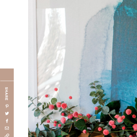
SHARE