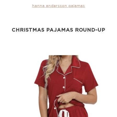
hanna andersson pajamas
CHRISTMAS PAJAMAS ROUND-UP