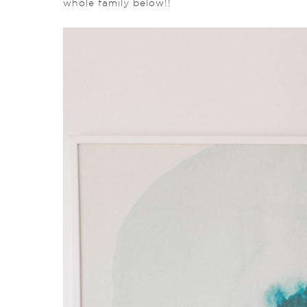
whole family below!!