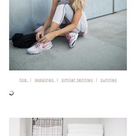
top
|
leggings
|
similar tennies
|
sunnies