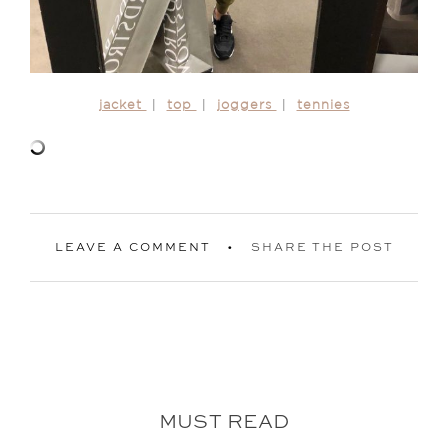
jacket
|
top
|
joggers
|
tennies
LEAVE A COMMENT
SHARE THE POST
MUST READ