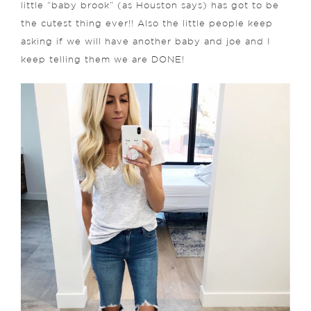
little “baby brook” (as Houston says) has got to be
the cutest thing ever!! Also the little people keep
asking if we will have another baby and joe and I
keep telling them we are DONE!