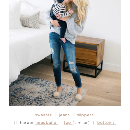
sweater
|
jeans
|
slippers
|| harper
headband
|
top
(similar) |
bottoms