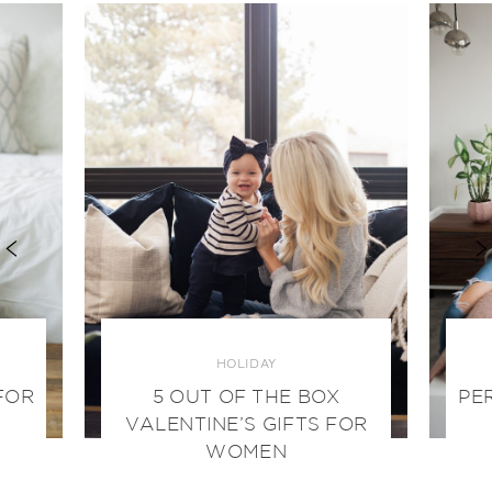
HOLIDAY
FOR
5 OUT OF THE BOX
PE
VALENTINE’S GIFTS FOR
WOMEN