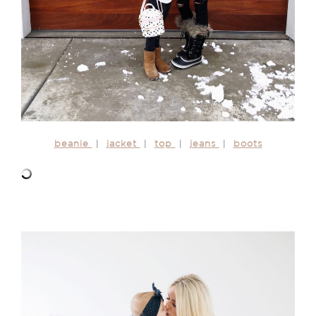
beanie
|
jacket
|
top
|
jeans
|
boots