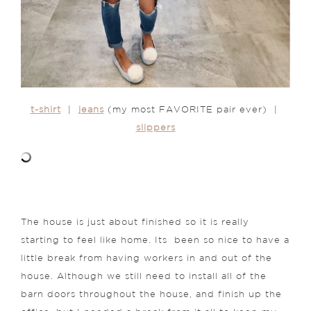
t-shirt
|
jeans
(my most FAVORITE pair ever) |
slippers
The house is just about finished so it is really
starting to feel like home. Its been so nice to have a
little break from having workers in and out of the
house. Although we still need to install all of the
barn doors throughout the house, and finish up the