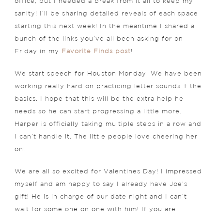
office, but I needed a break from it all to keep my
sanity! I’ll be sharing detailed reveals of each space
starting this next week! In the meantime I shared a
bunch of the links you’ve all been asking for on
Friday in my
Favorite Finds post
!
We start speech for Houston Monday. We have been
working really hard on practicing letter sounds + the
basics. I hope that this will be the extra help he
needs so he can start progressing a little more.
Harper is officially taking multiple steps in a row and
I can’t handle it. The little people love cheering her
on!
We are all so excited for Valentines Day! I impressed
myself and am happy to say I already have Joe’s
gift! He is in charge of our date night and I can’t
wait for some one on one with him! If you are