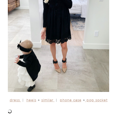
dress
|
heels
+
similar
|
phone case
+
pop socket