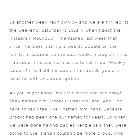
So another week has flown by and we are thrilled its
the weekend! Saturday is usually when I post the
Instagram Roundup. I mentioned last week that
since I’ve been sharing a weekly update on the
family, in addition to the past weeks Instagram links,
I decided it makes more sense to call it our Weekly
Update! It will still include all the details you are
used to, with an added update!
As you might know…my little sister had her baby!!
They named him Brooks Hunter McCann. And I do
have to say I feel like I named him. haha. Because
Brooks had been one our names for years. So when
we were done having babies Kenzie said they were
going to use it and I couldn’t be more proud. And