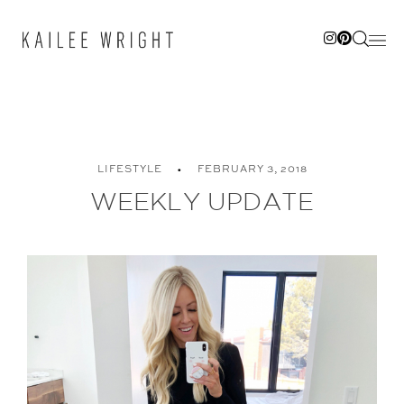
Skip
to
content
LIFESTYLE
FEBRUARY 3, 2018
WEEKLY UPDATE