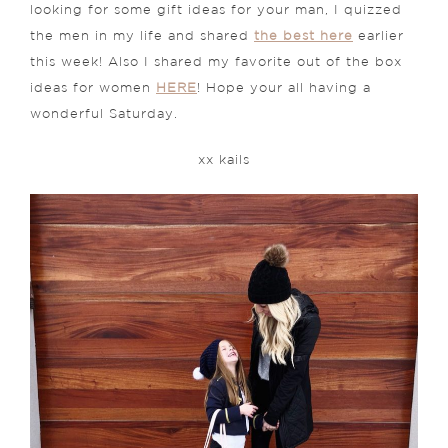
looking for some gift ideas for your man, I quizzed
the men in my life and shared
the best here
earlier
this week! Also I shared my favorite out of the box
ideas for women
HERE
! Hope your all having a
wonderful Saturday.
xx kails