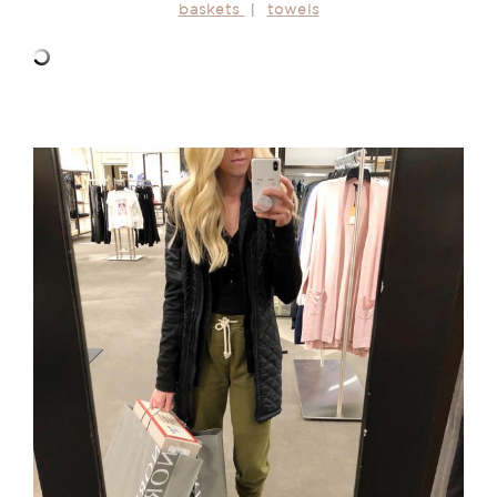
baskets
|
towels