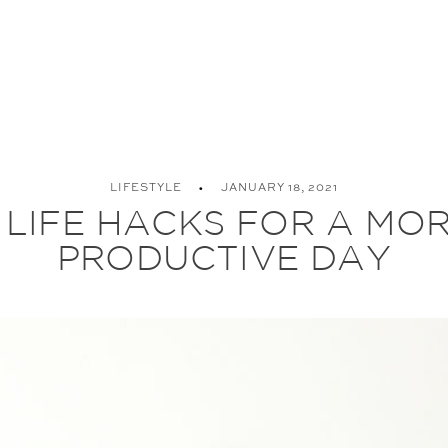
LIFESTYLE
JANUARY 18, 2021
 LIFE HACKS FOR A MO
PRODUCTIVE DAY