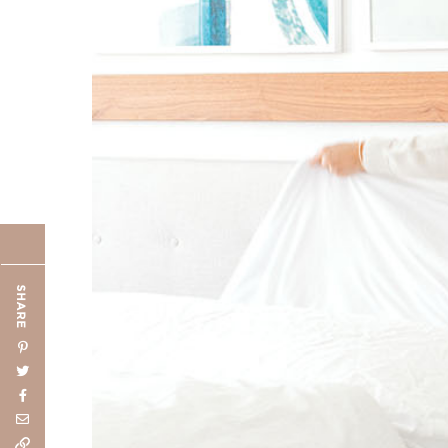
SHARE