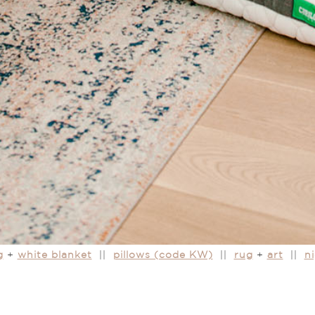
g
+
white blanket
||
pillows (code KW)
||
rug
+
art
||
n