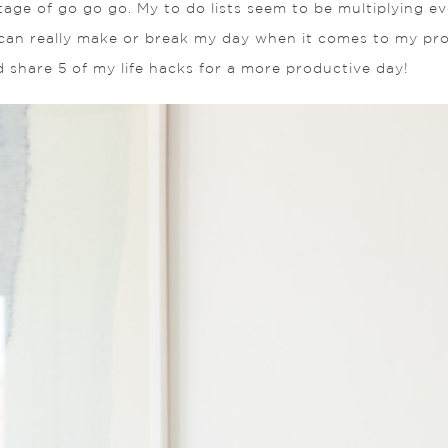
 stage of go go go. My to do lists seem to be multiplying e
o can really make or break my day when it comes to my pro
d share 5 of my life hacks for a more productive day!