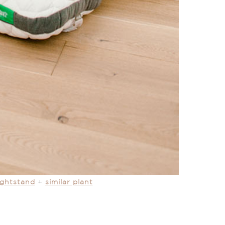
ightstand
+
similar plant