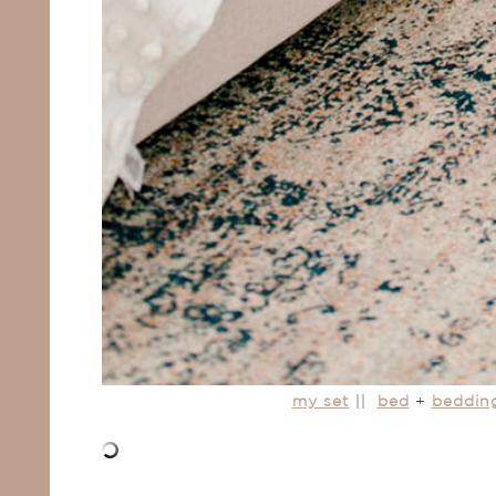
my set
||
bed
+
beddin