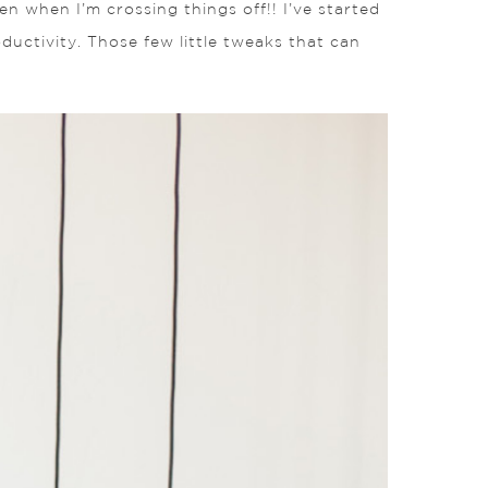
ven when I’m crossing things off!! I’ve started
ductivity. Those few little tweaks that can