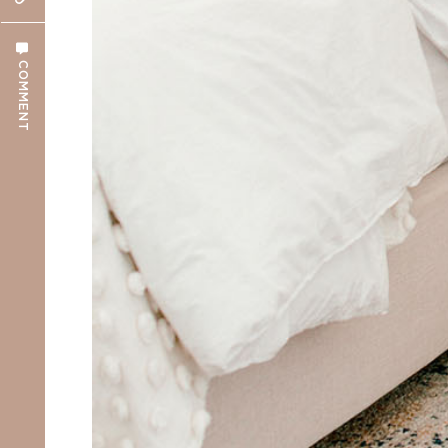
COMMENT