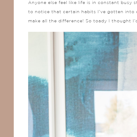
Anyone else feel like life is in constant busy
to notice that certain habits I’ve gotten int
make all the difference! So toady I thought I’