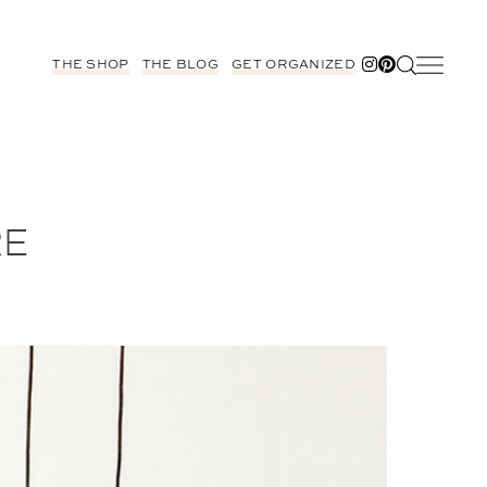
THE SHOP
THE BLOG
GET ORGANIZED
RE