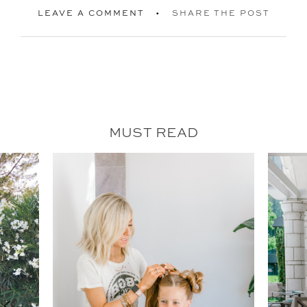
LEAVE A COMMENT
SHARE THE POST
MUST READ