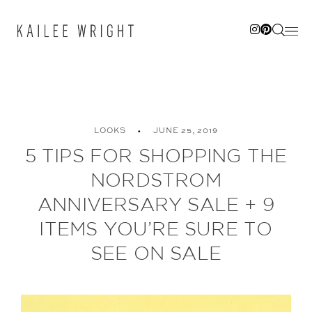
Skip
to
content
LOOKS
JUNE 25, 2019
5 TIPS FOR SHOPPING THE
NORDSTROM
ANNIVERSARY SALE + 9
ITEMS YOU’RE SURE TO
SEE ON SALE