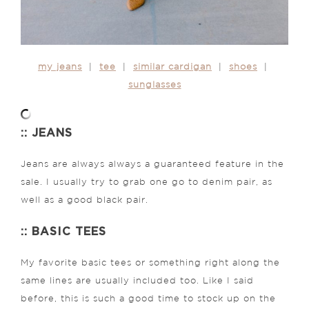
my jeans
|
tee
|
similar cardigan
|
shoes
|
sunglasses
:: JEANS
Jeans are always always a guaranteed feature in the
sale. I usually try to grab one go to denim pair, as
well as a good black pair.
:: BASIC TEES
My favorite basic tees or something right along the
same lines are usually included too. Like I said
before, this is such a good time to stock up on the