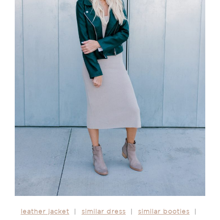
leather jacket
|
similar dress
|
similar booties
|