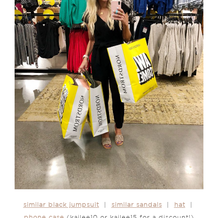
similar black jumpsuit
|
similar sandals
|
hat
|
phone case
(kailee10 or kailee15 for a discount!)