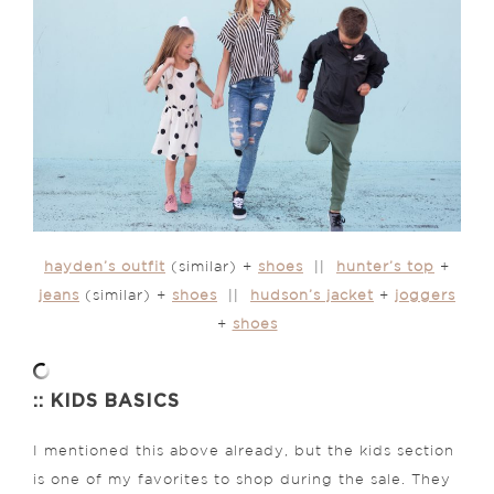
hayden’s outfit
(similar) +
shoes
||
hunter’s top
+
jeans
(similar) +
shoes
||
hudson’s jacket
+
joggers
+
shoes
:: KIDS BASICS
I mentioned this above already, but the kids section
is one of my favorites to shop during the sale. They