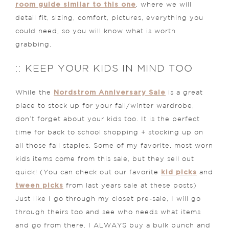
room guide similar to this one
, where we will
detail fit, sizing, comfort, pictures, everything you
could need, so you will know what is worth
grabbing.
:: KEEP YOUR KIDS IN MIND TOO
Nordstrom Anniversary Sale
While the
is a great
place to stock up for your fall/winter wardrobe,
don’t forget about your kids too. It is the perfect
time for back to school shopping + stocking up on
all those fall staples. Some of my favorite, most worn
kids items come from this sale, but they sell out
kid picks
quick! (You can check out our favorite
and
tween picks
from last years sale at these posts)
Just like I go through my closet pre-sale, I will go
through theirs too and see who needs what items
and go from there. I ALWAYS buy a bulk bunch and