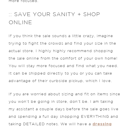
more focused.
:: SAVE YOUR SANITY + SHOP
ONLINE
If you think the sale sounds a little crazy, imagine
trying to fight the crowds and find your size in the
actual store. I highly highly recommend shopping
the sale online from the comfort of your own home!
You will stay more focused and find what you need.
It can be shipped directly to you or you can take
advantage of their curbside pickup, which I love.
If you are worried about sizing and fit on items since
you won’t be going in store, don’t be. I am taking
my assistant a couple days before the sale goes live
and spending a full day shopping EVERYTHING and
dressing
taking DETAILED notes. We will have a