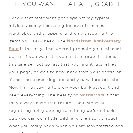
:: IF YOU WANT IT AT ALL, GRAB IT
I know that statement goes against my typical
advice. Usually I am a big believer in minimal
wardrobes and shopping and only snagging the
Nordstrom Anniversary
items you 100% need. The
Sale
is the only time where I promote your mindset
being “if you want it…even a little…grab it”! Items in
this sale sell out so fast that you might juts refresh
your page, or wait to hear back from your bestie on
if she likes something too, and you will be too late.
Now I’m not saying to blow your bank account and
Nordstrom
keep everything. The beauty of
is that
they always have free returns. So instead of
regretting not grabbing something before it sold
out, you can go a little wild, and then sort through
what you really need when you are less frazzled and