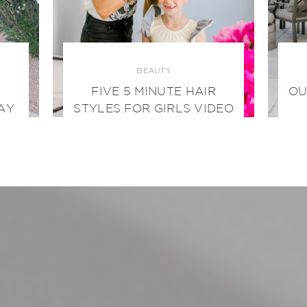
BEAUTY
FIVE 5 MINUTE HAIR
OU
AY
STYLES FOR GIRLS VIDEO