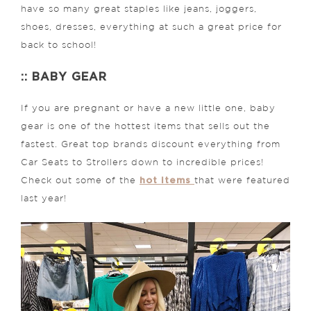
have so many great staples like jeans, joggers,
shoes, dresses, everything at such a great price for
back to school!
:: BABY GEAR
If you are pregnant or have a new little one, baby
gear is one of the hottest items that sells out the
fastest. Great top brands discount everything from
Car Seats to Strollers down to incredible prices!
hot items
Check out some of the
that were featured
last year!