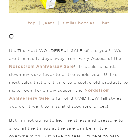
top
|
jeans
|
similar booties
|
hat
It’s The Most WONDERFUL SALE of the year!!! We
are t-minus 17 days away from Early Access of the
Nordstrom Anniversay Sale
!! This sale is hands
down my very favorite of the whole year. Unlike
most sales that are trying to dissolve old products to
Nordstrom
make room for a new season, the
Anniversary Sale
is full of BRAND NEW fall styles
you don’t want to miss at discounted prices!
But I’m not going to lie. The stress and pressure to
shop all the things at the sale can be a little
overwhelming. But have no fear, I’m here to help!!