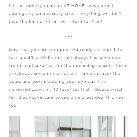
let the kids try them on AT HOME so we aren’t
adding any unnecessary stress. Anything we don’t
love the look or fit on, we return for free!
. . .
Now that you are prepped and ready to shop, lets
talk specifics. While the sale always has some new
trends and surprises for the upcoming season, there
are always some items that are repeated over the
years and worth keeping your eye out. I’ve
narrowed down my 10 favorites that I always watch
for, that you’re sure to see on a great deal this year
too!