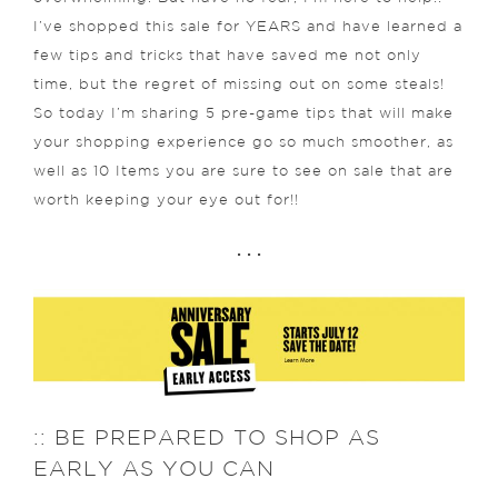
I’ve shopped this sale for YEARS and have learned a
few tips and tricks that have saved me not only
time, but the regret of missing out on some steals!
So today I’m sharing 5 pre-game tips that will make
your shopping experience go so much smoother, as
well as 10 Items you are sure to see on sale that are
worth keeping your eye out for!!
. . .
:: BE PREPARED TO SHOP AS
EARLY AS YOU CAN