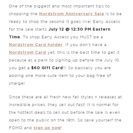
One of the biggest and most important tips to
Nordstrom Anniversary Sale
shopping the
is to be
ready to shop the second it goes live! Early Access
July 12 @ 12:30 PM Eastern
for the sale starts
Time
. To shop Early Access you MUST be a
Nordstrom Card holder
. If you don’t have a
Nordstrom Card
yet, this is the best time to get it
because as a perk to signing up before the July 10,
$60 Gift Card
you get a
!!! So basically you are
adding one more cute item to your bag free of
charge!
Since these are all fresh new fall styles + releases at
incredible prices, they sell out fast! It is normal for
the hottest deals to sell out before the sale is even
open to the public on the 19th. So save yourself the
sign up now
FOMO and
!