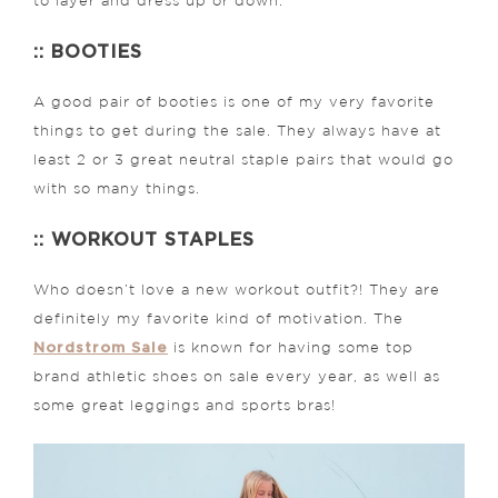
to layer and dress up or down.
:: BOOTIES
A good pair of booties is one of my very favorite
things to get during the sale. They always have at
least 2 or 3 great neutral staple pairs that would go
with so many things.
:: WORKOUT STAPLES
Who doesn’t love a new workout outfit?! They are
definitely my favorite kind of motivation. The
Nordstrom Sale
is known for having some top
brand athletic shoes on sale every year, as well as
some great leggings and sports bras!