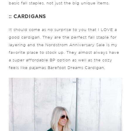
basic fall staples, not just the big unique items.
:: CARDIGANS
It should come as no surprise to you that I LOVE a
good cardigan. They are the perfect fall staple for
layering and the Nordstrom Anniversary Sale is my
favorite place to stock up. They almost always have
a super affordable BP option as well as the cozy
feels like pajamas Barefoot Dreams Cardigan.