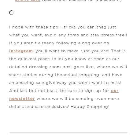
I hope with these tips + tricks you can snag just
what you want, avoid any fomo and stay stress free!!
If you aren’t already following along over on
Instagram
, you’ll want to make sure you are! That is
the quickest place to let you know as soon as our
detailed dressing room post goes live, where we will
share stories during the actual shopping, and have
an amazing sale giveaway you won’t want to miss!
our
And last but not least, be sure to sign up for
newsletter
where we will be sending even more
details and sale exclusives! Happy Shopping!