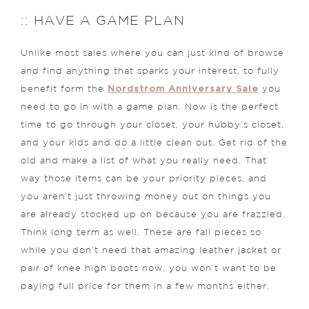
:: HAVE A GAME PLAN
Unlike most sales where you can just kind of browse
and find anything that sparks your interest, to fully
Nordstrom Anniversary Sale
benefit form the
you
need to go in with a game plan. Now is the perfect
time to go through your closet, your hubby’s closet,
and your kids and do a little clean out. Get rid of the
old and make a list of what you really need. That
way those items can be your priority pieces, and
you aren’t just throwing money out on things you
are already stocked up on because you are frazzled.
Think long term as well. These are fall pieces so
while you don’t need that amazing leather jacket or
pair of knee high boots now, you won’t want to be
paying full price for them in a few months either.