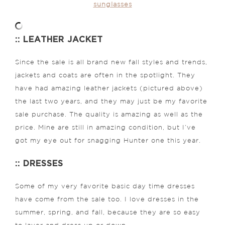
sunglasses
:: LEATHER JACKET
Since the sale is all brand new fall styles and trends,
jackets and coats are often in the spotlight. They
have had amazing leather jackets (pictured above)
the last two years, and they may just be my favorite
sale purchase. The quality is amazing as well as the
price. Mine are still in amazing condition, but I’ve
got my eye out for snagging Hunter one this year.
:: DRESSES
Some of my very favorite basic day time dresses
have come from the sale too. I love dresses in the
summer, spring, and fall, because they are so easy