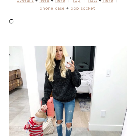
overalls
+
here
+
here
|
top
|
flats
+
here
|
phone case
+
pop socket