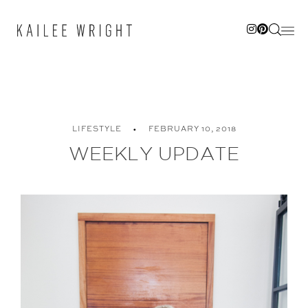
Skip
to
content
LIFESTYLE
FEBRUARY 10, 2018
WEEKLY UPDATE