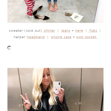
sweater (sold out)
similar
|
jeans
+
here
|
flats
|
harper
headband
|
phone case
+
pop socket