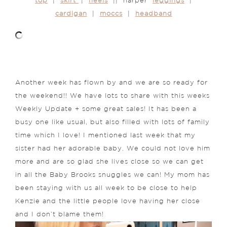
top
|
skirt
|
heels
|| harper
leggings
|
cardigan
|
moccs
|
headband
Another week has flown by and we are so ready for
the weekend!! We have lots to share with this weeks
Weekly Update + some great sales! It has been a
busy one like usual, but also filled with lots of family
time which I love! I mentioned last week that my
sister had her adorable baby. We could not love him
more and are so glad she lives close so we can get
in all the Baby Brooks snuggles we can! My mom has
been staying with us all week to be close to help
Kenzie and the little people love having her close
and I don’t blame them!