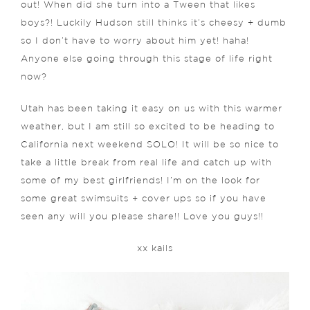
out! When did she turn into a Tween that likes
boys?! Luckily Hudson still thinks it’s cheesy + dumb
so I don’t have to worry about him yet! haha!
Anyone else going through this stage of life right
now?
Utah has been taking it easy on us with this warmer
weather, but I am still so excited to be heading to
California next weekend SOLO! It will be so nice to
take a little break from real life and catch up with
some of my best girlfriends! I’m on the look for
some great swimsuits + cover ups so if you have
seen any will you please share!! Love you guys!!
xx kails