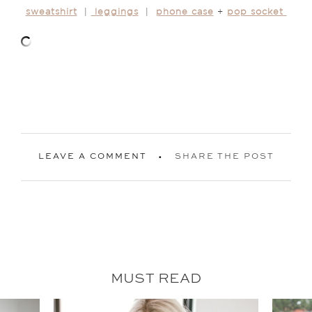
sweatshirt
|
leggings
|
phone case
+
pop socket
LEAVE A COMMENT
SHARE THE POST
MUST READ