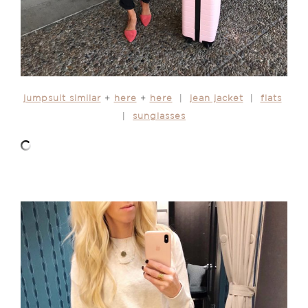
jumpsuit similar
+
here
+
here
|
jean jacket
|
flats
|
sunglasses