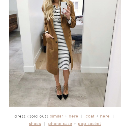
dress (sold out)
similar
+
here
|
coat
+
here
|
shoes
|
phone case
+
pop socket