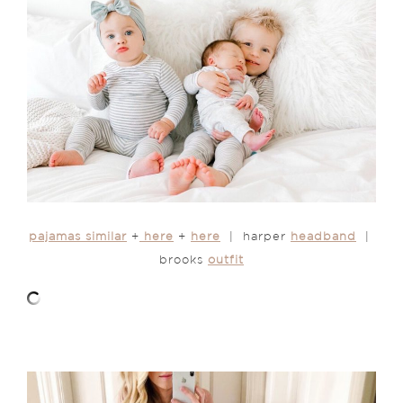
pajamas similar
+
here
+
here
| harper
headband
|
brooks
outfit