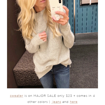
sweater
is on MAJOR SALE only $23 + comes in 4
other colors |
jeans
and
here