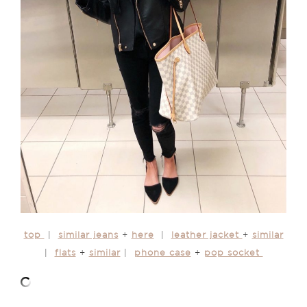
top
|
similar jeans
+
here
|
leather jacket
+
similar
|
flats
+
similar
|
phone case
+
pop socket