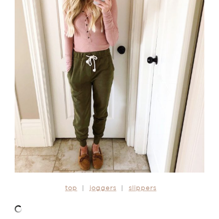
top
|
joggers
|
slippers