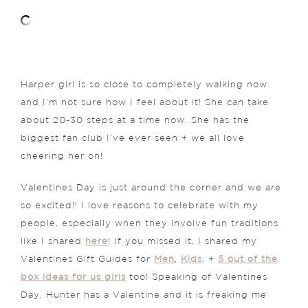
Harper girl is so close to completely walking now
and I’m not sure how I feel about it! She can take
about 20-30 steps at a time now. She has the
biggest fan club I’ve ever seen + we all love
cheering her on!
Valentines Day is just around the corner and we are
so excited!! I love reasons to celebrate with my
people, especially when they involve fun traditions
like I shared
here
! If you missed it, I shared my
Valentines Gift Guides for
Men
,
Kids
, +
5 out of the
box ideas for us girls
too! Speaking of Valentines
Day, Hunter has a Valentine and it is freaking me