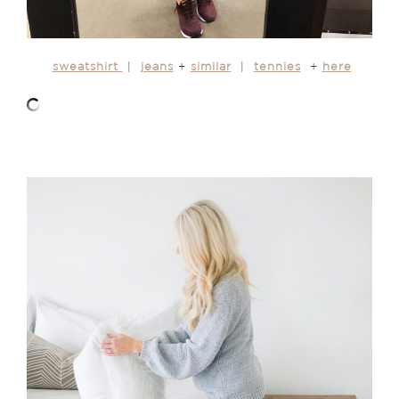
sweatshirt
|
jeans
+
similar
|
tennies
+
here