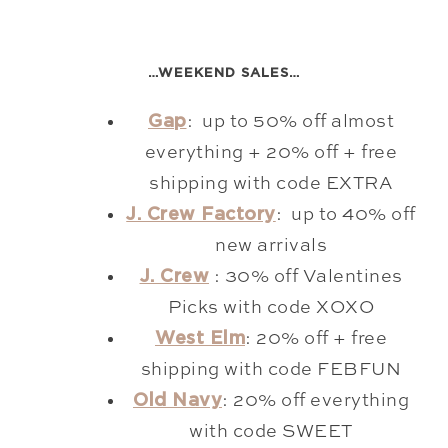
…WEEKEND SALES…
Gap
: up to 50% off almost
everything + 20% off + free
shipping with code EXTRA
J. Crew Factory
: up to 40% off
new arrivals
J. Crew
: 30% off Valentines
Picks with code XOXO
West Elm
: 20% off + free
shipping with code FEBFUN
Old Navy
: 20% off everything
with code SWEET