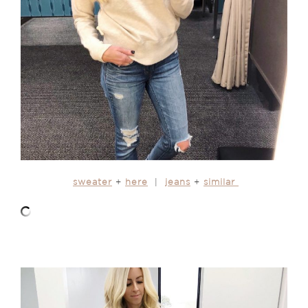
sweater
+
here
|
jeans
+
similar