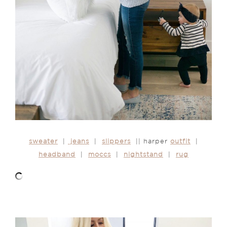
sweater
|
jeans
|
slippers
|| harper
outfit
|
headband
|
moccs
|
nightstand
|
rug