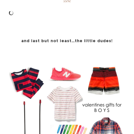
top
and last but not least…the little dudes!