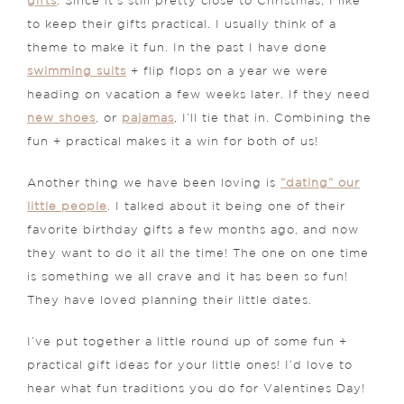
gifts
. Since it’s still pretty close to Christmas, I like
to keep their gifts practical. I usually think of a
theme to make it fun. In the past I have done
swimming suits
+ flip flops on a year we were
heading on vacation a few weeks later. If they need
new shoes
, or
pajamas
, I’ll tie that in. Combining the
fun + practical makes it a win for both of us!
Another thing we have been loving is
“dating” our
little people
. I talked about it being one of their
favorite birthday gifts a few months ago, and now
they want to do it all the time! The one on one time
is something we all crave and it has been so fun!
They have loved planning their little dates.
I’ve put together a little round up of some fun +
practical gift ideas for your little ones! I’d love to
hear what fun traditions you do for Valentines Day!