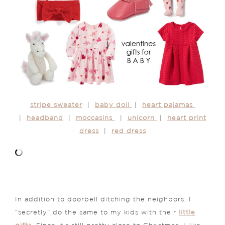
stripe sweater
|
baby doll
|
heart pajamas
|
headband
|
moccasins
|
unicorn
|
heart print
dress
|
red dress
In addition to doorbell ditching the neighbors, I
“secretly” do the same to my kids with their
little