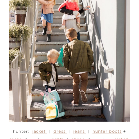
hunter:
jacket
|
dress
|
jeans
|
hunter boots
+