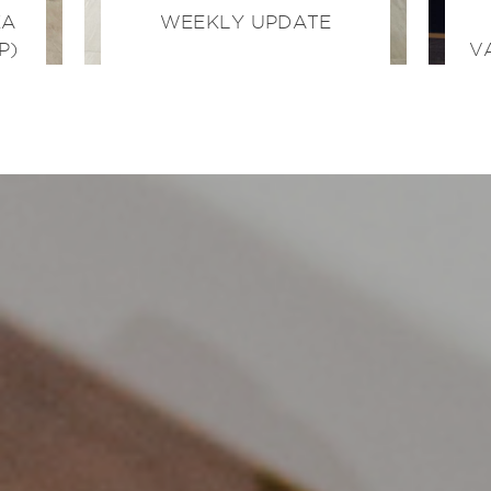
KA
WEEKLY UPDATE
P)
V