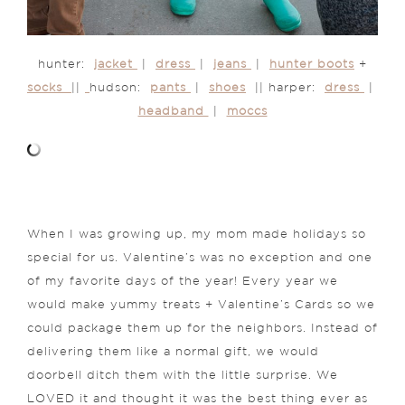
hunter:
jacket
|
dress
|
jeans
|
hunter boots
+
socks
||
hudson:
pants
|
shoes
|| harper:
dress
|
headband
|
moccs
When I was growing up, my mom made holidays so
special for us. Valentine’s was no exception and one
of my favorite days of the year! Every year we
would make yummy treats + Valentine’s Cards so we
could package them up for the neighbors. Instead of
delivering them like a normal gift, we would
doorbell ditch them with the little surprise. We
LOVED it and thought it was the best thing ever as