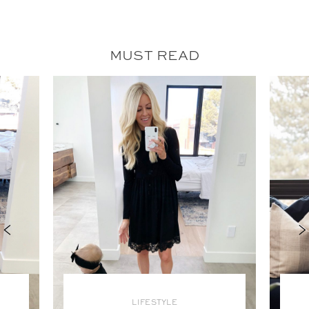
MUST READ
LIFESTYLE