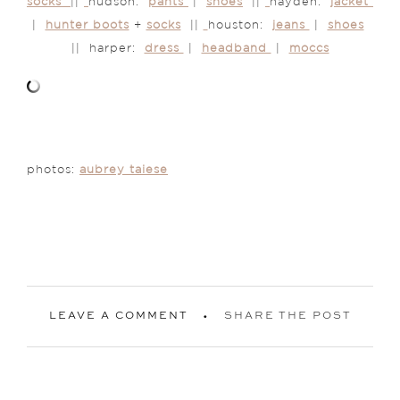
socks
||
hudson:
pants
|
shoes
||
hayden:
jacket
|
hunter boots
+
socks
||
houston:
jeans
|
shoes
|| harper:
dress
|
headband
|
moccs
photos:
aubrey taiese
LEAVE A COMMENT
SHARE THE POST