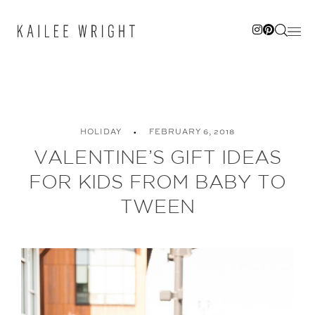
Skip
to
content
HOLIDAY
FEBRUARY 6, 2018
VALENTINE’S GIFT IDEAS
FOR KIDS FROM BABY TO
TWEEN