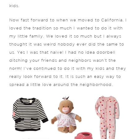
kids.
Now fast forward to when we moved to California. I
loved the tradition so much I wanted to do it with
my little family. We loved it so much but I always
thought it was weird nobody ever did the same to
us. Yes I was that naive! I had no idea doorbell
ditching your friends and neighbors wasn’t the
norm! I’ve continued to do it with my kids and they
really look forward to it. It is such an easy way to
spread a little love around the neighborhood.