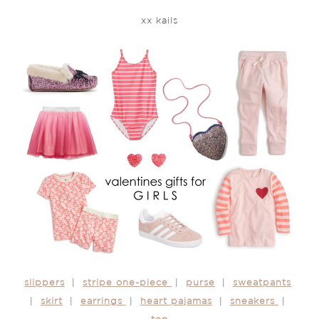
xx kails
slippers
|
stripe one-piece
|
purse
|
sweatpants
|
skirt
|
earrings
|
heart pajamas
|
sneakers
|