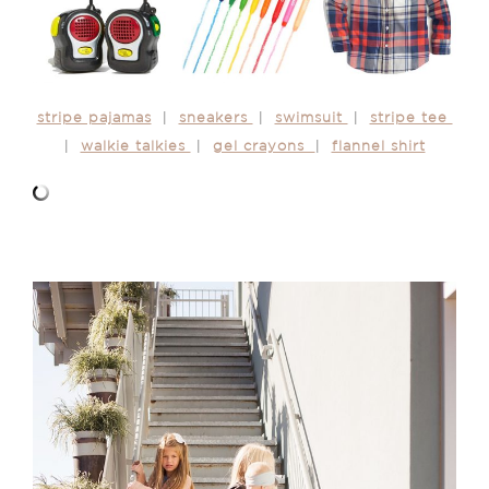
stripe pajamas
|
sneakers
|
swimsuit
|
stripe tee
|
walkie talkies
|
gel crayons
|
flannel shirt