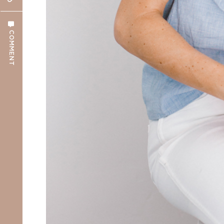
COMMENT