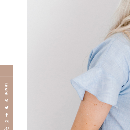
SHARE