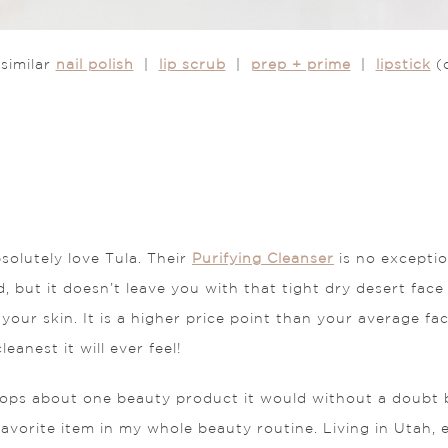
similar
nail polish
|
lip scrub
|
prep + prime
|
lipstick
(
solutely love Tula. Their
Purifying Cleanser
is no exceptio
, but it doesn’t leave you with that tight dry desert face f
sh your skin. It is a higher price point than your average 
eanest it will ever feel!
ftops about one beauty product it would without a doubt 
avorite item in my whole beauty routine. Living in Utah, 