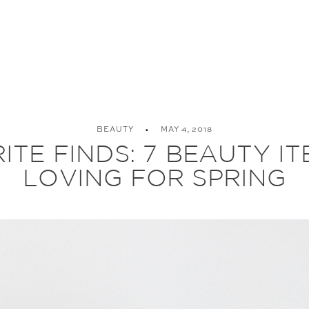
BEAUTY
MAY 4, 2018
TE FINDS: 7 BEAUTY IT
LOVING FOR SPRING