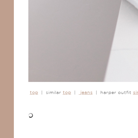
top
| similar
top
|
jeans
| harper outfit
si