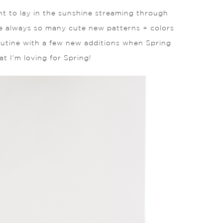
want to lay in the sunshine streaming through
re always so many cute new patterns + colors
 routine with a few new additions when Spring
t I’m loving for Spring!