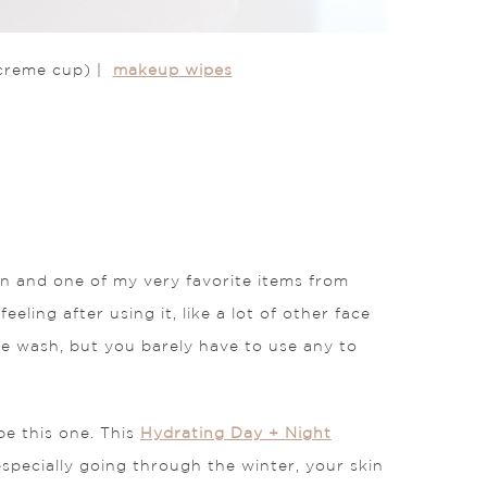
creme cup) |
makeup wipes
n and one of my very favorite items from
eeling after using it, like a lot of other face
face wash, but you barely have to use any to
be this one. This
Hydrating Day + Night
especially going through the winter, your skin