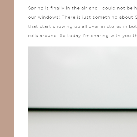
Spring is finally in the air and I could not be
our windows! There is just something about S
that start showing up all over in stores in b
rolls around. So today I’m sharing with you t