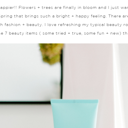
 happier!! Flowers + trees are finally in bloom and I just 
pring that brings such a bright + happy feeling. There a
oth fashion + beauty. I love refreshing my typical beauty
he 7 beauty items ( some tried + true, some fun + new) tha