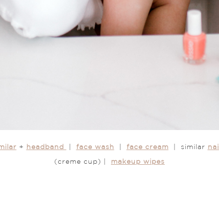
milar
+
headband
|
face wash
|
face cream
| similar
nai
(creme cup) |
makeup wipes