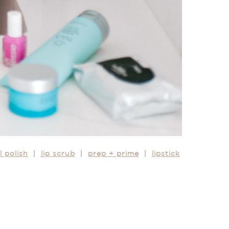
l polish
|
lip scrub
|
prep + prime
|
lipstick