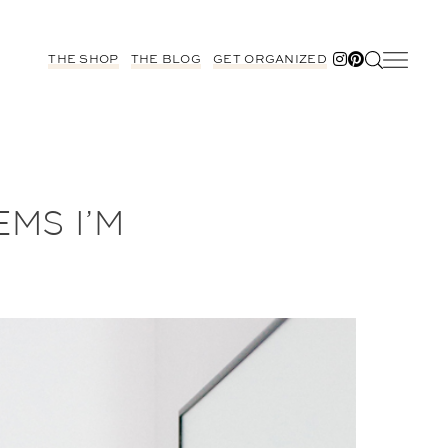
THE SHOP
THE BLOG
GET ORGANIZED
EMS I’M