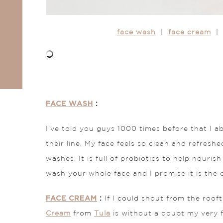
face wash
|
face cream
| 
FACE WASH
:
I’ve told you guys 1000 times before that I ab
their line. My face feels so clean and refreshed
washes. It is full of probiotics to help nouri
wash your whole face and I promise it is the cl
FACE CREAM
:
If I could shout from the roo
Cream
from
Tula
is without a doubt my very f